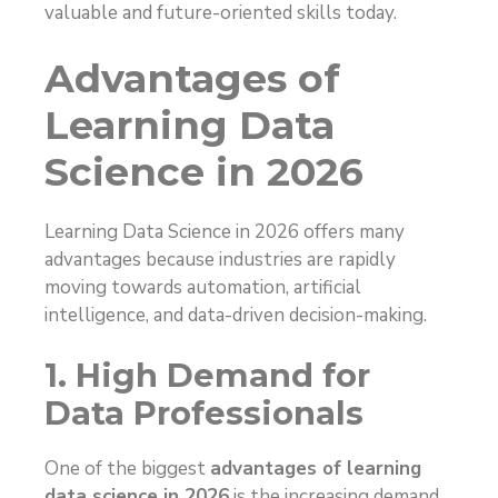
valuable and future-oriented skills today.
Advantages of
Learning Data
Science in 2026
Learning Data Science in 2026 offers many
advantages because industries are rapidly
moving towards automation, artificial
intelligence, and data-driven decision-making.
1. High Demand for
Data Professionals
One of the biggest
advantages of learning
data science in 2026
is the increasing demand