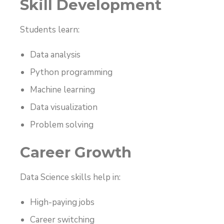
Skill Development
Students learn:
Data analysis
Python programming
Machine learning
Data visualization
Problem solving
Career Growth
Data Science skills help in:
High-paying jobs
Career switching