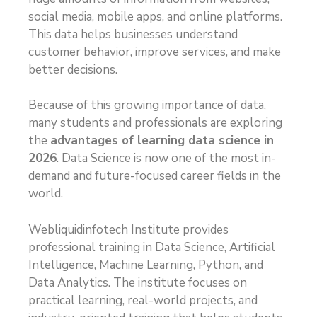
social media, mobile apps, and online platforms.
This data helps businesses understand
customer behavior, improve services, and make
better decisions.
Because of this growing importance of data,
many students and professionals are exploring
the
advantages of learning data science in
2026
. Data Science is now one of the most in-
demand and future-focused career fields in the
world.
Webliquidinfotech Institute provides
professional training in Data Science, Artificial
Intelligence, Machine Learning, Python, and
Data Analytics. The institute focuses on
practical learning, real-world projects, and