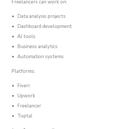
Freelancers can work on:
Data analysis projects
Dashboard development
AI tools
Business analytics
Automation systems
Platforms:
Fiverr
Upwork
Freelancer
Toptal