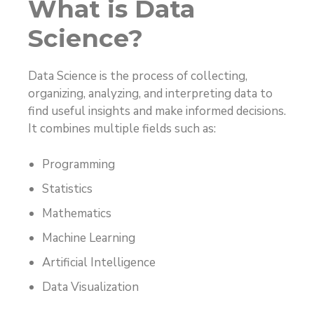
What is Data
Science?
Data Science is the process of collecting,
organizing, analyzing, and interpreting data to
find useful insights and make informed decisions.
It combines multiple fields such as:
Programming
Statistics
Mathematics
Machine Learning
Artificial Intelligence
Data Visualization