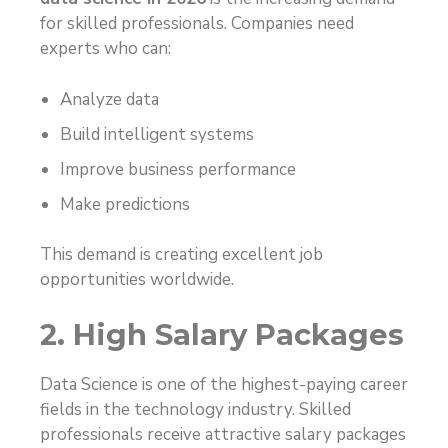
for skilled professionals. Companies need
experts who can:
Analyze data
Build intelligent systems
Improve business performance
Make predictions
This demand is creating excellent job
opportunities worldwide.
2. High Salary Packages
Data Science is one of the highest-paying career
fields in the technology industry. Skilled
professionals receive attractive salary packages