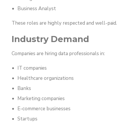
Business Analyst
These roles are highly respected and well-paid.
Industry Demand
Companies are hiring data professionals in:
IT companies
Healthcare organizations
Banks
Marketing companies
E-commerce businesses
Startups