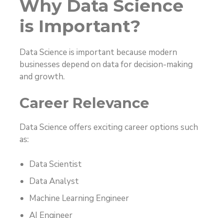
Why Data Science
is Important?
Data Science is important because modern
businesses depend on data for decision-making
and growth.
Career Relevance
Data Science offers exciting career options such
as:
Data Scientist
Data Analyst
Machine Learning Engineer
AI Engineer