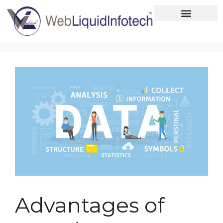
Home
About
Designing
Development
Placements
Services
Advantages of