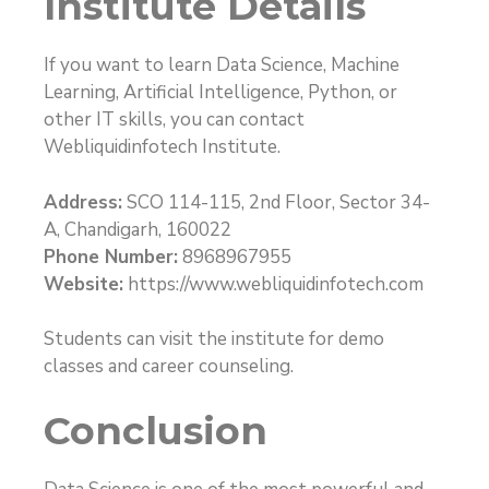
Institute Details
If you want to learn Data Science, Machine
Learning, Artificial Intelligence, Python, or
other IT skills, you can contact
Webliquidinfotech Institute.
Address:
SCO 114-115, 2nd Floor, Sector 34-
A, Chandigarh, 160022
Phone Number:
8968967955
Website:
https://www.webliquidinfotech.com
Students can visit the institute for demo
classes and career counseling.
Conclusion