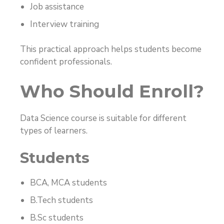
Job assistance
Interview training
This practical approach helps students become
confident professionals.
Who Should Enroll?
Data Science course is suitable for different
types of learners.
Students
BCA, MCA students
B.Tech students
B.Sc students