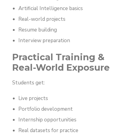
Artificial Intelligence basics
Real-world projects
Resume building
Interview preparation
Practical Training &
Real-World Exposure
Students get:
Live projects
Portfolio development
Internship opportunities
Real datasets for practice