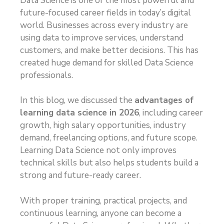
Data Science is one of the most powerful and
future-focused career fields in today’s digital
world. Businesses across every industry are
using data to improve services, understand
customers, and make better decisions. This has
created huge demand for skilled Data Science
professionals.
In this blog, we discussed the
advantages of
learning data science in 2026
, including career
growth, high salary opportunities, industry
demand, freelancing options, and future scope.
Learning Data Science not only improves
technical skills but also helps students build a
strong and future-ready career.
With proper training, practical projects, and
continuous learning, anyone can become a