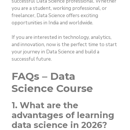
successful Data Science professional. Whether
you are a student, working professional, or
freelancer, Data Science offers exciting
opportunities in India and worldwide.
If you are interested in technology, analytics,
and innovation, now is the perfect time to start
your journey in Data Science and build a
successful future.
FAQs – Data
Science Course
1. What are the
advantages of learning
data science in 2026?