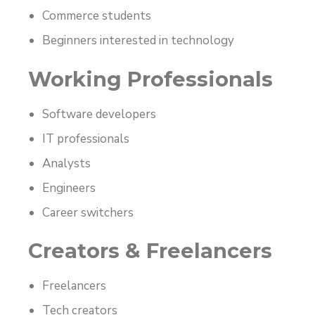
Commerce students
Beginners interested in technology
Working Professionals
Software developers
IT professionals
Analysts
Engineers
Career switchers
Creators & Freelancers
Freelancers
Tech creators