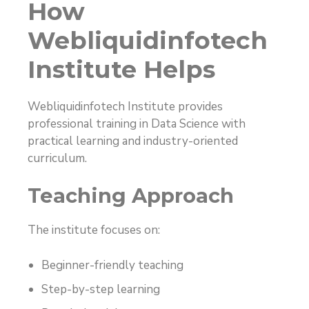
How
Webliquidinfotech
Institute Helps
Webliquidinfotech Institute provides
professional training in Data Science with
practical learning and industry-oriented
curriculum.
Teaching Approach
The institute focuses on:
Beginner-friendly teaching
Step-by-step learning