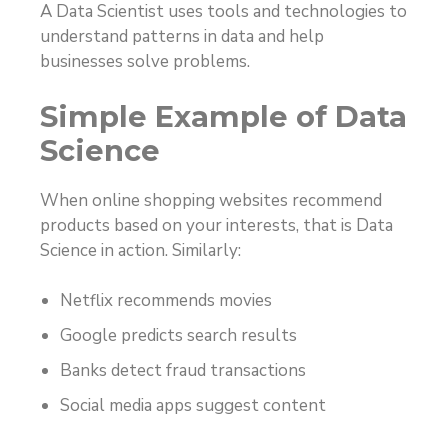
A Data Scientist uses tools and technologies to
understand patterns in data and help
businesses solve problems.
Simple Example of Data
Science
When online shopping websites recommend
products based on your interests, that is Data
Science in action. Similarly:
Netflix recommends movies
Google predicts search results
Banks detect fraud transactions
Social media apps suggest content