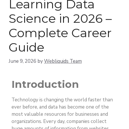
Learning Data
Science in 2026 –
Complete Career
Guide
June 9, 2026
by
Webliquids Team
Introduction
Technology is changing the world faster than
ever before, and data has become one of the
most valuable resources for businesses and
organizations. Every day, companies collect
huge amounts of information from websites,