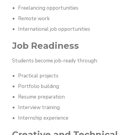
Freelancing opportunities
Remote work
International job opportunities
Job Readiness
Students become job-ready through:
Practical projects
Portfolio building
Resume preparation
Interview training
Internship experience
Creative and Technical