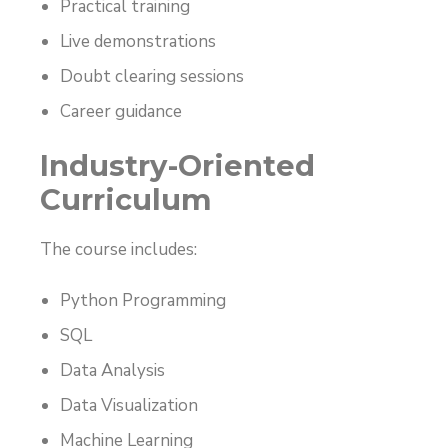
Practical training
Live demonstrations
Doubt clearing sessions
Career guidance
Industry-Oriented
Curriculum
The course includes:
Python Programming
SQL
Data Analysis
Data Visualization
Machine Learning