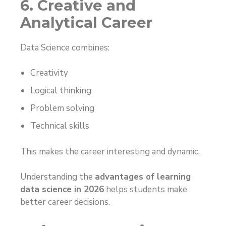
6. Creative and
Analytical Career
Data Science combines:
Creativity
Logical thinking
Problem solving
Technical skills
This makes the career interesting and dynamic.
Understanding the
advantages of learning
data science in 2026
helps students make
better career decisions.