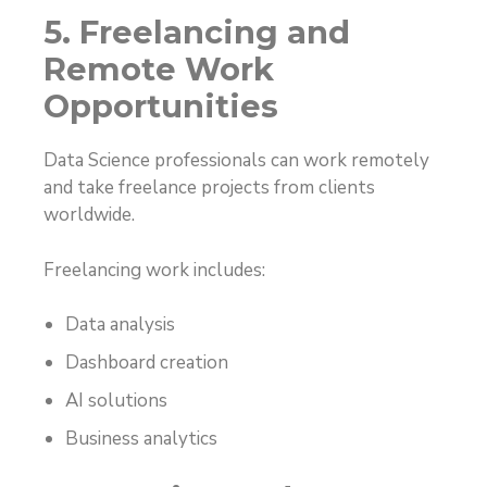
5. Freelancing and
Remote Work
Opportunities
Data Science professionals can work remotely
and take freelance projects from clients
worldwide.
Freelancing work includes:
Data analysis
Dashboard creation
AI solutions
Business analytics