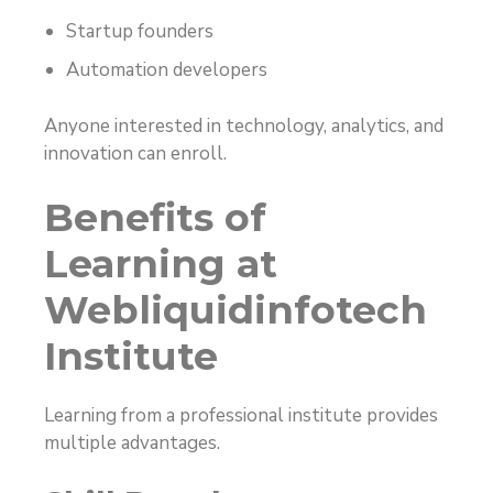
Startup founders
Automation developers
Anyone interested in technology, analytics, and
innovation can enroll.
Benefits of
Learning at
Webliquidinfotech
Institute
Learning from a professional institute provides
multiple advantages.