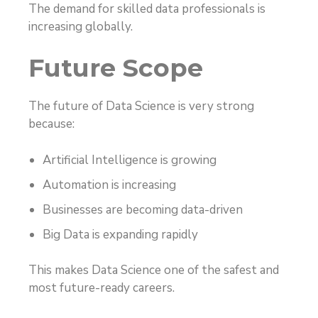
The demand for skilled data professionals is
increasing globally.
Future Scope
The future of Data Science is very strong
because:
Artificial Intelligence is growing
Automation is increasing
Businesses are becoming data-driven
Big Data is expanding rapidly
This makes Data Science one of the safest and
most future-ready careers.