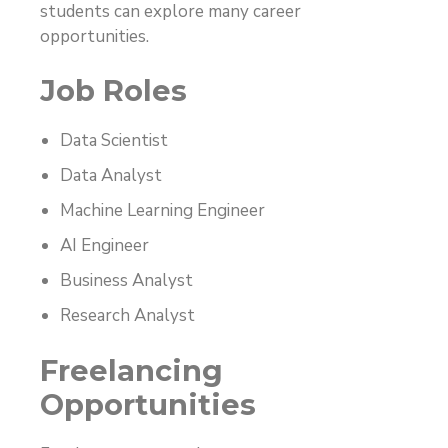
students can explore many career
opportunities.
Job Roles
Data Scientist
Data Analyst
Machine Learning Engineer
AI Engineer
Business Analyst
Research Analyst
Freelancing
Opportunities