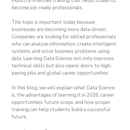
industry-oriented training that helps students
become job-ready professionals.
This topic is important today because
businesses are becoming more data-driven.
Companies are looking for skilled professionals
who can analyze information, create intelligent
systems, and solve business problems using
data. Learning Data Science not only improves
technical skills but also opens doors to high-
paying jobs and global career opportunities.
In this blog, we will explain what Data Science
is, the advantages of learning it in 2026, career
opportunities, future scope, and how proper
training can help students build a successful
future.