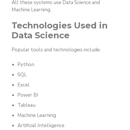
All these systems use Data Science and
Machine Learning.
Technologies Used in
Data Science
Popular tools and technologies include:
Python
SQL
Excel
Power BI
Tableau
Machine Learning
Artificial Intelligence