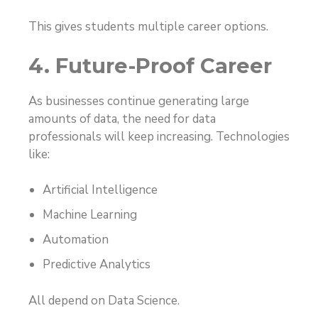
This gives students multiple career options.
4. Future-Proof Career
As businesses continue generating large
amounts of data, the need for data
professionals will keep increasing. Technologies
like:
Artificial Intelligence
Machine Learning
Automation
Predictive Analytics
All depend on Data Science.