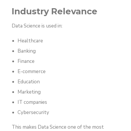
Industry Relevance
Data Science is used in:
Healthcare
Banking
Finance
E-commerce
Education
Marketing
IT companies
Cybersecurity
This makes Data Science one of the most