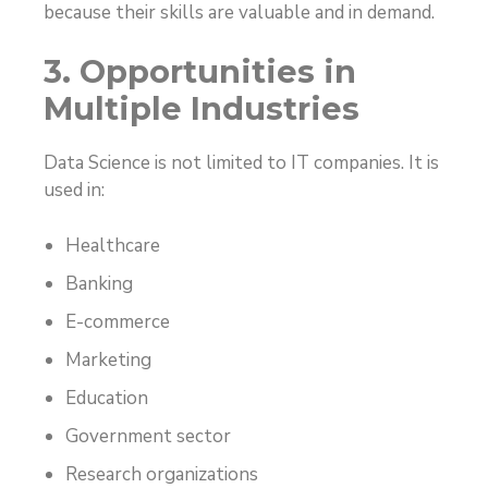
because their skills are valuable and in demand.
3. Opportunities in
Multiple Industries
Data Science is not limited to IT companies. It is
used in:
Healthcare
Banking
E-commerce
Marketing
Education
Government sector
Research organizations