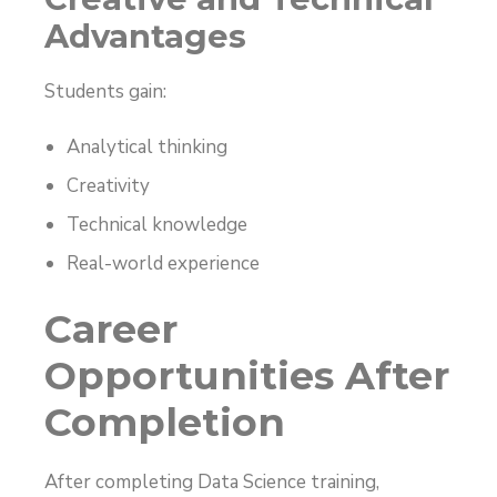
Advantages
Students gain:
Analytical thinking
Creativity
Technical knowledge
Real-world experience
Career
Opportunities After
Completion
After completing Data Science training,