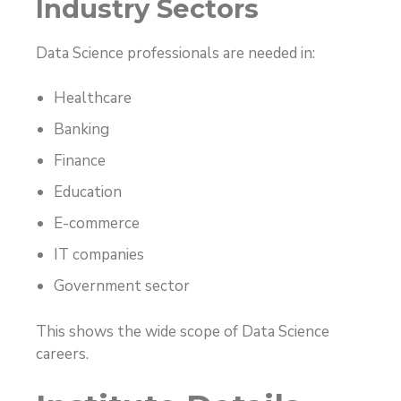
Industry Sectors
Data Science professionals are needed in:
Healthcare
Banking
Finance
Education
E-commerce
IT companies
Government sector
This shows the wide scope of Data Science
careers.