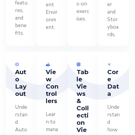
featu
s-on
er
ent
res,
exerc
and
Envir
and
ises.
Stor
onm
bene
yboa
ent.
fits.
rds.
Aut
Vie
Tab
Cor
o
w
le
e
Lay
Con
Vie
Dat
out
trol
ws
a
lers
&
Unde
Unde
Coll
Lear
rstan
rstan
ecti
n to
d
d
on
mana
Auto
Vie
how