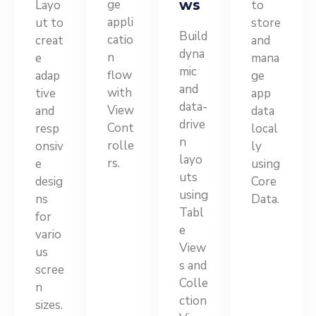
ge
ws
Layo
to
appli
ut to
store
Build
catio
creat
and
dyna
n
e
mana
mic
flow
adap
ge
and
with
tive
app
data-
View
and
data
drive
Cont
resp
local
n
rolle
onsiv
ly
layo
rs.
e
using
uts
desig
Core
using
ns
Data.
Tabl
for
e
vario
View
us
s and
scree
Colle
n
ction
sizes.