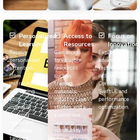
Personalized
Access to
Focus on
Learning
Resources
Innovation
Receive
Gain access
Explore
personalized
to valuable
advanced iOS
attention
resources
techniques,
from
such as
including
instructors,
training
CoreML,
addressing
materials,
SwiftUI, and
your
industry case
performance
individual
studies, and a
optimization.
learning
supportive
needs and
learning
providing
community.
tailored