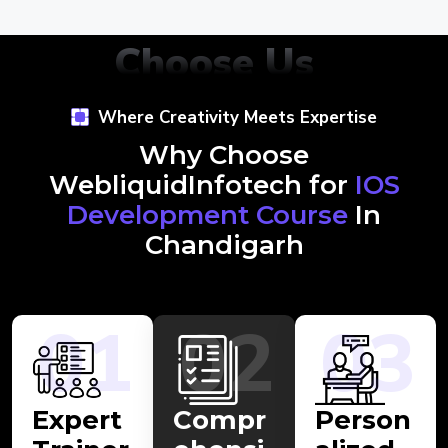
Choose Us
Where Creativity Meets Expertise
Why Choose
WebliquidInfotech for
IOS
Development Course
In
Chandigarh
01
02
03
Expert
Compr
Person