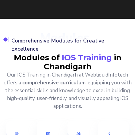
Modules
Comprehensive Modules for Creative
Excellence
Modules of
IOS Training
in
Chandigarh
Our IOS Training in Chandigarh at WebliquidInfotech
offers a
comprehensive curriculum
, equipping you with
the essential skills and knowledge to excel in building
high-quality, user-friendly, and visually appealing iOS
applications.