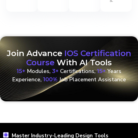
s.
Join Advance
IOS Certification
Course
With AI Tools
Modules,
Certifications,
Years
15+
3+
15+
Experience,
Job Placement Assistance
100%
Master Industry-Leading Design Tools