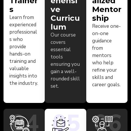
Trainer
ehensi
alized
s
ve
Mentor
Curricu
ship
Learn from
experienced
lum
Receive one-
professional
on-one
Our course
s who
guidance
covers
provide
from
essential
hands-on
mentors
tools
training and
who help
ensuring you
valuable
refine your
gain a well-
insights into
skills and
rounded skill
the industry.
career goals.
set.
04
05
06