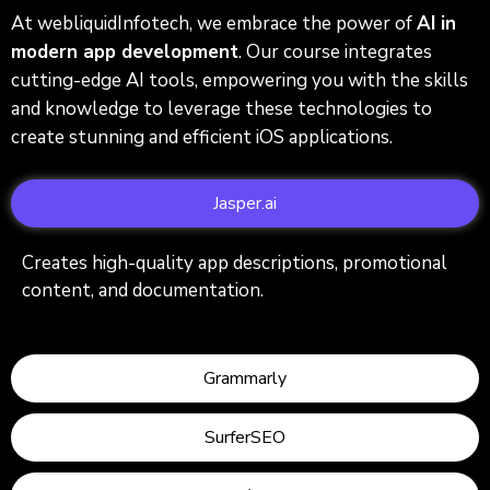
At webliquidInfotech, we embrace the power of
AI in
modern app development
. Our course integrates
cutting-edge AI tools, empowering you with the skills
and knowledge to leverage these technologies to
create stunning and efficient iOS applications.
Jasper.ai
Creates high-quality app descriptions, promotional
content, and documentation.
Grammarly
SurferSEO