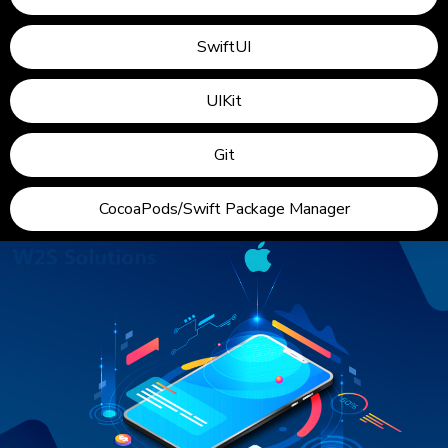
SwiftUI
UIKit
Git
CocoaPods/Swift Package Manager