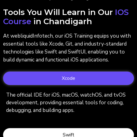
Tools You Will Learn in Our
IOS
Course
in Chandigarh
At webliquidInfotech, our iOS Training equips you with
essential tools like Xcode, Git, and industry-standard
technologies like Swift and SwiftUI, enabling you to
build dynamic and functional iOS applications.
Xcode
The official IDE for iOS, macOS, watchOS, and tvOS
development, providing essential tools for coding,
debugging, and building apps.
Swift