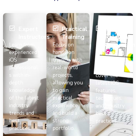
Expert
Practical
Industry-
Instructors
Training
Relevant
Curriculum
Learn from
Focus on
experienced
hands-on
The training
iOS
training with
curriculum is
professional
real-world
designed to
s with in-
projects,
cover the
depth
allowing you
latest iOS
knowledge
to gain
features,
of the latest
practical
techniques,
industry
experience
and industry
trends and
and build a
best
best
strong
practices.
practices.
portfolio.