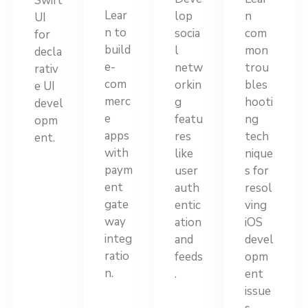
Swift
Lear
lop
n
UI
n to
socia
com
for
build
l
mon
decla
e-
netw
trou
rativ
com
orkin
bles
e UI
merc
g
hooti
devel
e
featu
ng
opm
apps
res
tech
ent.
with
like
nique
paym
user
s for
ent
auth
resol
gate
entic
ving
way
ation
iOS
integ
and
devel
ratio
feeds
opm
n.
.
ent
issue