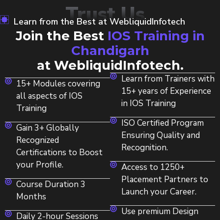
Trust Us
Learn from the Best at WebliquidInfotech
Join the Best
IOS Training in
Chandigarh
at WebliquidInfotech.
Learn from Trainers with
15+ Modules covering
15+ years of Experience
all aspects of IOS
in IOS Training
Training
ISO Certified Program
Gain 3+ Globally
Ensuring Quality and
Recognized
Recognition.
Certifications to Boost
your Profile.
Access to 1250+
Placement Partners to
Course Duration 3
Launch your Career.
Months
Use premium Design
Daily 2-hour Sessions