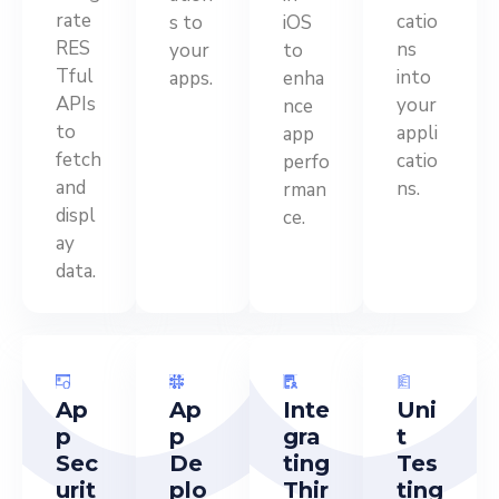
rate
catio
s to
iOS
RES
ns
your
to
Tful
into
apps.
enha
APIs
your
nce
to
appli
app
fetch
catio
perfo
and
ns.
rman
displ
ce.
ay
data.
Ap
Ap
Inte
Uni
p
p
gra
t
Sec
De
ting
Tes
urit
plo
Thir
ting