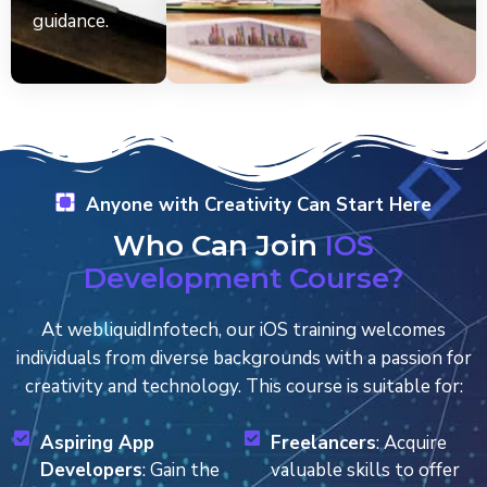
guidance.
Anyone with Creativity Can Start Here
Who Can Join
IOS
Development Course?
At webliquidInfotech, our iOS training welcomes
individuals from diverse backgrounds with a passion for
creativity and technology. This course is suitable for:
Aspiring App
Freelancers
: Acquire
Developers
: Gain the
valuable skills to offer