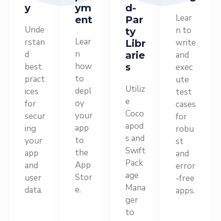
y
ym
d-
Lear
ent
Par
Unde
n to
ty
Lear
rstan
write
Libr
n
d
arie
and
how
best
s
exec
to
pract
ute
Utiliz
depl
ices
test
e
oy
for
cases
Coco
your
secur
for
apod
app
ing
robu
s and
to
your
st
Swift
the
app
and
Pack
App
and
error
age
Stor
user
-free
Mana
e.
data.
apps.
ger
to