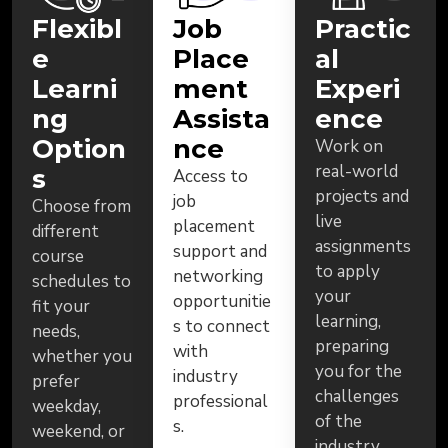
Flexibl
Job
Practic
e
Place
al
Learni
ment
Experi
ng
Assista
ence
Option
nce
Work on
real-world
s
Access to
projects and
job
Choose from
live
placement
different
assignments
support and
course
to apply
networking
schedules to
your
opportunitie
fit your
learning,
s to connect
needs,
preparing
with
whether you
you for the
industry
prefer
challenges
professional
weekday,
of the
s.
weekend, or
industry.