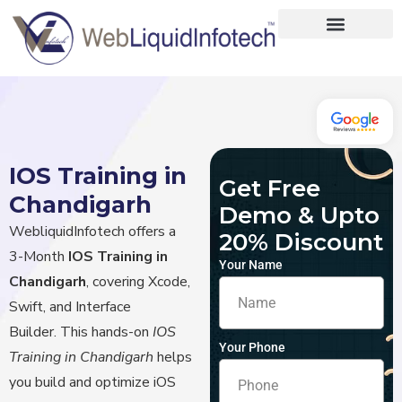
Home
About
Designing
IOS Training in
Get Free
Development
Chandigarh
Demo & Upto
Placements
WebliquidInfotech offers a
20% Discount
3-Month
IOS Training in
Services
Your Name
Chandigarh
, covering Xcode,
Swift, and Interface
Builder.
This hands-on
IOS
Your Phone
Training in Chandigarh
helps
you build and optimize iOS