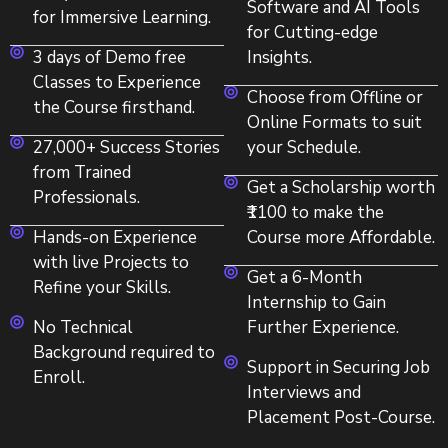
Software and AI Tools
for Immersive Learning.
for Cutting-edge
3 days of Demo free
Insights.
Classes to Experience
Choose from Offline or
the Course firsthand.
Online Formats to suit
27,000+ Success Stories
your Schedule.
from Trained
Get a Scholarship worth
Professionals.
₹1100 to make the
Hands-on Experience
Course more Affordable.
with live Projects to
Get a 6-Month
Refine your Skills.
Internship to Gain
No Technical
Further Experience.
Background required to
Support in Securing Job
Enroll.
Interviews and
Placement Post-Course.