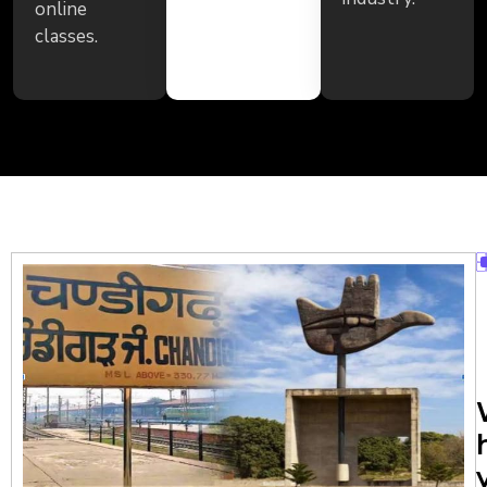
online
classes.