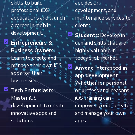
skills to build
app design,
professional iOS
development, and
applications and launch
maintenance services to
a career in mobile
clients.
development.
Students
: Develop in-
Entrepreneurs &
demand skills that are
Business Owners
:
highly valuable in
Learn to create and
today’s job market.
manage their own iOS
Anyone interested in
apps for their
app development
:
businesses.
Whether for personal
Tech Enthusiasts
:
or professional reasons,
Master iOS
iOS training can
development to create
empower you to create
innovative apps and
and manage your own
solutions.
apps.