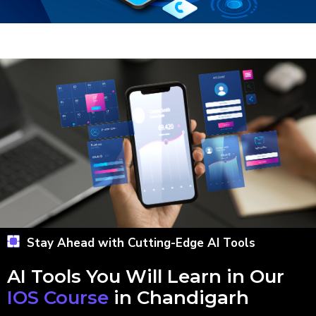
Stay Ahead with Cutting-Edge AI Tools
AI Tools You Will Learn in Our
IOS Course
in Chandigarh