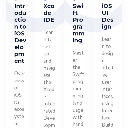
Intr
Xco
Swi
iOS
odu
de
ft
UI
ctio
IDE
Pro
Des
n to
gra
ign
Lear
iOS
mm
Lear
n to
Dev
ing
n to
set
elo
Mast
desig
pm
up
er
ent
n
and
the
intuit
navig
Over
Swift
ive
ate
view
prog
user
the
of
ram
inter
Xcod
iOS,
ming
faces
e
its
lang
using
Integ
ecos
uage
Inter
rated
yste
with
face
Deve
m,
hand
Build
lopm