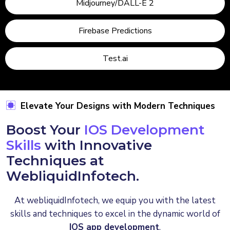
Midjourney/DALL-E 2
Firebase Predictions
Test.ai
Elevate Your Designs with Modern Techniques
Boost Your
IOS Development
Skills
with Innovative
Techniques at
WebliquidInfotech.
At webliquidInfotech, we equip you with the latest
skills and techniques to excel in the dynamic world of
IOS app development
.