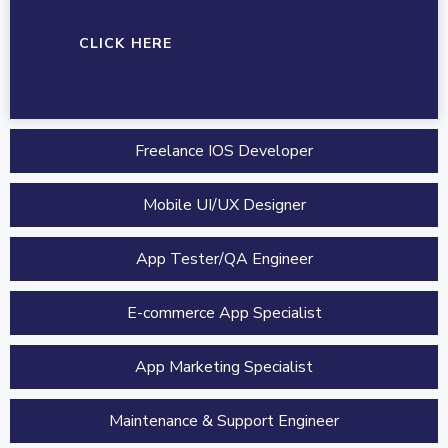
CLICK HERE
Freelance IOS Developer
Mobile UI/UX Designer
App Tester/QA Engineer
E-commerce App Specialist
App Marketing Specialist
Maintenance & Support Engineer