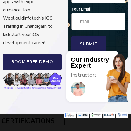
apps with expert
Your Email
guidance.
Join
WebliquidInfotech’s
IOS
Training in Chandigarh
to
kickstart your iOS
development career!
SUBMIT
Our Industry
BOOK FREE DEMO
Expert
Instructors
|
CERTIFICATIONS