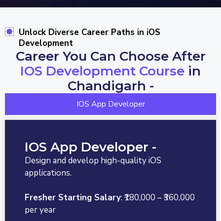
Unlock Diverse Career Paths in iOS
Development
Career You Can Choose After
IOS Development Course
in
Chandigarh -
IOS App Developer
IOS App Developer -
Design and develop high-quality iOS
applications.
Fresher Starting Salary
: ₹180,000 – ₹360,000
per year