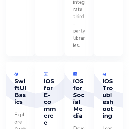
integ
rate
third
-
party
librar
ies.
Swi
iOS
iOS
iOS
ftUI
for
for
Tro
Bas
E-
Soc
ubl
ics
co
ial
esh
mm
Me
oot
Expl
erc
dia
ing
ore
e
Deve
Lear