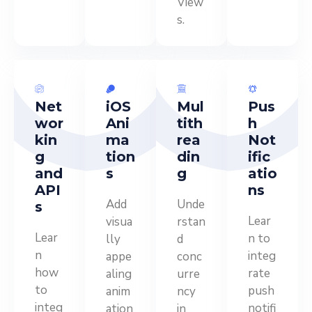
View
s.
Net
iOS
Mul
Pus
wor
Ani
tith
h
kin
ma
rea
Not
g
tion
din
ific
and
s
g
atio
API
ns
Add
Unde
s
Lear
visua
rstan
Lear
n to
lly
d
n
integ
appe
conc
how
rate
aling
urre
to
push
anim
ncy
integ
notifi
ation
in