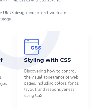
ith HTML basics and CSS styling.
ke UI/UX design and project work are
wledge.
f
Styling with CSS
Discovering how to control
the visual appearance of web
l
pages, including colors, fonts,
ges,
layout, and responsiveness
using CSS.