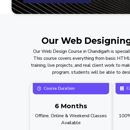
Our Web Designing 
Our Web Design Course in Chandigarh is special
This course covers everything from basic HTML
training, live projects, and real client work to 
program, students will be able to desi
Course Duration
C
6 Months
Offline, Online & Weekend Classes
100% 
Available