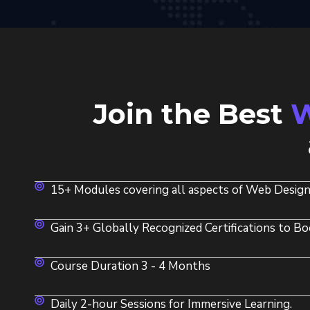
Join the Best
W
15+ Modules covering all aspects of Web Design
Gain 3+ Globally Recognized Certifications to Bo
Course Duration 3 - 4 Months
Daily 2-hour Sessions for Immersive Learning.