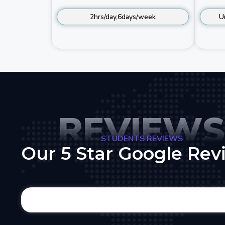
2hrs/day,6days/week
U
REVIEWS
STUDENTS REVIEWS
Our 5 Star Google Rev