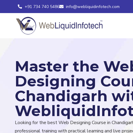
+91 734 740 5486
info@webliquidinfotech.com
Master the We
Designing Cour
Chandigarh wi
WebliquidInfo
Looking for the best Web Designing Course in Chandigar
professional training with practical learning and live projec