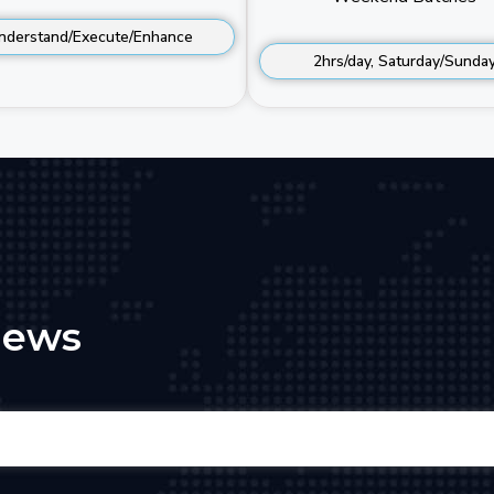
nderstand/Execute/Enhance
2hrs/day, Saturday/Sunda
iews