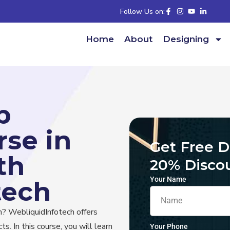
Follow Us on:
Home
About
Designing
b
se in
Get Free 
th
20% Disco
Your Name
tech
h? WebliquidInfotech offers
ts. In this course, you will learn
Your Phone