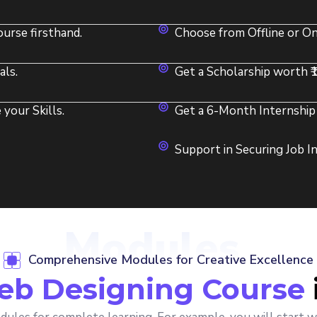
urse firsthand.
Choose from Offline or On
als.
Get a Scholarship worth ₹
your Skills.
Get a 6-Month Internship 
Support in Securing Job 
Modules
Comprehensive Modules for Creative Excellence
b Designing Course