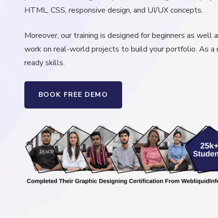
HTML, CSS, responsive design, and UI/UX concepts.
Moreover, our training is designed for beginners as well a
work on real-world projects to build your portfolio. As a 
ready skills.
BOOK FREE DEMO