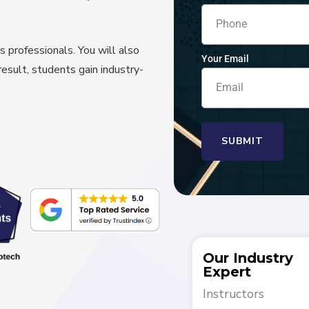
s professionals. You will also
Your Email
result, students gain industry-
SUBMIT
Our Industry
Expert
Instructors