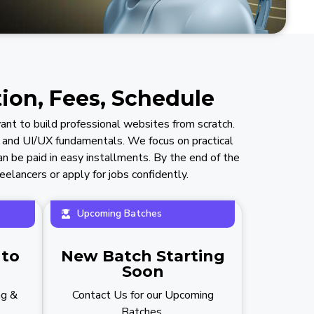
ion, Fees, Schedule
nt to build professional websites from scratch.
 and UI/UX fundamentals. We focus on practical
an be paid in easy installments. By the end of the
elancers or apply for jobs confidently.
Upcoming Batches
 to
New Batch Starting
Soon
ng &
Contact Us for our Upcoming
Batches.