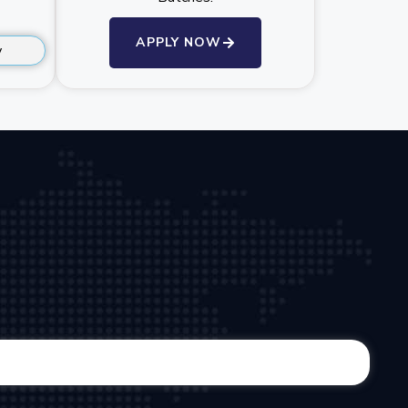
APPLY NOW
y