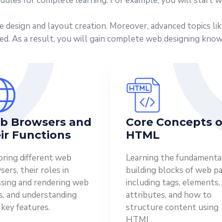
dules for complete learning. For example, you will start w
ve design and layout creation. Moreover, advanced topics li
ed. As a result, you will gain complete web designing kno
b Browsers and
Core Concepts o
ir Functions
HTML
oring different web
Learning the fundamenta
ers, their roles in
building blocks of web pa
ssing and rendering web
including tags, elements,
s, and understanding
attributes, and how to
 key features.
structure content using
HTML.