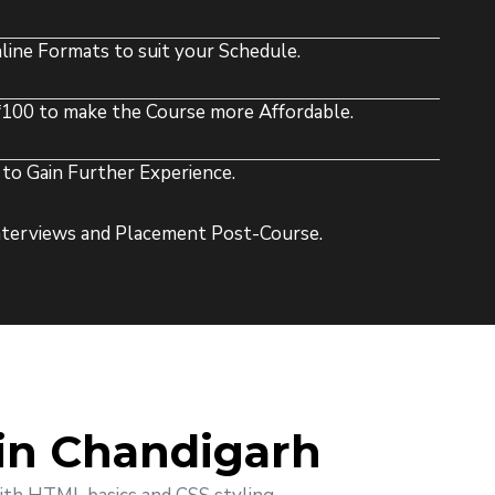
line Formats to suit your Schedule.
1100 to make the Course more Affordable.
to Gain Further Experience.
Interviews and Placement Post-Course.
in Chandigarh