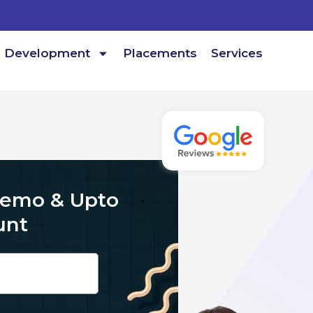
Development
Placements
Services
Demo & Upto
unt