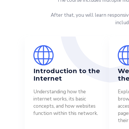
The course includes multiple mo
After that, you will learn responsi
includ
Introduction to the
We
Internet
the
Understanding how the
Expl
internet works, its basic
brows
concepts, and how websites
acce
function within this network.
page
their