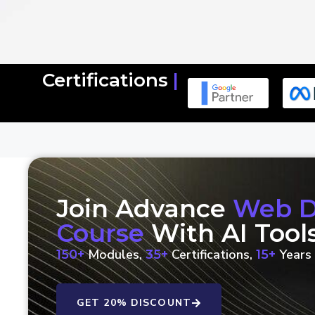
Certifications
|
Join Advance
Web De
Course
With AI Tool
Modules,
Certifications,
Years 
150+
35+
15+
GET 20% DISCOUNT