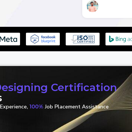
signing Certification
s
Experience,
Job Placement Assistance
100%