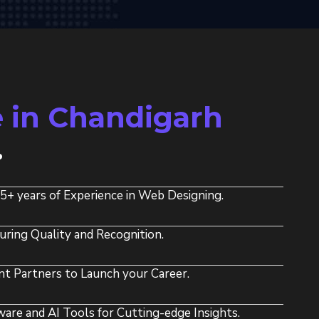
 in Chandigarh
.
15+ years of Experience in Web Designing.
uring Quality and Recognition.
t Partners to Launch your Career.
re and AI Tools for Cutting-edge Insights.