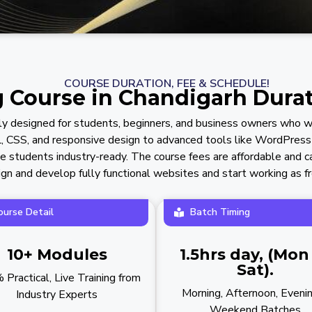
COURSE DURATION, FEE & SCHEDULE!
Course in Chandigarh Durat
ly designed for students, beginners, and business owners who wa
, CSS, and responsive design to advanced tools like WordPress
make students industry-ready. The course fees are affordable and c
gn and develop fully functional websites and start working as fre
ourse Detail
Batch Timing
10+ Modules
1.5hrs day, (Mon
Sat).
Practical, Live Training from
Morning, Afternoon, Eveni
Industry Experts
Weekend Batches