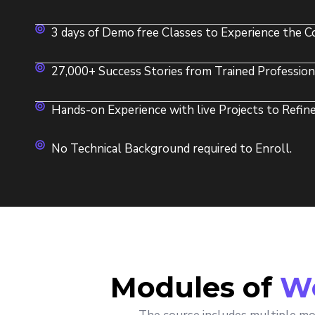
3 days of Demo free Classes to Experience the Co
27,000+ Success Stories from Trained Profession
Hands-on Experience with live Projects to Refine 
No Technical Background required to Enroll.
Modules of
We