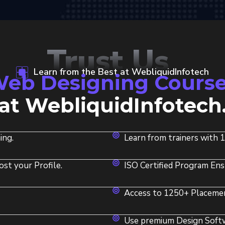
Trust Us
Learn from the Best at WebliquidInfotech
eb Designing Course
at WebliquidInfotech
ing.
Learn from trainers with 
ost your Profile.
ISO Certified Program Ens
Access to 1250+ Placemen
Use premium Design Softwa