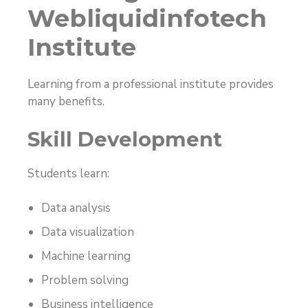
Webliquidinfotech
Institute
Learning from a professional institute provides
many benefits.
Skill Development
Students learn:
Data analysis
Data visualization
Machine learning
Problem solving
Business intelligence