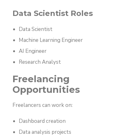
Data Scientist Roles
Data Scientist
Machine Learning Engineer
AI Engineer
Research Analyst
Freelancing
Opportunities
Freelancers can work on:
Dashboard creation
Data analysis projects