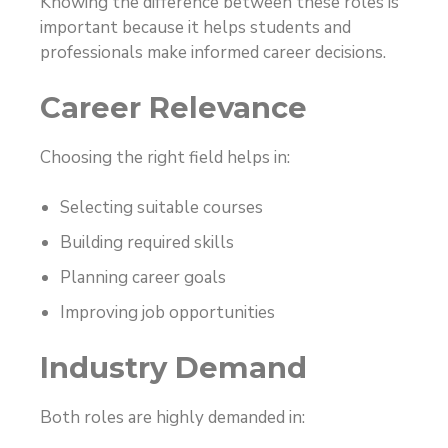
Knowing the difference between these roles is
important because it helps students and
professionals make informed career decisions.
Career Relevance
Choosing the right field helps in:
Selecting suitable courses
Building required skills
Planning career goals
Improving job opportunities
Industry Demand
Both roles are highly demanded in: