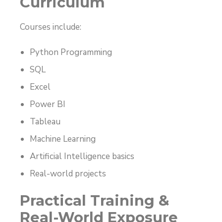
Curriculum
Courses include:
Python Programming
SQL
Excel
Power BI
Tableau
Machine Learning
Artificial Intelligence basics
Real-world projects
Practical Training &
Real-World Exposure