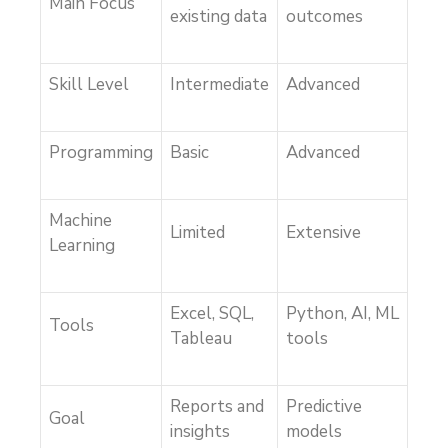
Main Focus
existing data
outcomes
Skill Level
Intermediate
Advanced
Programming
Basic
Advanced
Machine
Limited
Extensive
Learning
Excel, SQL,
Python, AI, ML
Tools
Tableau
tools
Reports and
Predictive
Goal
insights
models