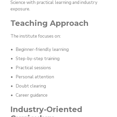
Science with practical learning and industry
exposure.
Teaching Approach
The institute focuses on:
Beginner-friendly learning
Step-by-step training
Practical sessions
Personal attention
Doubt clearing
Career guidance
Industry-Oriented