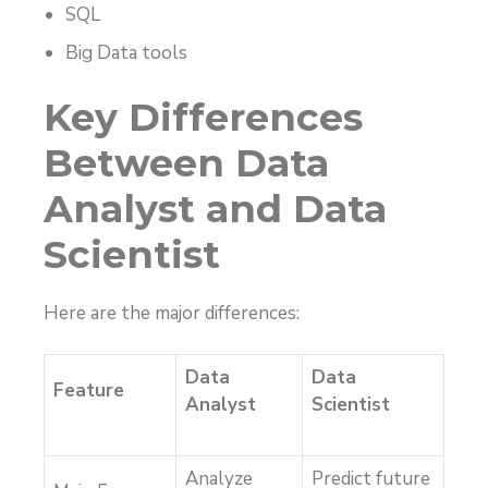
SQL
Big Data tools
Key Differences
Between Data
Analyst and Data
Scientist
Here are the major differences:
Data
Data
Feature
Analyst
Scientist
Analyze
Predict future