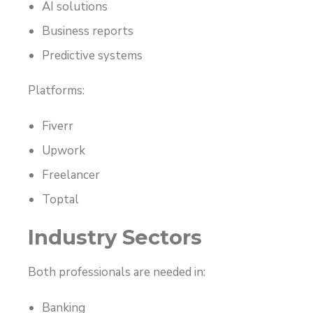
AI solutions
Business reports
Predictive systems
Platforms:
Fiverr
Upwork
Freelancer
Toptal
Industry Sectors
Both professionals are needed in:
Banking