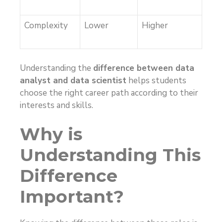
Complexity
Lower
Higher
Understanding the
difference between data
analyst and data scientist
helps students
choose the right career path according to their
interests and skills.
Why is
Understanding This
Difference
Important?