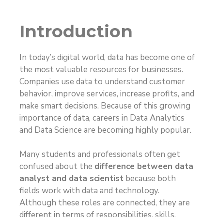
Introduction
In today’s digital world, data has become one of
the most valuable resources for businesses.
Companies use data to understand customer
behavior, improve services, increase profits, and
make smart decisions. Because of this growing
importance of data, careers in Data Analytics
and Data Science are becoming highly popular.
Many students and professionals often get
confused about the
difference between data
analyst and data scientist
because both
fields work with data and technology.
Although these roles are connected, they are
different in terms of responsibilities, skills,