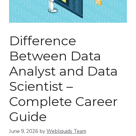
Difference
Between Data
Analyst and Data
Scientist –
Complete Career
Guide
June 9, 2026
by
Webliquids Team