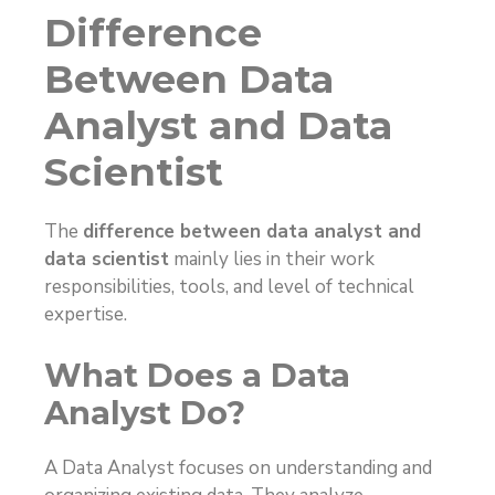
Difference
Between Data
Analyst and Data
Scientist
The
difference between data analyst and
data scientist
mainly lies in their work
responsibilities, tools, and level of technical
expertise.
What Does a Data
Analyst Do?
A Data Analyst focuses on understanding and