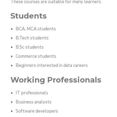
These courses are suitable for many learners.
Students
BCA, MCA students
B.Tech students
B.Sc students
Commerce students
Beginners interested in data careers
Working Professionals
IT professionals
Business analysts
Software developers