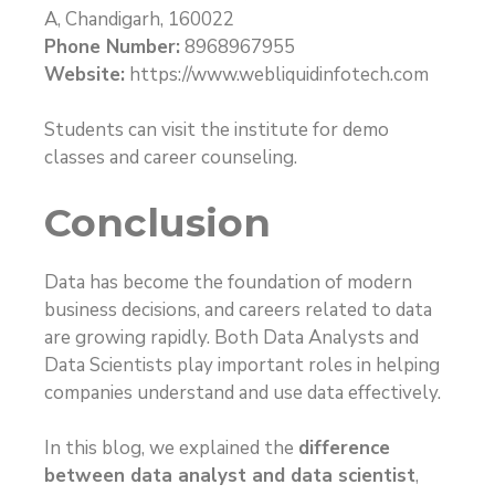
A, Chandigarh, 160022
Phone Number:
8968967955
Website:
https://www.webliquidinfotech.com
Students can visit the institute for demo
classes and career counseling.
Conclusion
Data has become the foundation of modern
business decisions, and careers related to data
are growing rapidly. Both Data Analysts and
Data Scientists play important roles in helping
companies understand and use data effectively.
In this blog, we explained the
difference
between data analyst and data scientist
,