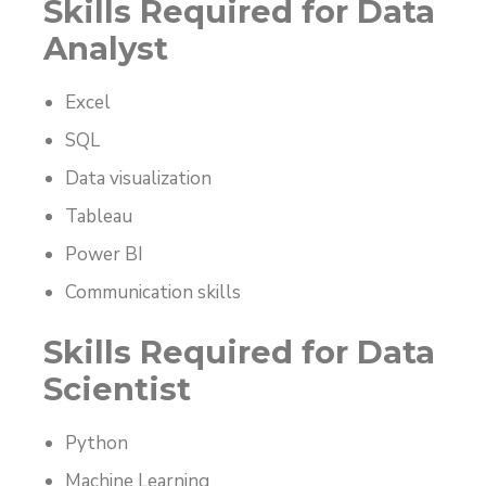
Skills Required for Data
Analyst
Excel
SQL
Data visualization
Tableau
Power BI
Communication skills
Skills Required for Data
Scientist
Python
Machine Learning