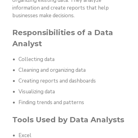
organizing existing data. They analyze
information and create reports that help
businesses make decisions.
Responsibilities of a Data
Analyst
Collecting data
Cleaning and organizing data
Creating reports and dashboards
Visualizing data
Finding trends and patterns
Tools Used by Data Analysts
Excel