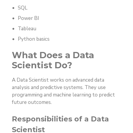
SQL
Power BI
Tableau
Python basics
What Does a Data
Scientist Do?
A Data Scientist works on advanced data
analysis and predictive systems. They use
programming and machine learning to predict
future outcomes.
Responsibilities of a Data
Scientist