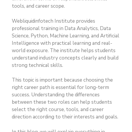
tools, and career scope.
Webliquidinfotech Institute provides
professional training in Data Analytics, Data
Science, Python, Machine Learning, and Artificial
Intelligence with practical learning and real-
world exposure. The institute helps students
understand industry concepts clearly and build
strong technical skills.
This topic is important because choosing the
right career path is essential for long-term
success. Understanding the differences
between these two roles can help students
select the right course, tools, and career
direction according to their interests and goals.
In this blog, we will explain everything in