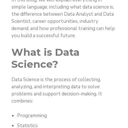
simple language, including what data science is,
the difference between Data Analyst and Data
Scientist, career opportunities, industry
demand, and how professional training can help
you build a successful future.
What is Data
Science?
Data Science is the process of collecting,
analyzing, and interpreting data to solve
problems and support decision-making. It
combines:
Programming
Statistics