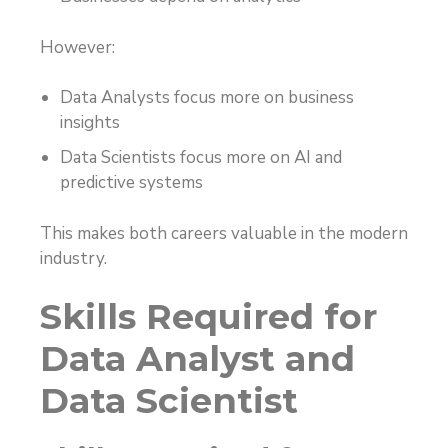
However:
Data Analysts focus more on business
insights
Data Scientists focus more on AI and
predictive systems
This makes both careers valuable in the modern
industry.
Skills Required for
Data Analyst and
Data Scientist