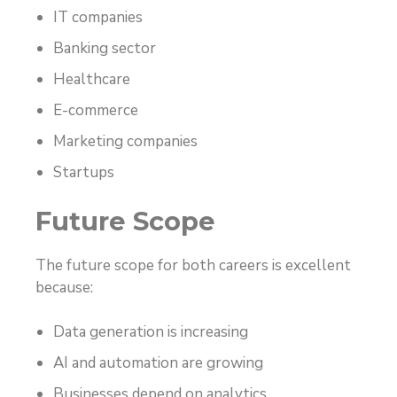
IT companies
Banking sector
Healthcare
E-commerce
Marketing companies
Startups
Future Scope
The future scope for both careers is excellent
because:
Data generation is increasing
AI and automation are growing
Businesses depend on analytics