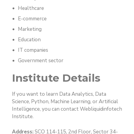
Healthcare
E-commerce
Marketing
Education
IT companies
Government sector
Institute Details
If you want to learn Data Analytics, Data
Science, Python, Machine Learning, or Artificial
Intelligence, you can contact Webliquidinfotech
Institute.
Address:
SCO 114-115, 2nd Floor, Sector 34-