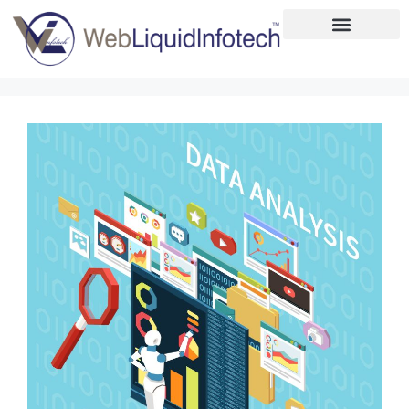
Home
About
Designing
Development
Placements
Services