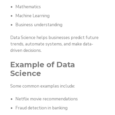
Mathematics
Machine Learning
Business understanding
Data Science helps businesses predict future
trends, automate systems, and make data-
driven decisions.
Example of Data
Science
Some common examples include:
Netflix movie recommendations
Fraud detection in banking