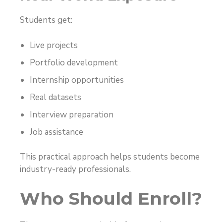
Students get:
Live projects
Portfolio development
Internship opportunities
Real datasets
Interview preparation
Job assistance
This practical approach helps students become
industry-ready professionals.
Who Should Enroll?