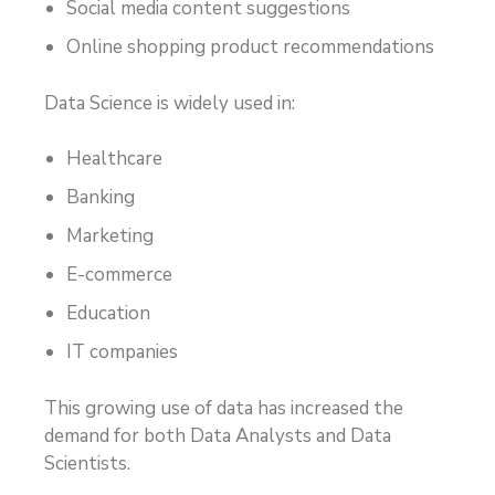
Social media content suggestions
Online shopping product recommendations
Data Science is widely used in:
Healthcare
Banking
Marketing
E-commerce
Education
IT companies
This growing use of data has increased the
demand for both Data Analysts and Data
Scientists.