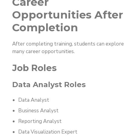
Career
Opportunities After
Completion
After completing training, students can explore
many career opportunities.
Job Roles
Data Analyst Roles
Data Analyst
Business Analyst
Reporting Analyst
Data Visualization Expert