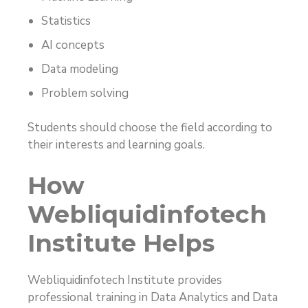
Statistics
AI concepts
Data modeling
Problem solving
Students should choose the field according to
their interests and learning goals.
How
Webliquidinfotech
Institute Helps
Webliquidinfotech Institute provides
professional training in Data Analytics and Data