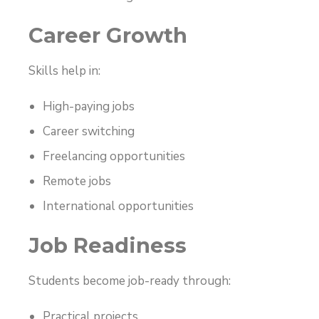
Career Growth
Skills help in:
High-paying jobs
Career switching
Freelancing opportunities
Remote jobs
International opportunities
Job Readiness
Students become job-ready through:
Practical projects