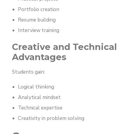
Portfolio creation
Resume building
Interview training
Creative and Technical
Advantages
Students gain:
Logical thinking
Analytical mindset
Technical expertise
Creativity in problem solving