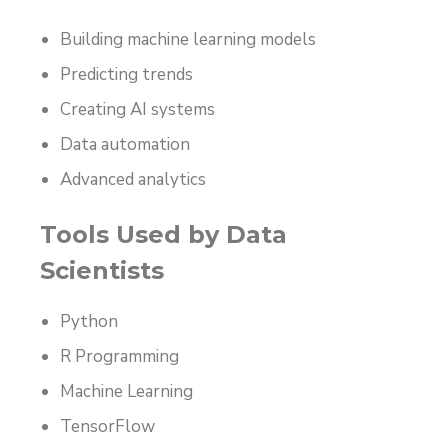
Building machine learning models
Predicting trends
Creating AI systems
Data automation
Advanced analytics
Tools Used by Data
Scientists
Python
R Programming
Machine Learning
TensorFlow