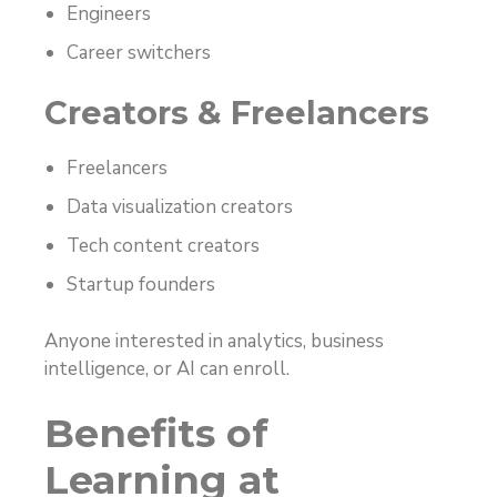
Engineers
Career switchers
Creators & Freelancers
Freelancers
Data visualization creators
Tech content creators
Startup founders
Anyone interested in analytics, business
intelligence, or AI can enroll.
Benefits of
Learning at