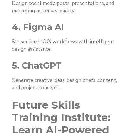
Design social media posts, presentations, and
marketing materials quickly.
4. Figma AI
Streamline UI/UX workflows with intelligent
design assistance.
5. ChatGPT
Generate creative ideas, design briefs, content,
and project concepts.
Future Skills
Training Institute:
Learn AI-Powered