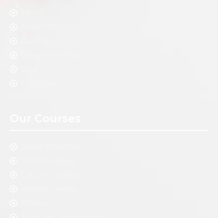
Home
About Us
Courses
Industrial Training
Blog
Contact us
Our Courses
Digital Marketing
Web Designing
C & C++ Training
Andriod Training
Python
Full stack Development