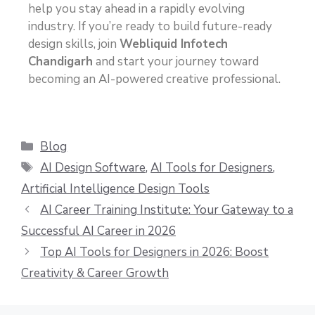
help you stay ahead in a rapidly evolving
industry. If you’re ready to build future-ready
design skills, join
Webliquid Infotech
Chandigarh
and start your journey toward
becoming an AI-powered creative professional.
Blog
AI Design Software
,
AI Tools for Designers
,
Artificial Intelligence Design Tools
AI Career Training Institute: Your Gateway to a
Successful AI Career in 2026
Top AI Tools for Designers in 2026: Boost
Creativity & Career Growth