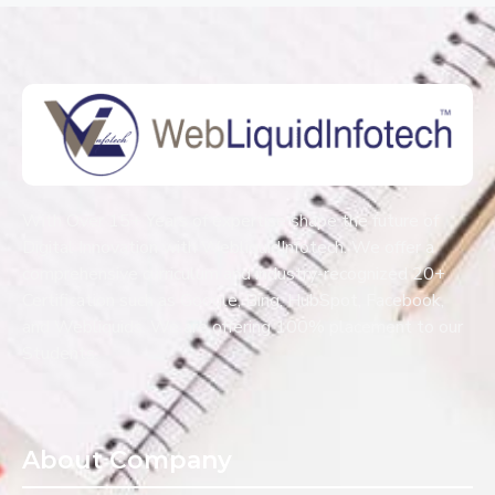
With Over 15+ Years of expertise shape the future of
Digital Innovation with WebliquidInfotech. We offer a
comprehensive curriculum and industry-recognized 20+
Certification such as Google, Bing, HubSpot, Facebook,
and Webliquids. We are offering 100% placement to our
Students.
About Company