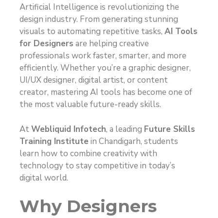
Artificial Intelligence is revolutionizing the
design industry. From generating stunning
visuals to automating repetitive tasks,
AI Tools
for Designers
are helping creative
professionals work faster, smarter, and more
efficiently. Whether you’re a graphic designer,
UI/UX designer, digital artist, or content
creator, mastering AI tools has become one of
the most valuable future-ready skills.
At
Webliquid Infotech
, a leading
Future Skills
Training Institute
in Chandigarh, students
learn how to combine creativity with
technology to stay competitive in today’s
digital world.
Why Designers