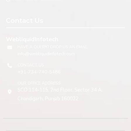
Contact Us
WebliquidInfotech
HAVE A QUERY? DROP US AN EMAIL
info@webliquidinfotech.com
CONTACT US
+91-734-740-5486
OUR OFFICE ADDRESS
SCO 114-115, 2nd Floor, Sector 34 A,
Chandigarh, Punjab 160022