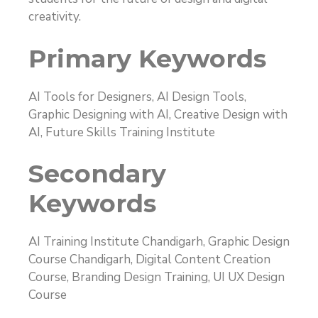
creativity.
Primary Keywords
AI Tools for Designers, AI Design Tools,
Graphic Designing with AI, Creative Design with
AI, Future Skills Training Institute
Secondary
Keywords
AI Training Institute Chandigarh, Graphic Design
Course Chandigarh, Digital Content Creation
Course, Branding Design Training, UI UX Design
Course