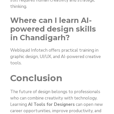
still requires human creativity and strategic
thinking.
Where can I learn AI-
powered design skills
in Chandigarh?
Webliquid Infotech offers practical training in
graphic design, UI/UX, and AI-powered creative
tools.
Conclusion
The future of design belongs to professionals
who can combine creativity with technology.
Learning
AI Tools for Designers
can open new
career opportunities, improve productivity, and