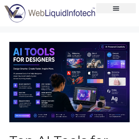
Home
About
Designing
Development
Placements
Services