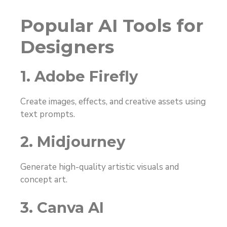
Popular AI Tools for
Designers
1. Adobe Firefly
Create images, effects, and creative assets using
text prompts.
2. Midjourney
Generate high-quality artistic visuals and
concept art.
3. Canva AI