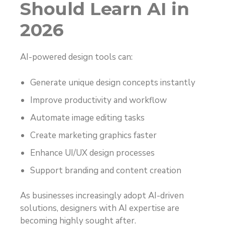
Should Learn AI in
2026
AI-powered design tools can:
Generate unique design concepts instantly
Improve productivity and workflow
Automate image editing tasks
Create marketing graphics faster
Enhance UI/UX design processes
Support branding and content creation
As businesses increasingly adopt AI-driven
solutions, designers with AI expertise are
becoming highly sought after.