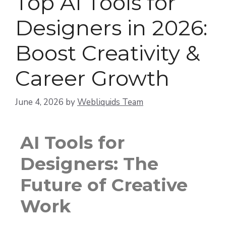
Top AI Tools for
Designers in 2026:
Boost Creativity &
Career Growth
June 4, 2026
by
Webliquids Team
AI Tools for
Designers: The
Future of Creative
Work