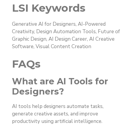
LSI Keywords
Generative AI for Designers, AI-Powered
Creativity, Design Automation Tools, Future of
Graphic Design, AI Design Career, AI Creative
Software, Visual Content Creation
FAQs
What are AI Tools for
Designers?
AI tools help designers automate tasks,
generate creative assets, and improve
productivity using artificial intelligence.