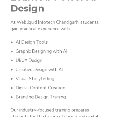
Design
At Webliquid Infotech Chandigarh, students
gain practical experience with:
AI Design Tools
Graphic Designing with AI
UI/UX Design
Creative Design with AI
Visual Storytelling
Digital Content Creation
Branding Design Training
Our industry-focused training prepares
students for the future of design and digital