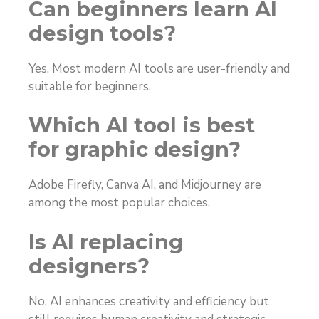
Can beginners learn AI
design tools?
Yes. Most modern AI tools are user-friendly and
suitable for beginners.
Which AI tool is best
for graphic design?
Adobe Firefly, Canva AI, and Midjourney are
among the most popular choices.
Is AI replacing
designers?
No. AI enhances creativity and efficiency but