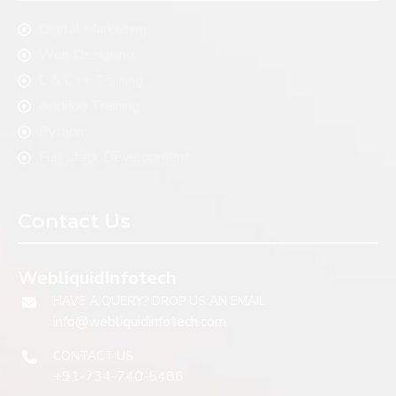
Digital Marketing
Web Designing
C & C++ Training
Andriod Training
Python
Full stack Development
Contact Us
WebliquidInfotech
HAVE A QUERY? DROP US AN EMAIL
info@webliquidinfotech.com
CONTACT US
+91-734-740-5486