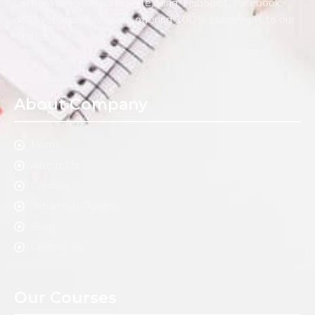
Certification such as Google, Bing, HubSpot, Facebook,
and Webliquids. We are offering 100% placement to our
Students.
About Company
Home
About Us
Courses
Industrial Training
Blog
Contact us
Our Courses