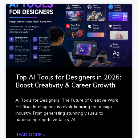
Top AI Tools for Designers in 2026:
Boost Creativity & Career Growth
AI Tools for Designers: The Future of Creative Work
Artificial Intelligence is revolutionizing the design
industry. From generating stunning visuals to
automating repetitive tasks, AI
READ MORE »