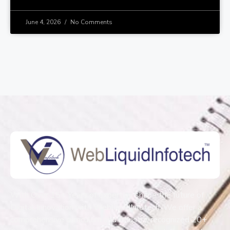
June 4, 2026
No Comments
With Over 15+ Years of expertise shape the future of
Digital Innovation with WebliquidInfotech. We offer a
comprehensive curriculum and industry-recognized 20+