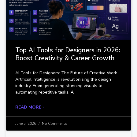
Top AI Tools for Designers in 2026:
Boost Creativity & Career Growth
AI Tools for Designers: The Future of Creative Work
Artificial Intelligence is revolutionizing the design
industry. From generating stunning visuals to
automating repetitive tasks, AI
READ MORE »
June 5, 2026
No Comments