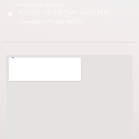
OUR OFFICE ADDRESS
SCO 114-115, 2nd Floor, Sector 34 A,
Chandigarh, Punjab 160022