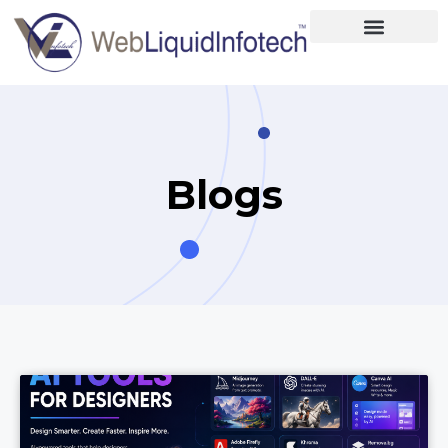
Home
About
Designing
Blogs
Development
Placements
Services