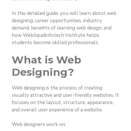
In this detailed guide, you will learn about web
designing, career opportunities, industry
demand, benefits of learning web design, and
how Webliquidinfotech Institute helps
students become skilled professionals.
What is Web
Designing?
Web designing is the process of creating
visually attractive and user-friendly websites. It
focuses on the layout, structure, appearance,
and overall user experience of a website.
Web designers work on: