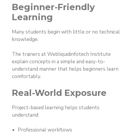
Beginner-Friendly
Learning
Many students begin with little or no technical
knowledge.
The trainers at Webliquidinfotech Institute
explain concepts in a simple and easy-to-
understand manner that helps beginners learn
comfortably.
Real-World Exposure
Project-based learning helps students
understand:
Professional workflows