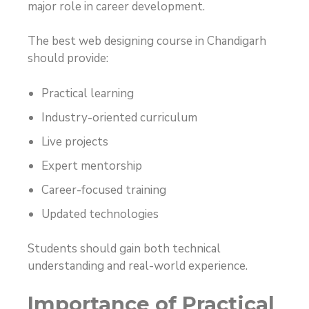
major role in career development.
The best web designing course in Chandigarh
should provide:
Practical learning
Industry-oriented curriculum
Live projects
Expert mentorship
Career-focused training
Updated technologies
Students should gain both technical
understanding and real-world experience.
Importance of Practical