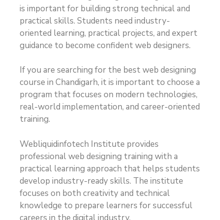
is important for building strong technical and
practical skills. Students need industry-
oriented learning, practical projects, and expert
guidance to become confident web designers.
If you are searching for the best web designing
course in Chandigarh, it is important to choose a
program that focuses on modern technologies,
real-world implementation, and career-oriented
training.
Webliquidinfotech Institute provides
professional web designing training with a
practical learning approach that helps students
develop industry-ready skills. The institute
focuses on both creativity and technical
knowledge to prepare learners for successful
careers in the digital industry.