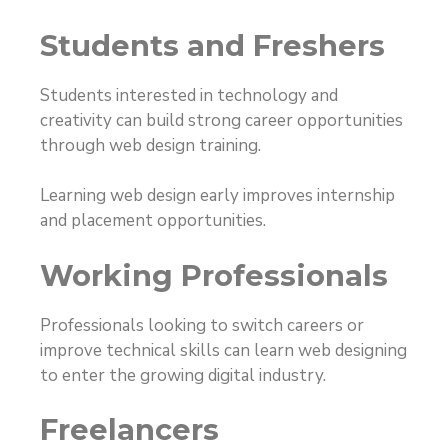
Students and Freshers
Students interested in technology and
creativity can build strong career opportunities
through web design training.
Learning web design early improves internship
and placement opportunities.
Working Professionals
Professionals looking to switch careers or
improve technical skills can learn web designing
to enter the growing digital industry.
Freelancers