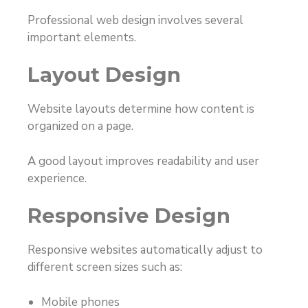
Professional web design involves several
important elements.
Layout Design
Website layouts determine how content is
organized on a page.
A good layout improves readability and user
experience.
Responsive Design
Responsive websites automatically adjust to
different screen sizes such as:
Mobile phones