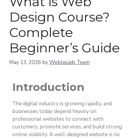
What is Web
Design Course?
Complete
Beginner’s Guide
May 13, 2026
by
Webliquids Team
Introduction
The digital industry is growing rapidly, and
businesses today depend heavily on
professional websites to connect with
customers, promote services, and build strong
online visibility. A well-designed website is no