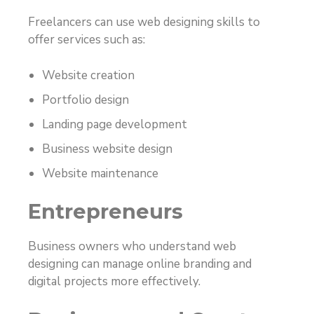
Freelancers can use web designing skills to
offer services such as:
Website creation
Portfolio design
Landing page development
Business website design
Website maintenance
Entrepreneurs
Business owners who understand web
designing can manage online branding and
digital projects more effectively.