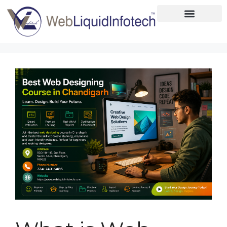
Home
About
Designing
Development
Placements
Services