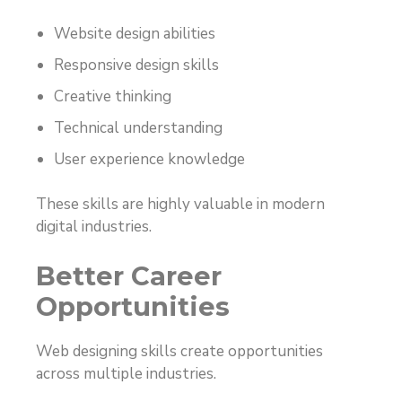
Website design abilities
Responsive design skills
Creative thinking
Technical understanding
User experience knowledge
These skills are highly valuable in modern
digital industries.
Better Career
Opportunities
Web designing skills create opportunities
across multiple industries.