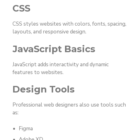
CSS
CSS styles websites with colors, fonts, spacing,
layouts, and responsive design.
JavaScript Basics
JavaScript adds interactivity and dynamic
features to websites.
Design Tools
Professional web designers also use tools such
as:
Figma
Adobe XD