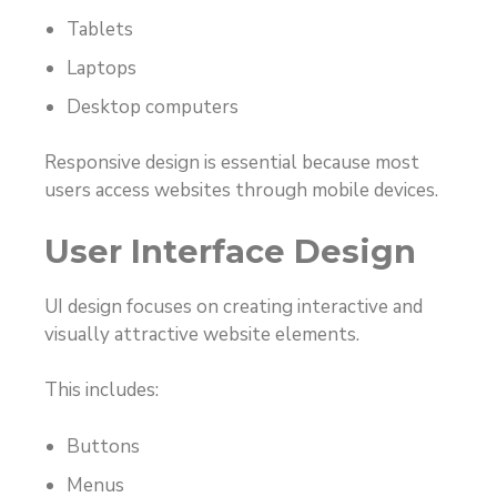
Tablets
Laptops
Desktop computers
Responsive design is essential because most
users access websites through mobile devices.
User Interface Design
UI design focuses on creating interactive and
visually attractive website elements.
This includes:
Buttons
Menus