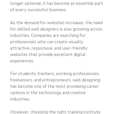
longer optional; it has become an essential part
of every successful business.
As the demand for websites increases, the need
for skilled web designers is also growing across
industries. Companies are searching for
professionals who can create visually
attractive, responsive, and user-friendly
websites that provide excellent digital
experiences.
For students, freshers, working professionals,
freelancers, and entrepreneurs, web designing
has become one of the most promising career
options in the technology and creative
industries.
However, choosing the right training institute