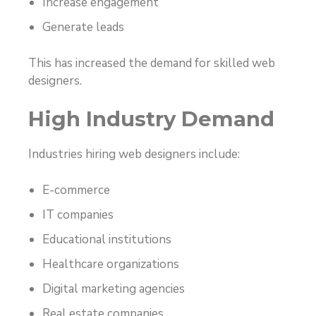
Increase engagement
Generate leads
This has increased the demand for skilled web
designers.
High Industry Demand
Industries hiring web designers include:
E-commerce
IT companies
Educational institutions
Healthcare organizations
Digital marketing agencies
Real estate companies