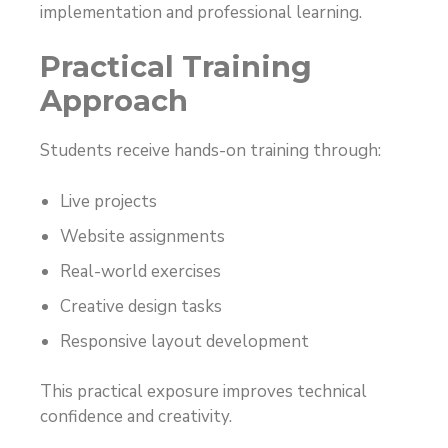
implementation and professional learning.
Practical Training
Approach
Students receive hands-on training through:
Live projects
Website assignments
Real-world exercises
Creative design tasks
Responsive layout development
This practical exposure improves technical
confidence and creativity.