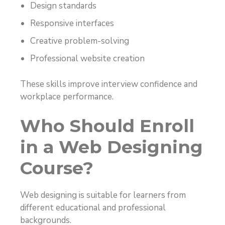
Design standards
Responsive interfaces
Creative problem-solving
Professional website creation
These skills improve interview confidence and
workplace performance.
Who Should Enroll
in a Web Designing
Course?
Web designing is suitable for learners from
different educational and professional
backgrounds.