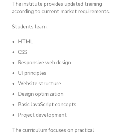
The institute provides updated training
according to current market requirements.
Students learn:
HTML
CSS
Responsive web design
UI principles
Website structure
Design optimization
Basic JavaScript concepts
Project development
The curriculum focuses on practical