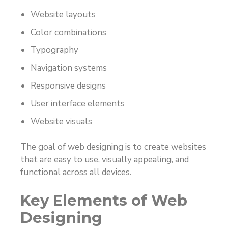
Website layouts
Color combinations
Typography
Navigation systems
Responsive designs
User interface elements
Website visuals
The goal of web designing is to create websites
that are easy to use, visually appealing, and
functional across all devices.
Key Elements of Web
Designing