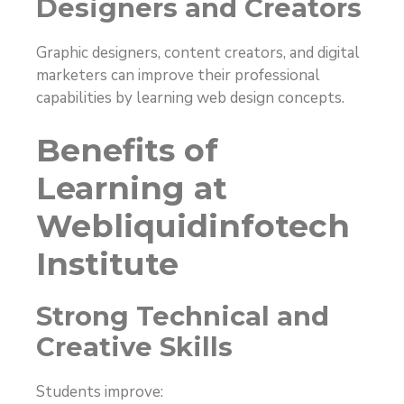
Designers and Creators
Graphic designers, content creators, and digital
marketers can improve their professional
capabilities by learning web design concepts.
Benefits of
Learning at
Webliquidinfotech
Institute
Strong Technical and
Creative Skills
Students improve: