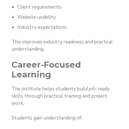
Client requirements
Website usability
Industry expectations
This improves industry readiness and practical
understanding.
Career-Focused
Learning
The institute helps students build job-ready
skills through practical training and project
work.
Students gain understanding of: