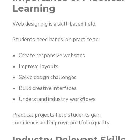
Learning
Web designing is a skill-based field.
Students need hands-on practice to:
Create responsive websites
Improve layouts
Solve design challenges
Build creative interfaces
Understand industry workflows
Practical projects help students gain
confidence and improve portfolio quality.
Industry-Relevant Skills