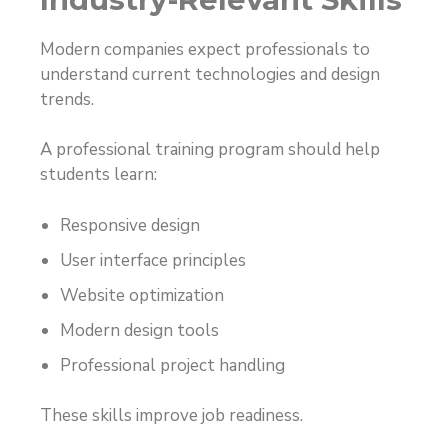
Modern companies expect professionals to
understand current technologies and design
trends.
A professional training program should help
students learn:
Responsive design
User interface principles
Website optimization
Modern design tools
Professional project handling
These skills improve job readiness.