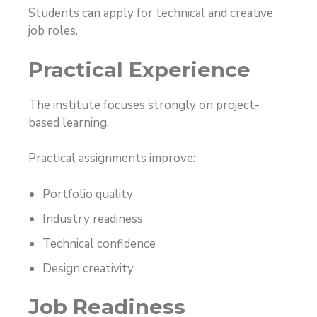
Students can apply for technical and creative
job roles.
Practical Experience
The institute focuses strongly on project-
based learning.
Practical assignments improve:
Portfolio quality
Industry readiness
Technical confidence
Design creativity
Job Readiness