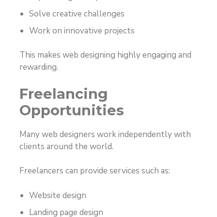
Solve creative challenges
Work on innovative projects
This makes web designing highly engaging and
rewarding.
Freelancing
Opportunities
Many web designers work independently with
clients around the world.
Freelancers can provide services such as:
Website design
Landing page design