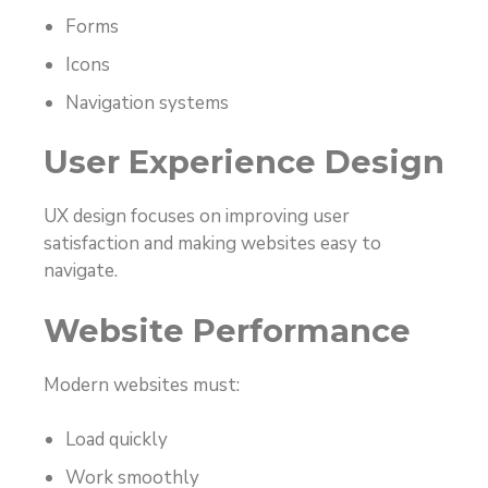
Forms
Icons
Navigation systems
User Experience Design
UX design focuses on improving user
satisfaction and making websites easy to
navigate.
Website Performance
Modern websites must:
Load quickly
Work smoothly