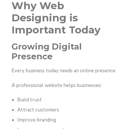
Why Web
Designing is
Important Today
Growing Digital
Presence
Every business today needs an online presence.
A professional website helps businesses:
Build trust
Attract customers
Improve branding