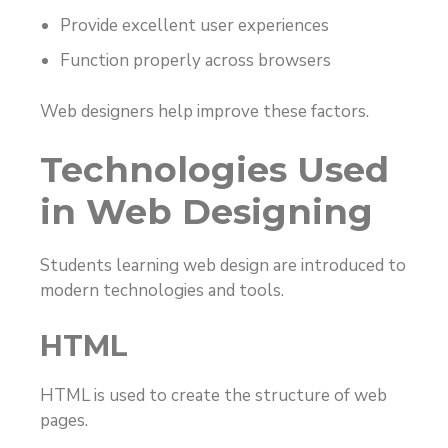
Provide excellent user experiences
Function properly across browsers
Web designers help improve these factors.
Technologies Used
in Web Designing
Students learning web design are introduced to
modern technologies and tools.
HTML
HTML is used to create the structure of web
pages.