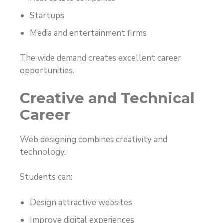
Startups
Media and entertainment firms
The wide demand creates excellent career
opportunities.
Creative and Technical
Career
Web designing combines creativity and
technology.
Students can:
Design attractive websites
Improve digital experiences