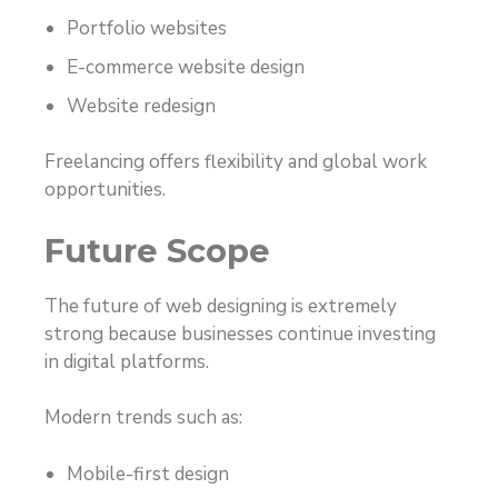
Portfolio websites
E-commerce website design
Website redesign
Freelancing offers flexibility and global work
opportunities.
Future Scope
The future of web designing is extremely
strong because businesses continue investing
in digital platforms.
Modern trends such as:
Mobile-first design