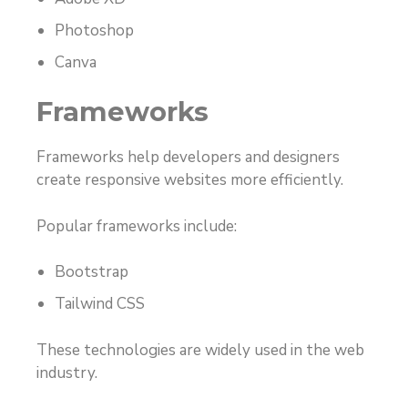
Photoshop
Canva
Frameworks
Frameworks help developers and designers
create responsive websites more efficiently.
Popular frameworks include:
Bootstrap
Tailwind CSS
These technologies are widely used in the web
industry.