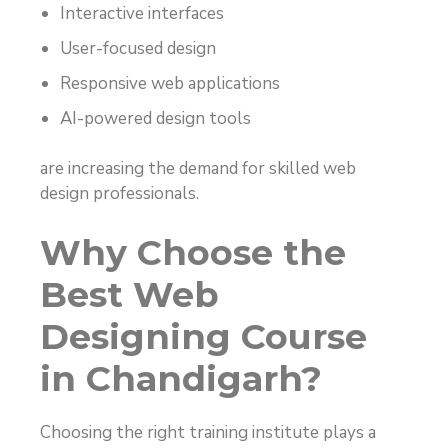
Interactive interfaces
User-focused design
Responsive web applications
AI-powered design tools
are increasing the demand for skilled web
design professionals.
Why Choose the
Best Web
Designing Course
in Chandigarh?
Choosing the right training institute plays a