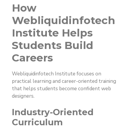
How
Webliquidinfotech
Institute Helps
Students Build
Careers
Webliquidinfotech Institute focuses on
practical learning and career-oriented training
that helps students become confident web
designers.
Industry-Oriented
Curriculum