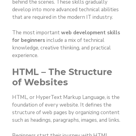
behind the scenes. These skills gradually
develop into more advanced technical abilities
that are required in the modern IT industry.
The most important
web development skills
for beginners
include a mix of technical
knowledge, creative thinking, and practical
experience.
HTML – The Structure
of Websites
HTML, or HyperText Markup Language, is the
foundation of every website. It defines the
structure of web pages by organizing content
such as headings, paragraphs, images, and links.
Beginners start their journey with HTML