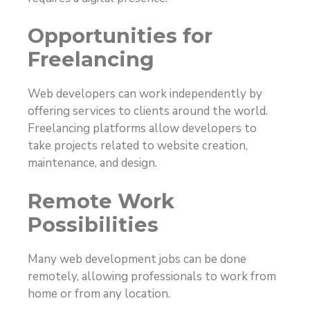
Opportunities for
Freelancing
Web developers can work independently by
offering services to clients around the world.
Freelancing platforms allow developers to
take projects related to website creation,
maintenance, and design.
Remote Work
Possibilities
Many web development jobs can be done
remotely, allowing professionals to work from
home or from any location.