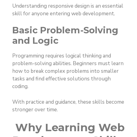
Understanding responsive design is an essential
skill for anyone entering web development.
Basic Problem-Solving
and Logic
Programming requires logical thinking and
problem-solving abilities. Beginners must learn
how to break complex problems into smaller
tasks and find effective solutions through
coding.
With practice and guidance, these skills become
stronger over time.
Why Learning Web