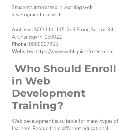
Students interested in learning web
development can visit:
Address:
SCO 114-115, 2nd Floor, Sector 34-
A, Chandigarh, 160022
Phone:
8968967955
Website:
https://www.webliquidinfotech.com
Who Should Enroll
in Web
Development
Training?
Web development is suitable for many types of
learners. People from different educational