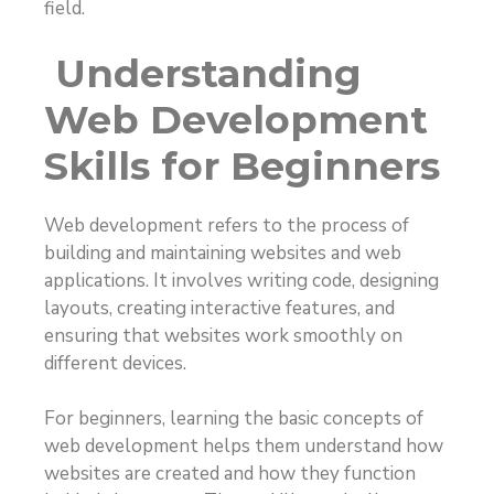
field.
Understanding
Web Development
Skills for Beginners
Web development refers to the process of
building and maintaining websites and web
applications. It involves writing code, designing
layouts, creating interactive features, and
ensuring that websites work smoothly on
different devices.
For beginners, learning the basic concepts of
web development helps them understand how
websites are created and how they function