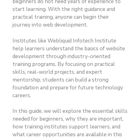
beginners do not need years of experience to
start learning. With the right guidance and
practical training, anyone can begin their
journey into web development.
Institutes like Webliquid Infotech Institute
help learners understand the basics of website
development through industry-oriented
training programs. By focusing on practical
skills, real-world projects, and expert
mentorship, students can build a strong
foundation and prepare for future technology
careers.
In this guide, we will explore the essential skills
needed for beginners, why they are important,
how training institutes support learners, and
what career opportunities are available in this