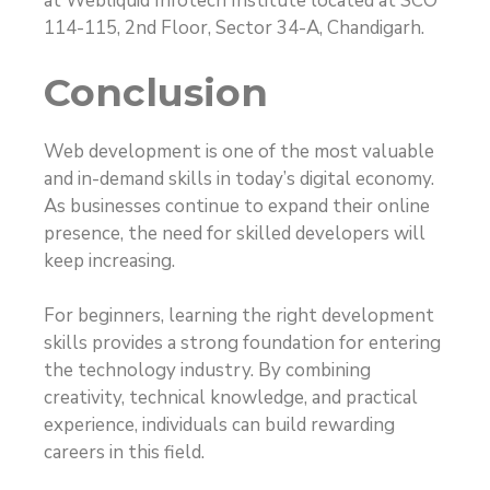
at Webliquid Infotech Institute located at SCO
114-115, 2nd Floor, Sector 34-A, Chandigarh.
Conclusion
Web development is one of the most valuable
and in-demand skills in today’s digital economy.
As businesses continue to expand their online
presence, the need for skilled developers will
keep increasing.
For beginners, learning the right development
skills provides a strong foundation for entering
the technology industry. By combining
creativity, technical knowledge, and practical
experience, individuals can build rewarding
careers in this field.