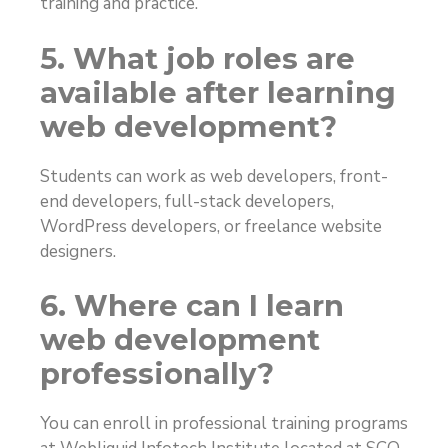
training and practice.
5. What job roles are
available after learning
web development?
Students can work as web developers, front-
end developers, full-stack developers,
WordPress developers, or freelance website
designers.
6. Where can I learn
web development
professionally?
You can enroll in professional training programs