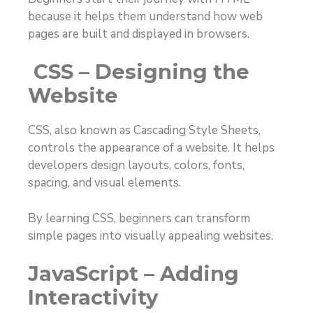
because it helps them understand how web
pages are built and displayed in browsers.
CSS – Designing the
Website
CSS, also known as Cascading Style Sheets,
controls the appearance of a website. It helps
developers design layouts, colors, fonts,
spacing, and visual elements.
By learning CSS, beginners can transform
simple pages into visually appealing websites.
JavaScript – Adding
Interactivity