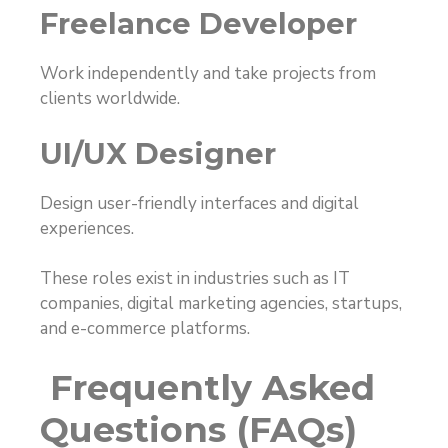
Freelance Developer
Work independently and take projects from
clients worldwide.
UI/UX Designer
Design user-friendly interfaces and digital
experiences.
These roles exist in industries such as IT
companies, digital marketing agencies, startups,
and e-commerce platforms.
Frequently Asked
Questions (FAQs)