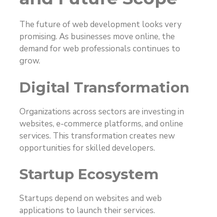
The future of web development looks very
promising. As businesses move online, the
demand for web professionals continues to
grow.
Digital Transformation
Organizations across sectors are investing in
websites, e-commerce platforms, and online
services. This transformation creates new
opportunities for skilled developers.
Startup Ecosystem
Startups depend on websites and web
applications to launch their services.