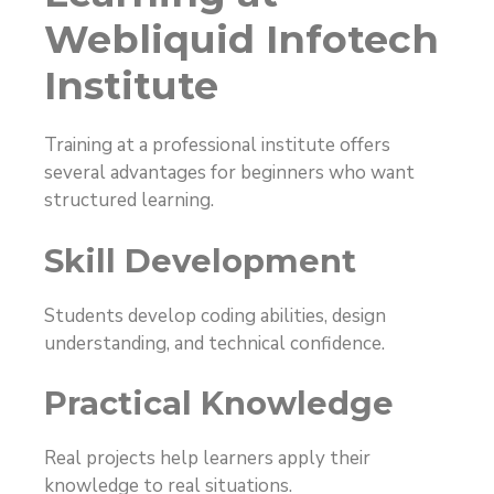
Webliquid Infotech
Institute
Training at a professional institute offers
several advantages for beginners who want
structured learning.
Skill Development
Students develop coding abilities, design
understanding, and technical confidence.
Practical Knowledge
Real projects help learners apply their
knowledge to real situations.