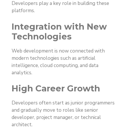
Developers play a key role in building these
platforms.
Integration with New
Technologies
Web development is now connected with
modern technologies such as artificial
intelligence, cloud computing, and data
analytics.
High Career Growth
Developers often start as junior programmers
and gradually move to roles like senior
developer, project manager, or technical
architect.