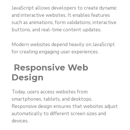
JavaScript allows developers to create dynamic
and interactive websites. It enables features
such as animations, form validations, interactive
buttons, and real-time content updates.
Modern websites depend heavily on JavaScript
for creating engaging user experiences.
Responsive Web
Design
Today, users access websites from
smartphones, tablets, and desktops.
Responsive design ensures that websites adjust
automatically to different screen sizes and
devices.