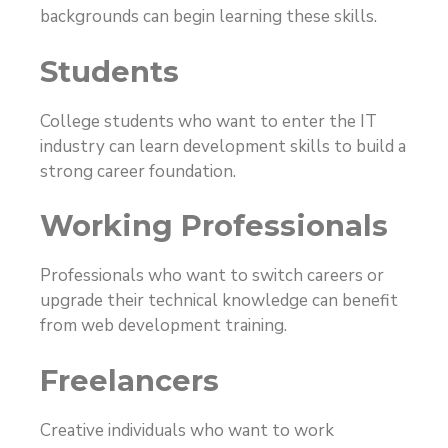
backgrounds can begin learning these skills.
Students
College students who want to enter the IT
industry can learn development skills to build a
strong career foundation.
Working Professionals
Professionals who want to switch careers or
upgrade their technical knowledge can benefit
from web development training.
Freelancers
Creative individuals who want to work