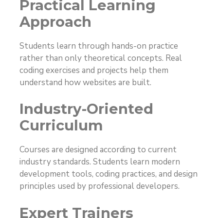
Practical Learning
Approach
Students learn through hands-on practice
rather than only theoretical concepts. Real
coding exercises and projects help them
understand how websites are built.
Industry-Oriented
Curriculum
Courses are designed according to current
industry standards. Students learn modern
development tools, coding practices, and design
principles used by professional developers.
Expert Trainers