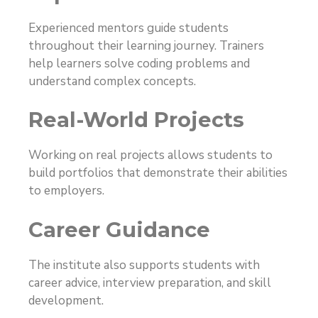
Experienced mentors guide students
throughout their learning journey. Trainers
help learners solve coding problems and
understand complex concepts.
Real-World Projects
Working on real projects allows students to
build portfolios that demonstrate their abilities
to employers.
Career Guidance
The institute also supports students with
career advice, interview preparation, and skill
development.