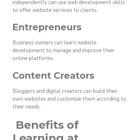
independently can use web development skills
to offer website services to clients.
Entrepreneurs
Business owners can learn website
development to manage and improve their
online platforms.
Content Creators
Bloggers and digital creators can build their
own websites and customize them according to
their needs.
Benefits of
Learning at