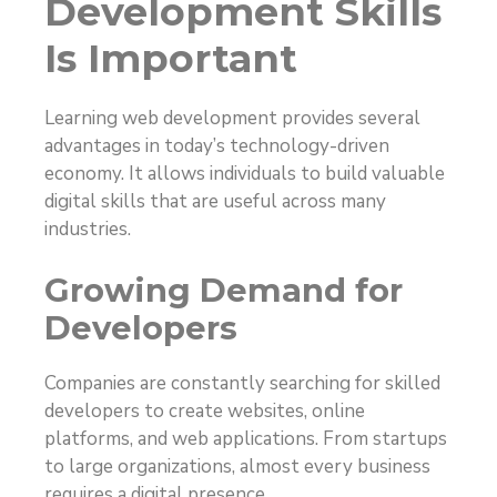
Development Skills
Is Important
Learning web development provides several
advantages in today’s technology-driven
economy. It allows individuals to build valuable
digital skills that are useful across many
industries.
Growing Demand for
Developers
Companies are constantly searching for skilled
developers to create websites, online
platforms, and web applications. From startups
to large organizations, almost every business
requires a digital presence.