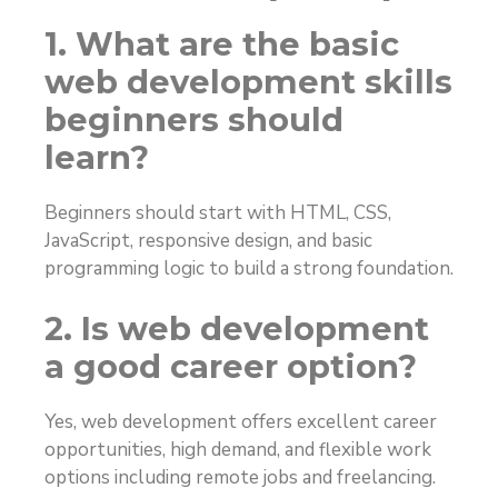
1. What are the basic
web development skills
beginners should
learn?
Beginners should start with HTML, CSS,
JavaScript, responsive design, and basic
programming logic to build a strong foundation.
2. Is web development
a good career option?
Yes, web development offers excellent career
opportunities, high demand, and flexible work
options including remote jobs and freelancing.