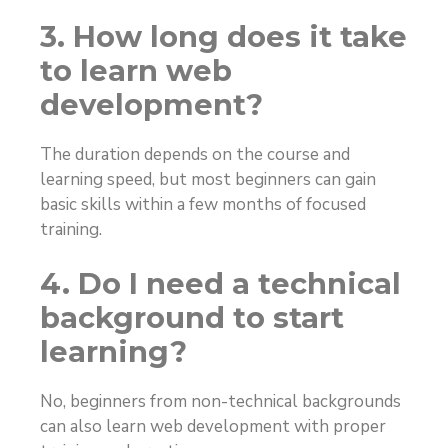
3. How long does it take
to learn web
development?
The duration depends on the course and
learning speed, but most beginners can gain
basic skills within a few months of focused
training.
4. Do I need a technical
background to start
learning?
No, beginners from non-technical backgrounds
can also learn web development with proper