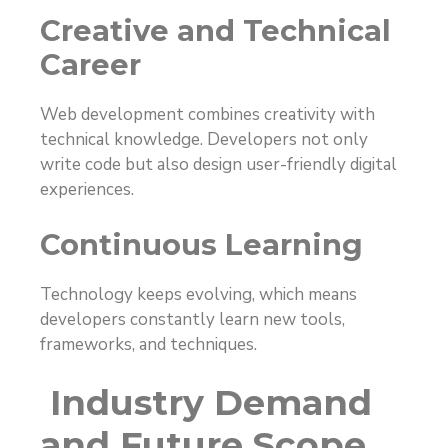
Creative and Technical
Career
Web development combines creativity with
technical knowledge. Developers not only
write code but also design user-friendly digital
experiences.
Continuous Learning
Technology keeps evolving, which means
developers constantly learn new tools,
frameworks, and techniques.
Industry Demand
and Future Scope