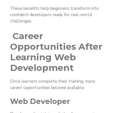
These benefits help beginners transform into
confident developers ready for real-world
challenges.
Career
Opportunities After
Learning Web
Development
Once learners complete their training, many
career opportunities become available.
Web Developer