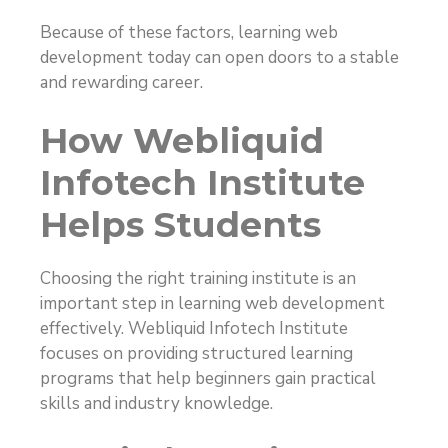
Because of these factors, learning web
development today can open doors to a stable
and rewarding career.
How Webliquid
Infotech Institute
Helps Students
Choosing the right training institute is an
important step in learning web development
effectively. Webliquid Infotech Institute
focuses on providing structured learning
programs that help beginners gain practical
skills and industry knowledge.