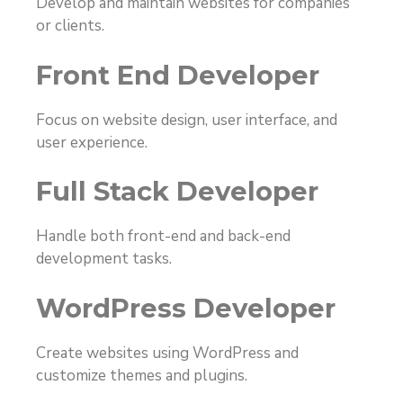
Develop and maintain websites for companies
or clients.
Front End Developer
Focus on website design, user interface, and
user experience.
Full Stack Developer
Handle both front-end and back-end
development tasks.
WordPress Developer
Create websites using WordPress and
customize themes and plugins.