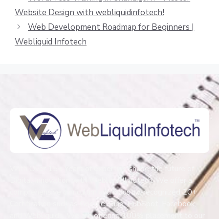
Website Design with webliquidinfotech!
Web Development Roadmap for Beginners |
Webliquid Infotech
With Over 15+ Years of expertise shape the future of
Digital Innovation with WebliquidInfotech. We offer a
comprehensive curriculum and industry-recognized 20+
Certification such as Google, Bing, HubSpot, Facebook,
and Webliquids. We are offering 100% placement to our