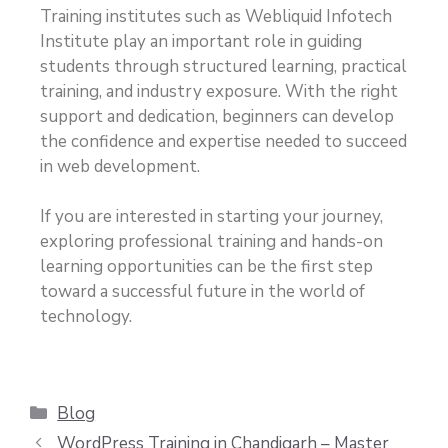
Training institutes such as Webliquid Infotech
Institute play an important role in guiding
students through structured learning, practical
training, and industry exposure. With the right
support and dedication, beginners can develop
the confidence and expertise needed to succeed
in web development.
If you are interested in starting your journey,
exploring professional training and hands-on
learning opportunities can be the first step
toward a successful future in the world of
technology.
Blog
WordPress Training in Chandigarh – Master