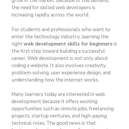
grow in the market. Because of this demand,
the need for skilled web developers is
increasing rapidly across the world.
For students and professionals who want to
enter the technology industry, learning the
right
web development skills for beginners
is
the first step toward building a successful
career. Web development is not only about
coding a website. It also involves creativity,
problem-solving, user experience design, and
understanding how the internet works.
Many learners today are interested in web
development because it offers exciting
opportunities such as remote jobs, freelancing
projects, startup ventures, and high-paying
technical roles. The good news is that