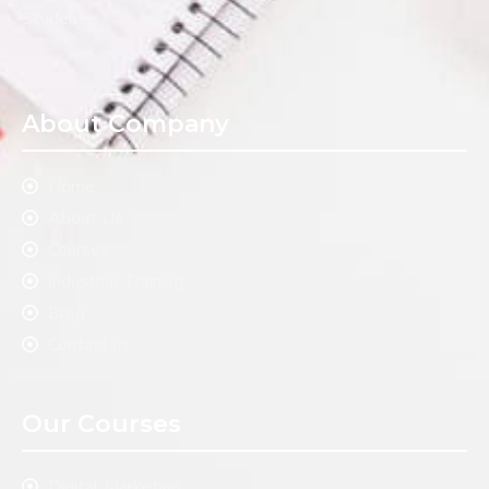
Students.
About Company
Home
About Us
Courses
Industrial Training
Blog
Contact us
Our Courses
Digital Marketing