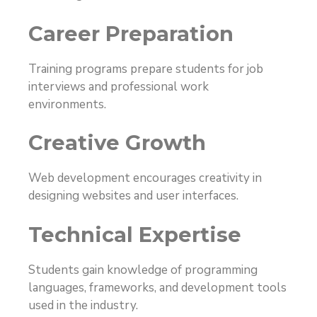
Career Preparation
Training programs prepare students for job
interviews and professional work
environments.
Creative Growth
Web development encourages creativity in
designing websites and user interfaces.
Technical Expertise
Students gain knowledge of programming
languages, frameworks, and development tools
used in the industry.