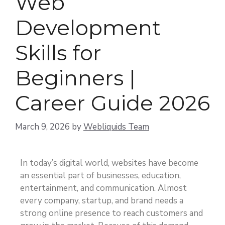
Web
Development
Skills for
Beginners |
Career Guide 2026
March 9, 2026
by
Webliquids Team
In today’s digital world, websites have become
an essential part of businesses, education,
entertainment, and communication. Almost
every company, startup, and brand needs a
strong online presence to reach customers and