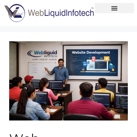
Home
About
Designing
Development
Placements
Services