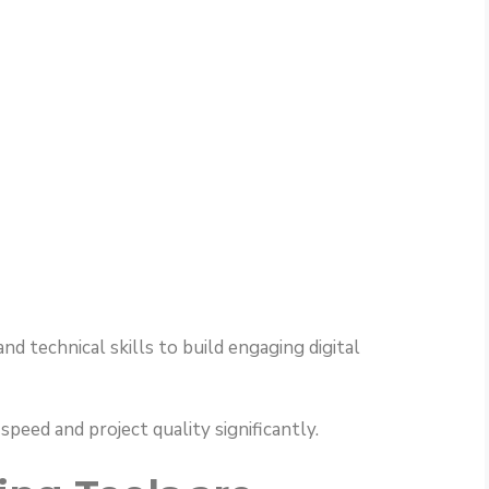
d technical skills to build engaging digital
eed and project quality significantly.