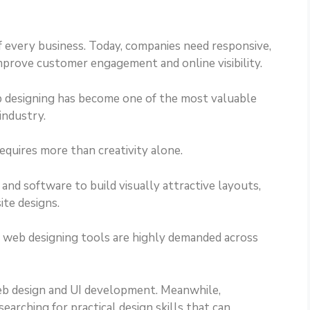
 every business. Today, companies need responsive,
improve customer engagement and online visibility.
eb designing has become one of the most valuable
industry.
equires more than creativity alone.
nd software to build visually attractive layouts,
ite designs.
in web designing tools are highly demanded across
eb design and UI development. Meanwhile,
earching for practical design skills that can