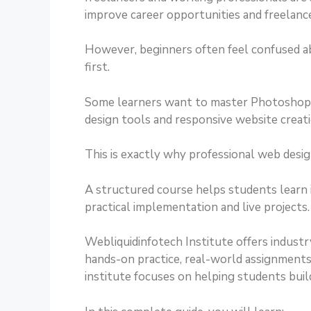
improve career opportunities and freelanc
However, beginners often feel confused a
first.
Some learners want to master Photoshop 
design tools and responsive website creati
This is exactly why professional web desi
A structured course helps students learn
practical implementation and live projects.
Webliquidinfotech Institute offers industr
hands-on practice, real-world assignments,
institute focuses on helping students buil