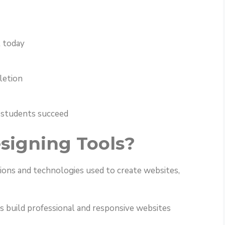
 today
letion
 students succeed
signing Tools?
ions and technologies used to create websites,
s build professional and responsive websites