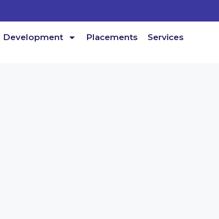
Development
Placements
Services