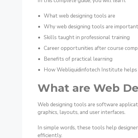
In this complete guide, you will learn:
What web designing tools are
Why web designing tools are important
Skills taught in professional training
Career opportunities after course comp
Benefits of practical learning
How Webliquidinfotech Institute helps
What are Web De
Web designing tools are software applicat
graphics, layouts, and user interfaces.
In simple words, these tools help designer
efficiently.