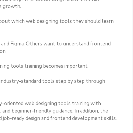
e growth.
bout which web designing tools they should learn
and Figma. Others want to understand frontend
on.
gning tools training becomes important.
 industry-standard tools step by step through
y-oriented web designing tools training with
 and beginner-friendly guidance. In addition, the
d job-ready design and frontend development skills.