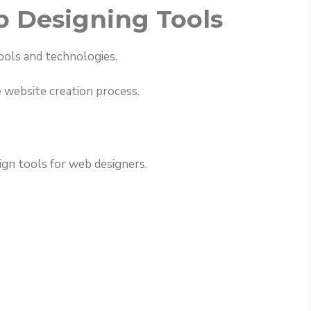
 Designing Tools
ools and technologies.
e website creation process.
gn tools for web designers.