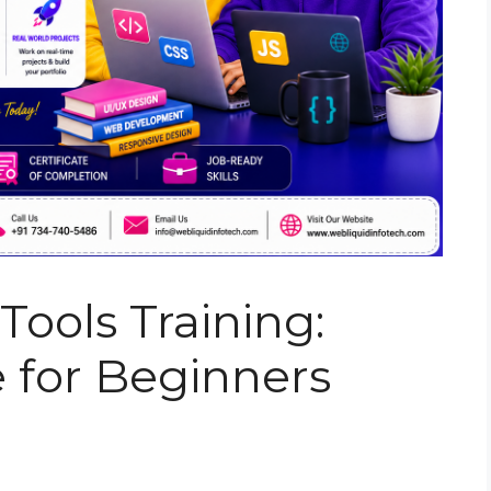
ools Training:
 for Beginners