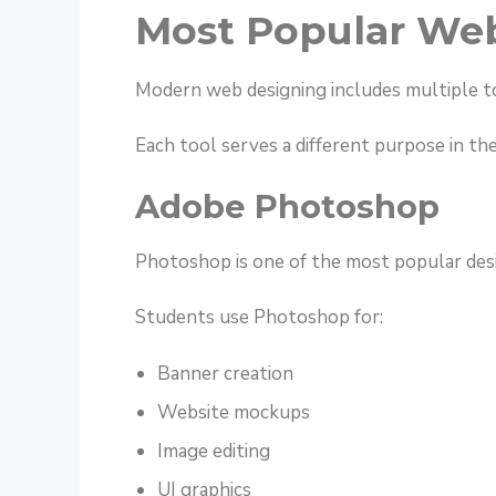
Most Popular Web
Modern web designing includes multiple t
Each tool serves a different purpose in th
Adobe Photoshop
Photoshop is one of the most popular desi
Students use Photoshop for:
Banner creation
Website mockups
Image editing
UI graphics