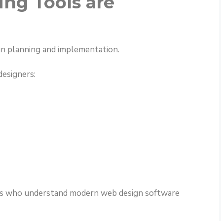
ng Tools are
gn planning and implementation.
designers:
nals who understand modern web design software