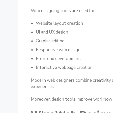
Web designing tools are used for:
Website layout creation
UI and UX design
Graphic editing
Responsive web design
Frontend development
Interactive webpage creation
Modern web designers combine creativity an
experiences.
Moreover, design tools improve workflow sp