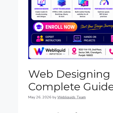
Web Designing T
Complete Guide
May 26, 2026
by
Webliquids Team