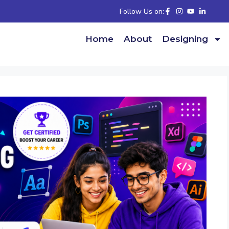
Follow Us on:
Home
About
Designing