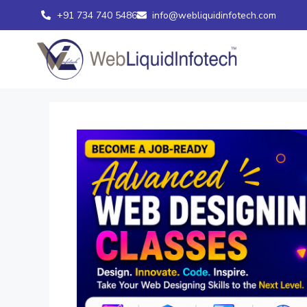
+91 734 740 5486
info@webliquidinfotech.com