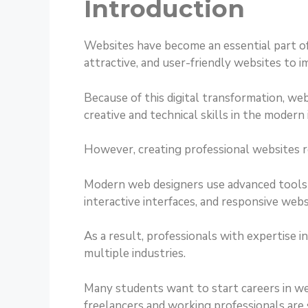
Introduction
Websites have become an essential part of
attractive, and user-friendly websites to 
Because of this digital transformation, w
creative and technical skills in the modern 
However, creating professional websites r
Modern web designers use advanced tools a
interactive interfaces, and responsive webs
As a result, professionals with expertise 
multiple industries.
Many students want to start careers in w
freelancers and working professionals are s