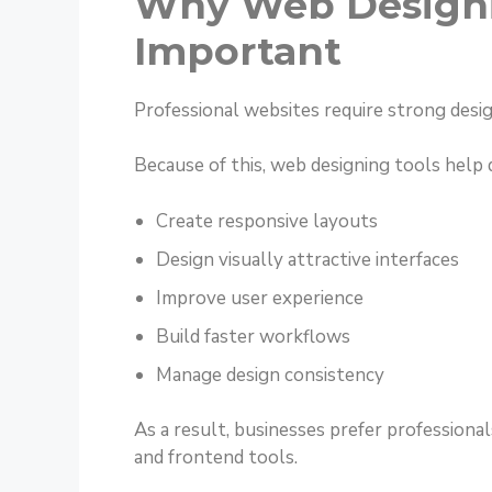
Why Web Designi
Important
Professional websites require strong desi
Because of this, web designing tools help 
Create responsive layouts
Design visually attractive interfaces
Improve user experience
Build faster workflows
Manage design consistency
As a result, businesses prefer professio
and frontend tools.