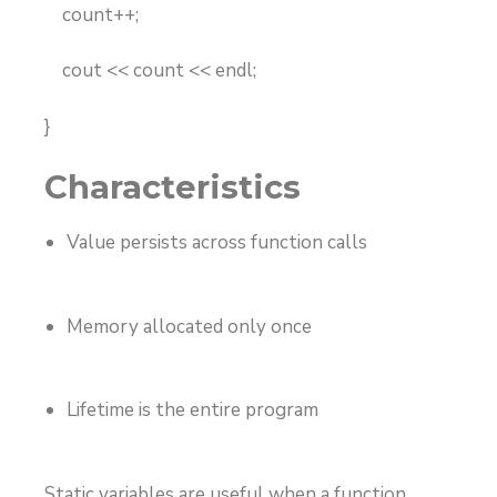
count++;
cout << count << endl;
}
Characteristics
Value persists across function calls
Memory allocated only once
Lifetime is the entire program
Static variables are useful when a function