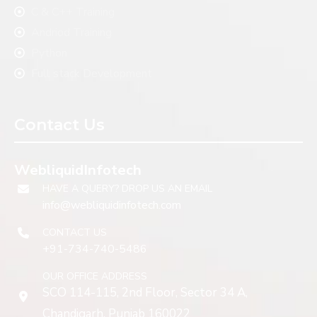
C & C++ Training
Andriod Training
Python
Full stack Development
Contact Us
WebliquidInfotech
HAVE A QUERY? DROP US AN EMAIL
info@webliquidinfotech.com
CONTACT US
+91-734-740-5486
OUR OFFICE ADDRESS
SCO 114-115, 2nd Floor, Sector 34 A,
Chandigarh, Punjab 160022