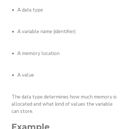
A data type
A variable name (identifier)
A memory location
A value
The data type determines how much memory is
allocated and what kind of values the variable
can store.
Example