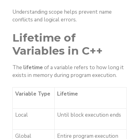
Understanding scope helps prevent name
conflicts and logical errors.
Lifetime of
Variables in C++
The
lifetime
of a variable refers to how long it
exists in memory during program execution.
Variable Type
Lifetime
Local
Until block execution ends
Global
Entire program execution