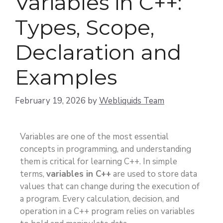
Variables in C++:
Types, Scope,
Declaration and
Examples
February 19, 2026
by
Webliquids Team
Variables are one of the most essential
concepts in programming, and understanding
them is critical for learning C++. In simple
terms,
variables in C++
are used to store data
values that can change during the execution of
a program. Every calculation, decision, and
operation in a C++ program relies on variables