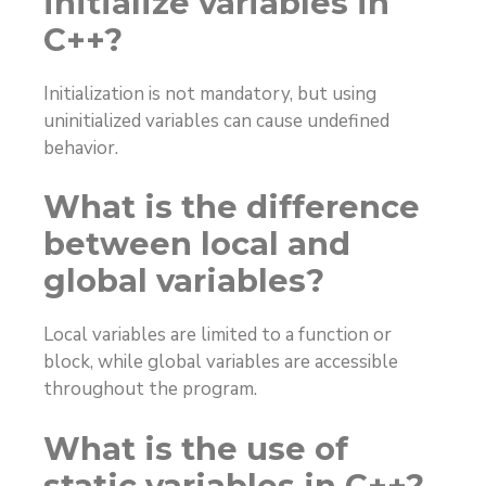
initialize variables in
C++?
Initialization is not mandatory, but using
uninitialized variables can cause undefined
behavior.
What is the difference
between local and
global variables?
Local variables are limited to a function or
block, while global variables are accessible
throughout the program.
What is the use of
static variables in C++?