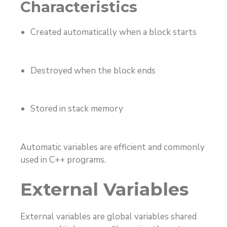
Characteristics
Created automatically when a block starts
Destroyed when the block ends
Stored in stack memory
Automatic variables are efficient and commonly
used in C++ programs.
External Variables
External variables are global variables shared