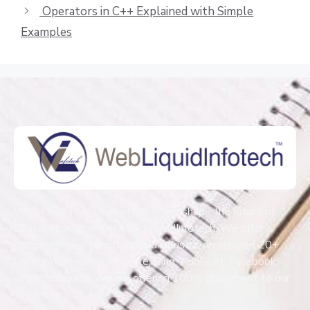
Operators in C++ Explained with Simple
Examples
With Over 15+ Years of expertise shape the future of
Digital Innovation with WebliquidInfotech. We offer a
comprehensive curriculum and industry-recognized 20+
Certification such as Google, Bing, HubSpot, Facebook,
and Webliquids. We are offering 100% placement to our
Students.