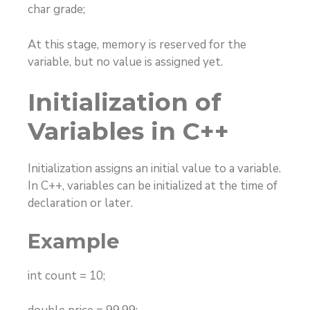
char grade;
At this stage, memory is reserved for the
variable, but no value is assigned yet.
Initialization of
Variables in C++
Initialization assigns an initial value to a variable.
In C++, variables can be initialized at the time of
declaration or later.
Example
int count = 10;