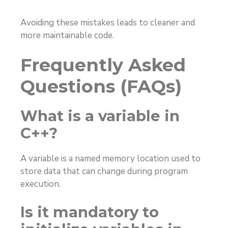
Avoiding these mistakes leads to cleaner and
more maintainable code.
Frequently Asked
Questions (FAQs)
What is a variable in
C++?
A variable is a named memory location used to
store data that can change during program
execution.
Is it mandatory to