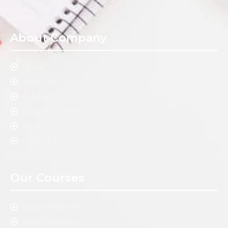
About Company
Home
About Us
Courses
Industrial Training
Blog
Contact us
Our Courses
Digital Marketing
Web Designing