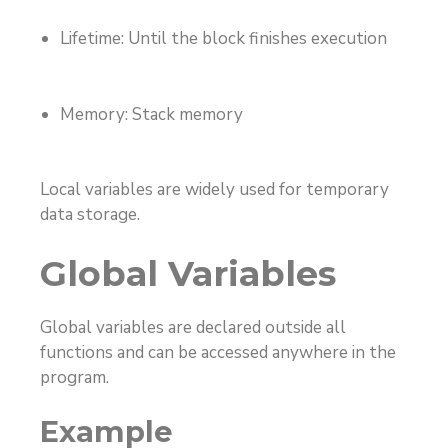
Lifetime: Until the block finishes execution
Memory: Stack memory
Local variables are widely used for temporary
data storage.
Global Variables
Global variables are declared outside all
functions and can be accessed anywhere in the
program.
Example