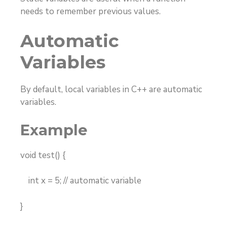
needs to remember previous values.
Automatic
Variables
By default, local variables in C++ are automatic
variables.
Example
void test() {
int x = 5; // automatic variable
}