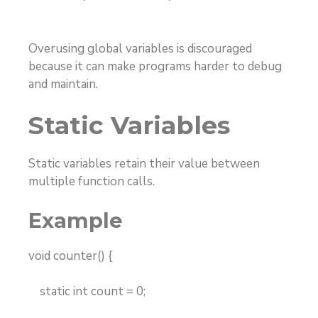
Overusing global variables is discouraged
because it can make programs harder to debug
and maintain.
Static Variables
Static variables retain their value between
multiple function calls.
Example
void counter() {
static int count = 0;