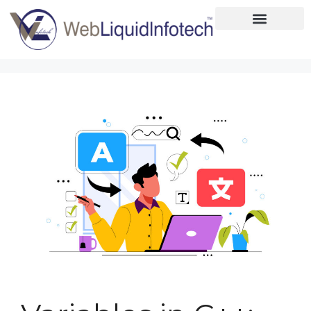
Home
About
Designing
Development
Placements
Services