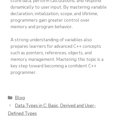
store data, perform calculations, and respond
dynamically to user input. By mastering variable
declaration, initialization, scope, and lifetime,
programmers gain greater control over
memory and program behavior.
A strong understanding of variables also
prepares learners for advanced C++ concepts
such as pointers, references, objects, and
memory management. Mastering this topic is a
key step toward becoming a confident C++
programmer.
Blog
Data Types in C: Basic, Derived and User-
Defined Types