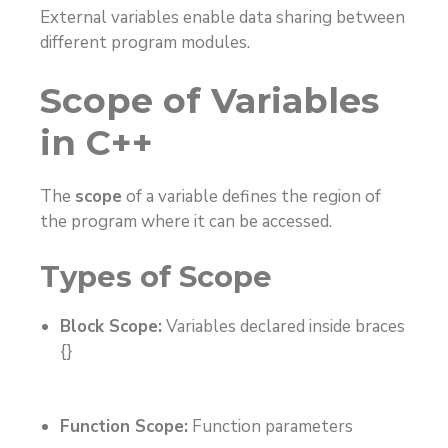
External variables enable data sharing between
different program modules.
Scope of Variables
in C++
The
scope
of a variable defines the region of
the program where it can be accessed.
Types of Scope
Block Scope:
Variables declared inside braces
{}
Function Scope:
Function parameters