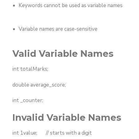
Keywords cannot be used as variable names
Variable names are case-sensitive
Valid Variable Names
int totalMarks;
double average_score;
int _counter;
Invalid Variable Names
int 1value; // starts with a digit