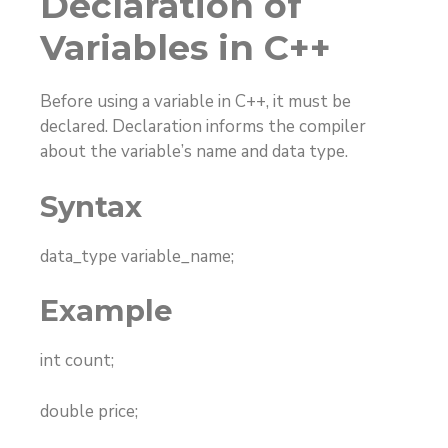
Declaration of
Variables in C++
Before using a variable in C++, it must be
declared. Declaration informs the compiler
about the variable’s name and data type.
Syntax
data_type variable_name;
Example
int count;
double price;