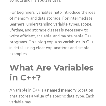
to hold and manipulate data.
For beginners, variables help introduce the idea
of memory and data storage. For intermediate
learners, understanding variable types, scope,
lifetime, and storage classes is necessary to
write efficient, scalable, and maintainable C++
programs. This blog explains
variables in C++
in detail, using clear explanations and simple
examples.
What Are Variables
in C++?
A variable in C++ is a
named memory location
that stores a value of a specific data type. Each
variable has: