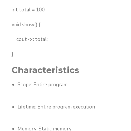
int total = 100;
void show() {
cout << total;
}
Characteristics
Scope: Entire program
Lifetime: Entire program execution
Memory: Static memory