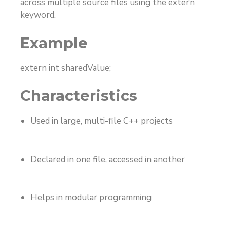
across multiple source files using the
extern
keyword.
Example
extern int sharedValue;
Characteristics
Used in large, multi-file C++ projects
Declared in one file, accessed in another
Helps in modular programming