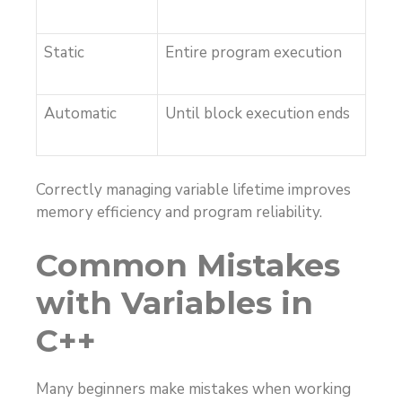
Static
Entire program execution
Automatic
Until block execution ends
Correctly managing variable lifetime improves
memory efficiency and program reliability.
Common Mistakes
with Variables in
C++
Many beginners make mistakes when working