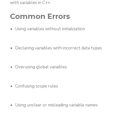
with variables in C++.
Common Errors
Using variables without initialization
Declaring variables with incorrect data types
Overusing global variables
Confusing scope rules
Using unclear or misleading variable names