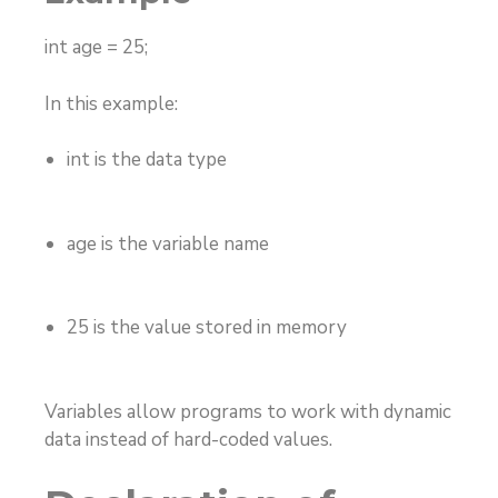
int age = 25;
In this example:
int
is the data type
age
is the variable name
25
is the value stored in memory
Variables allow programs to work with dynamic
data instead of hard-coded values.