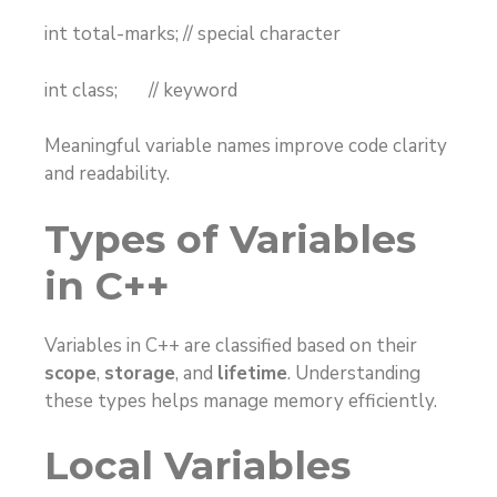
int total-marks; // special character
int class; // keyword
Meaningful variable names improve code clarity
and readability.
Types of Variables
in C++
Variables in C++ are classified based on their
scope
,
storage
, and
lifetime
. Understanding
these types helps manage memory efficiently.
Local Variables