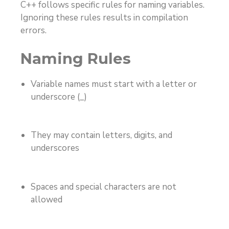
C++ follows specific rules for naming variables.
Ignoring these rules results in compilation
errors.
Naming Rules
Variable names must start with a letter or
underscore (_)
They may contain letters, digits, and
underscores
Spaces and special characters are not
allowed