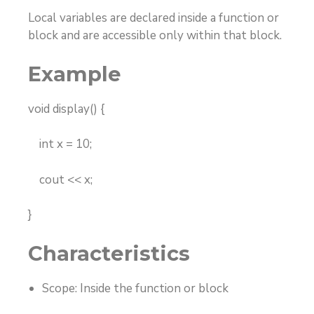
Local variables are declared inside a function or
block and are accessible only within that block.
Example
void display() {
int x = 10;
cout << x;
}
Characteristics
Scope: Inside the function or block