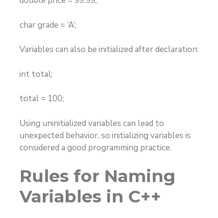
double price = 99.99;
char grade = ‘A’;
Variables can also be initialized after declaration:
int total;
total = 100;
Using uninitialized variables can lead to
unexpected behavior, so initializing variables is
considered a good programming practice.
Rules for Naming
Variables in C++