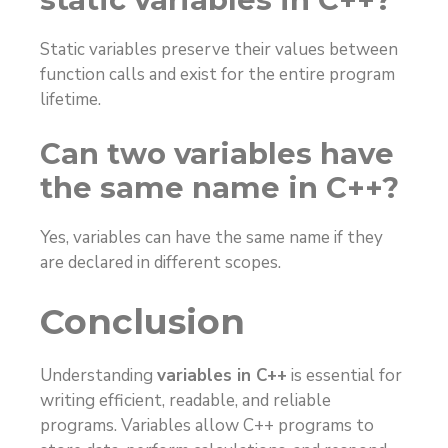
Static variables preserve their values between
function calls and exist for the entire program
lifetime.
Can two variables have
the same name in C++?
Yes, variables can have the same name if they
are declared in different scopes.
Conclusion
Understanding
variables in C++
is essential for
writing efficient, readable, and reliable
programs. Variables allow C++ programs to