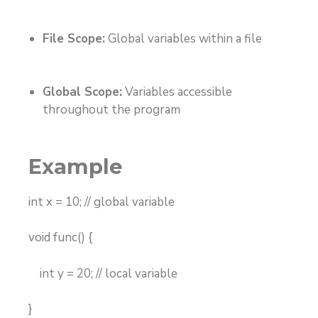
File Scope:
Global variables within a file
Global Scope:
Variables accessible
throughout the program
Example
int x = 10; // global variable
void func() {
int y = 20; // local variable
}