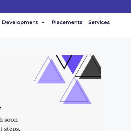
Development
Placements
Services