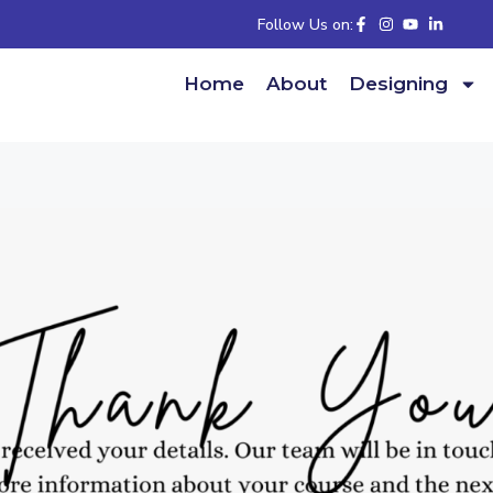
Follow Us on:
Home
About
Designing