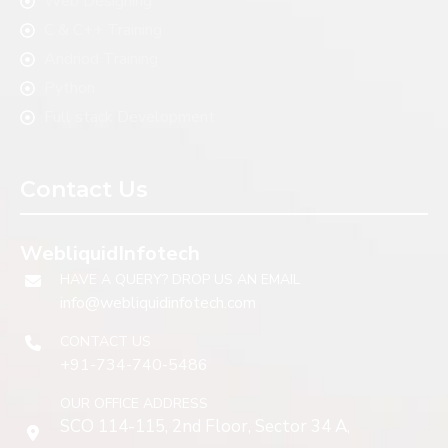
Web Designing
C & C++ Training
Andriod Training
Python
Full stack Development
Contact Us
WebliquidInfotech
HAVE A QUERY? DROP US AN EMAIL
info@webliquidinfotech.com
CONTACT US
+91-734-740-5486
OUR OFFICE ADDRESS
SCO 114-115, 2nd Floor, Sector 34 A,