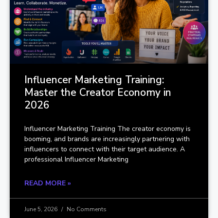
Influencer Marketing Training:
Master the Creator Economy in
2026
Influencer Marketing Training The creator economy is
booming, and brands are increasingly partnering with
influencers to connect with their target audience. A
professional Influencer Marketing
READ MORE »
June 5, 2026
No Comments