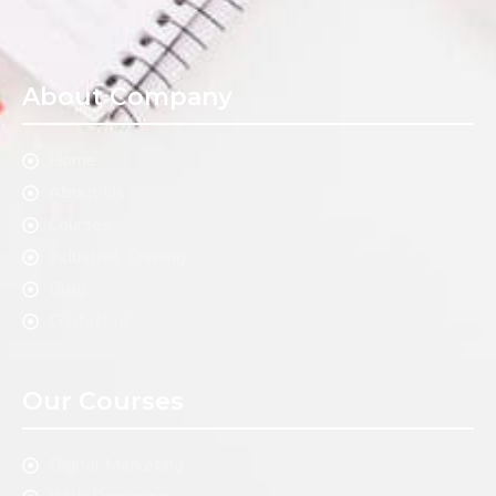
About Company
Home
About Us
Courses
Industrial Training
Blog
Contact us
Our Courses
Digital Marketing