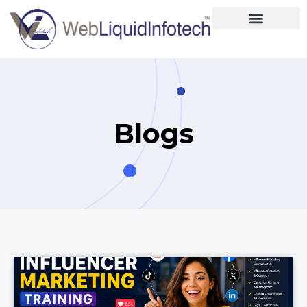
Home
About
Designing
Blogs
Development
Placements
Services