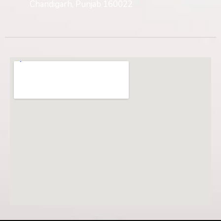
Chandigarh, Punjab 160022