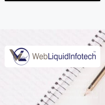
With Over 15+ Years of expertise shape the future of
Digital Innovation with WebliquidInfotech. We offer a
comprehensive curriculum and industry-recognized 20+
Certification such as Google, Bing, HubSpot, Facebook,
and Webliquids. We are offering 100% placement to our
Students.