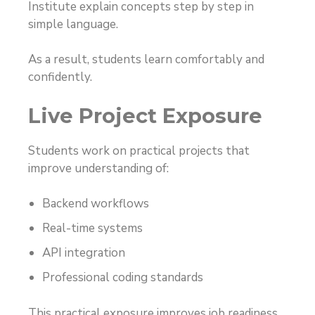
Institute explain concepts step by step in
simple language.
As a result, students learn comfortably and
confidently.
Live Project Exposure
Students work on practical projects that
improve understanding of:
Backend workflows
Real-time systems
API integration
Professional coding standards
This practical exposure improves job readiness