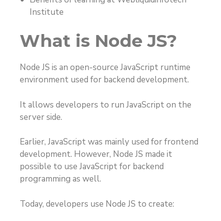
Institute
What is Node JS?
Node JS is an open-source JavaScript runtime
environment used for backend development.
It allows developers to run JavaScript on the
server side.
Earlier, JavaScript was mainly used for frontend
development. However, Node JS made it
possible to use JavaScript for backend
programming as well.
Today, developers use Node JS to create: