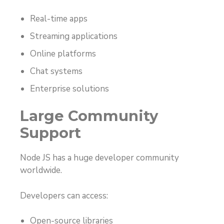
Real-time apps
Streaming applications
Online platforms
Chat systems
Enterprise solutions
Large Community
Support
Node JS has a huge developer community
worldwide.
Developers can access:
Open-source libraries