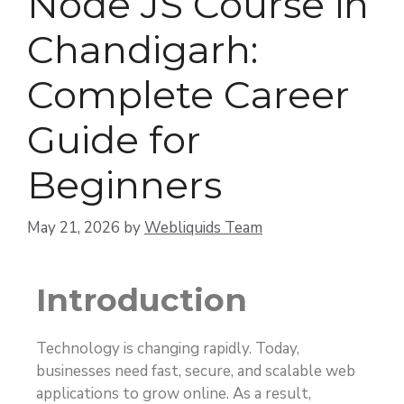
Node JS Course in
Chandigarh:
Complete Career
Guide for
Beginners
May 21, 2026
by
Webliquids Team
Introduction
Technology is changing rapidly. Today,
businesses need fast, secure, and scalable web
applications to grow online. As a result,