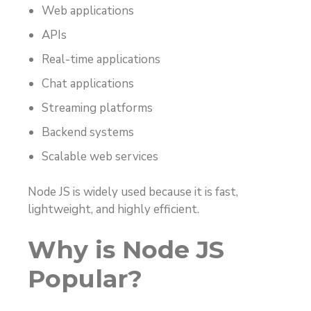
Web applications
APIs
Real-time applications
Chat applications
Streaming platforms
Backend systems
Scalable web services
Node JS is widely used because it is fast,
lightweight, and highly efficient.
Why is Node JS
Popular?