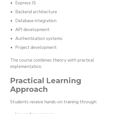
Express JS
Backend architecture
Database integration
API development
Authentication systems
Project development
The course combines theory with practical
implementation.
Practical Learning
Approach
Students receive hands-on training through: