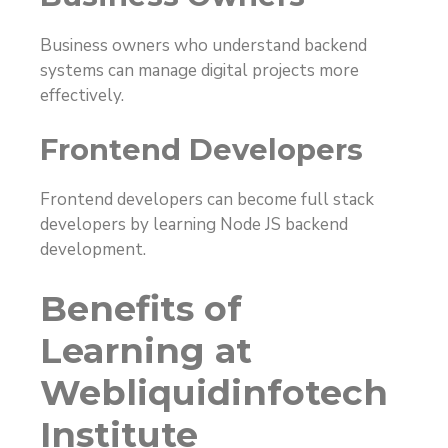
Business owners who understand backend
systems can manage digital projects more
effectively.
Frontend Developers
Frontend developers can become full stack
developers by learning Node JS backend
development.
Benefits of
Learning at
Webliquidinfotech
Institute