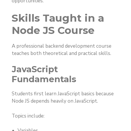
opportunities.
Skills Taught in a
Node JS Course
A professional backend development course
teaches both theoretical and practical skills.
JavaScript
Fundamentals
Students first learn JavaScript basics because
Node JS depends heavily on JavaScript.
Topics include:
Variables