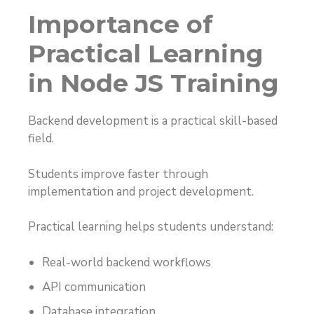
Importance of
Practical Learning
in Node JS Training
Backend development is a practical skill-based
field.
Students improve faster through
implementation and project development.
Practical learning helps students understand:
Real-world backend workflows
API communication
Database integration