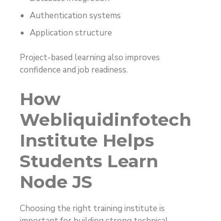
Authentication systems
Application structure
Project-based learning also improves
confidence and job readiness.
How
Webliquidinfotech
Institute Helps
Students Learn
Node JS
Choosing the right training institute is
important for building strong technical