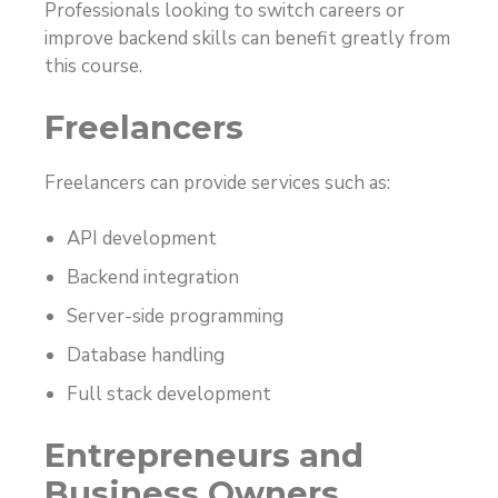
Professionals looking to switch careers or
improve backend skills can benefit greatly from
this course.
Freelancers
Freelancers can provide services such as:
API development
Backend integration
Server-side programming
Database handling
Full stack development
Entrepreneurs and
Business Owners