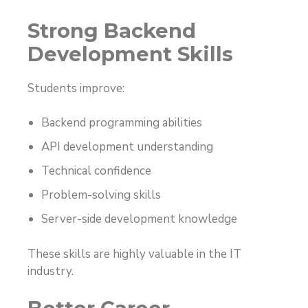
Strong Backend
Development Skills
Students improve:
Backend programming abilities
API development understanding
Technical confidence
Problem-solving skills
Server-side development knowledge
These skills are highly valuable in the IT
industry.