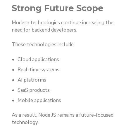
Strong Future Scope
Modern technologies continue increasing the
need for backend developers.
These technologies include:
Cloud applications
Real-time systems
AI platforms
SaaS products
Mobile applications
As a result, Node JS remains a future-focused
technology.