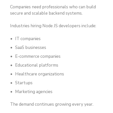
Companies need professionals who can build
secure and scalable backend systems.
Industries hiring Node JS developers include:
IT companies
SaaS businesses
E-commerce companies
Educational platforms
Healthcare organizations
Startups
Marketing agencies
The demand continues growing every year.