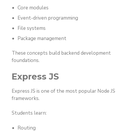
Core modules
Event-driven programming
File systems
Package management
These concepts build backend development
foundations.
Express JS
Express JS is one of the most popular Node JS
frameworks.
Students learn:
Routing