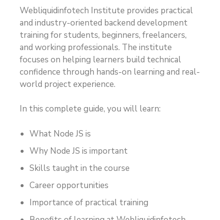
Webliquidinfotech Institute provides practical
and industry-oriented backend development
training for students, beginners, freelancers,
and working professionals. The institute
focuses on helping learners build technical
confidence through hands-on learning and real-
world project experience.
In this complete guide, you will learn:
What Node JS is
Why Node JS is important
Skills taught in the course
Career opportunities
Importance of practical training
Benefits of learning at Webliquidinfotech