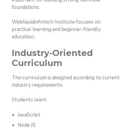
foundations.
Webliquidinfotech Institute focuses on
practical learning and beginner-friendly
education.
Industry-Oriented
Curriculum
The curriculum is designed according to current
industry requirements.
Students learn:
JavaScript
Node JS