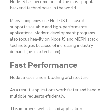
Node JS has become one of the most popular
backend technologies in the world.
Many companies use Node JS because it
supports scalable and high-performance
applications. Modern development programs
also focus heavily on Node JS and MERN stack
technologies because of increasing industry
demand. (
netmaxtech.com
)
Fast Performance
Node JS uses a non-blocking architecture.
As a result, applications work faster and handle
multiple requests efficiently.
This improves website and application