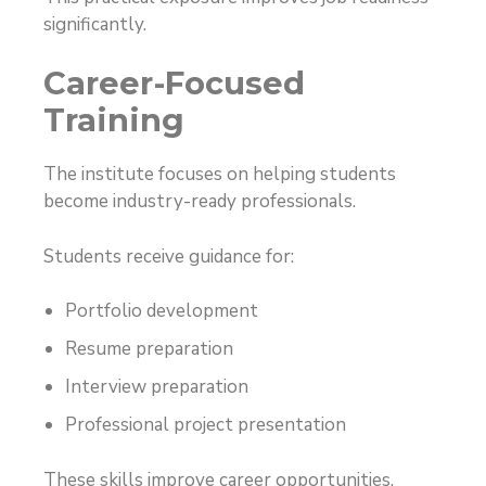
significantly.
Career-Focused
Training
The institute focuses on helping students
become industry-ready professionals.
Students receive guidance for:
Portfolio development
Resume preparation
Interview preparation
Professional project presentation
These skills improve career opportunities.