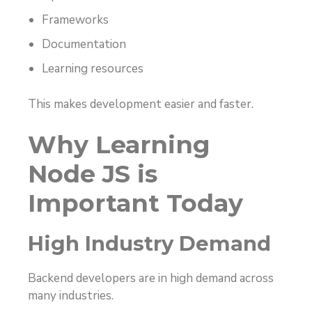
Frameworks
Documentation
Learning resources
This makes development easier and faster.
Why Learning
Node JS is
Important Today
High Industry Demand
Backend developers are in high demand across
many industries.