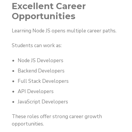
Excellent Career
Opportunities
Learning Node JS opens multiple career paths.
Students can work as:
Node JS Developers
Backend Developers
Full Stack Developers
API Developers
JavaScript Developers
These roles offer strong career growth
opportunities.