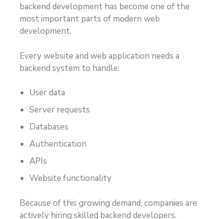
backend development has become one of the
most important parts of modern web
development.
Every website and web application needs a
backend system to handle:
User data
Server requests
Databases
Authentication
APIs
Website functionality
Because of this growing demand, companies are
actively hiring skilled backend developers.