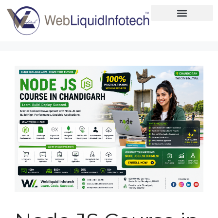
Home
About
Designing
Development
Placements
Services