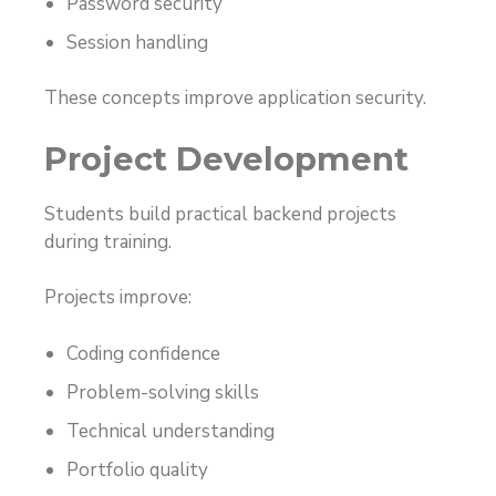
Password security
Session handling
These concepts improve application security.
Project Development
Students build practical backend projects
during training.
Projects improve:
Coding confidence
Problem-solving skills
Technical understanding
Portfolio quality