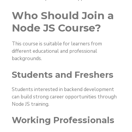
Who Should Join a
Node JS Course?
This course is suitable for learners from
different educational and professional
backgrounds.
Students and Freshers
Students interested in backend development
can build strong career opportunities through
Node JS training.
Working Professionals