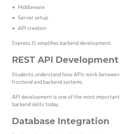
Middleware
Server setup
API creation
Express JS simplifies backend development.
REST API Development
Students understand how APIs work between
frontend and backend systems.
API development is one of the most important
backend skills today.
Database Integration