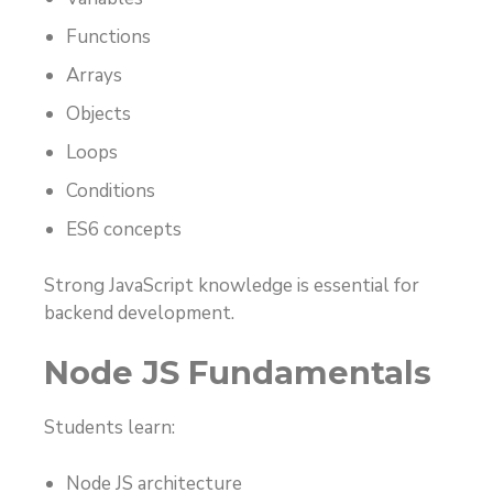
Functions
Arrays
Objects
Loops
Conditions
ES6 concepts
Strong JavaScript knowledge is essential for
backend development.
Node JS Fundamentals
Students learn:
Node JS architecture