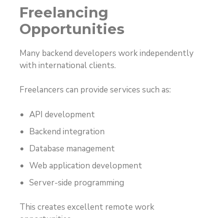
Freelancing
Opportunities
Many backend developers work independently
with international clients.
Freelancers can provide services such as:
API development
Backend integration
Database management
Web application development
Server-side programming
This creates excellent remote work