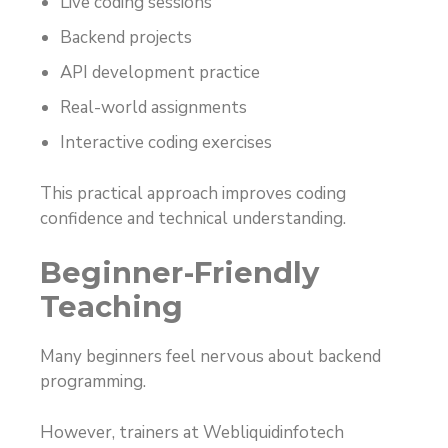
Live coding sessions
Backend projects
API development practice
Real-world assignments
Interactive coding exercises
This practical approach improves coding
confidence and technical understanding.
Beginner-Friendly
Teaching
Many beginners feel nervous about backend
programming.
However, trainers at Webliquidinfotech