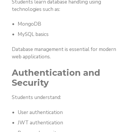
Students learn database handling using
technologies such as:
MongoDB
MySQL basics
Database management is essential for modern
web applications.
Authentication and
Security
Students understand:
User authentication
JWT authentication