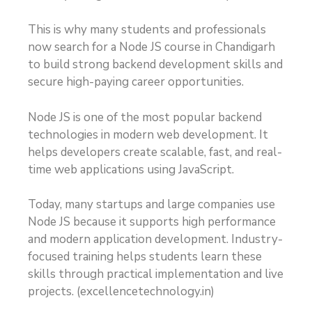
This is why many students and professionals
now search for a Node JS course in Chandigarh
to build strong backend development skills and
secure high-paying career opportunities.
Node JS is one of the most popular backend
technologies in modern web development. It
helps developers create scalable, fast, and real-
time web applications using JavaScript.
Today, many startups and large companies use
Node JS because it supports high performance
and modern application development. Industry-
focused training helps students learn these
skills through practical implementation and live
projects. (
excellencetechnology.in
)