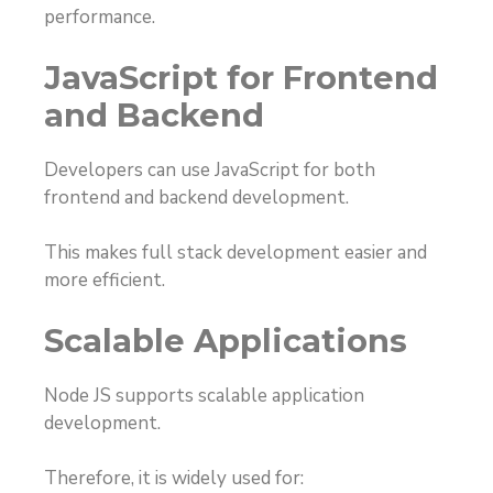
performance.
JavaScript for Frontend
and Backend
Developers can use JavaScript for both
frontend and backend development.
This makes full stack development easier and
more efficient.
Scalable Applications
Node JS supports scalable application
development.
Therefore, it is widely used for: