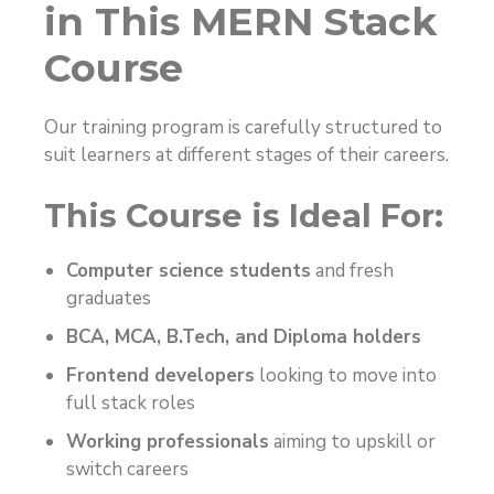
in This MERN Stack
Course
Our training program is carefully structured to
suit learners at different stages of their careers.
This Course is Ideal For:
Computer science students
and fresh
graduates
BCA, MCA, B.Tech, and Diploma holders
Frontend developers
looking to move into
full stack roles
Working professionals
aiming to upskill or
switch careers