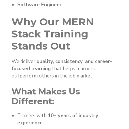
Software Engineer
Why Our MERN
Stack Training
Stands Out
We deliver
quality, consistency, and career-
focused learning
that helps learners
outperform others in the job market.
What Makes Us
Different:
Trainers with
10+ years of industry
experience