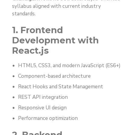
syllabus aligned with current industry
standards.
1. Frontend
Development with
React.js
HTML5, CSS3, and modern JavaScript (ES6+)
Component-based architecture
React Hooks and State Management
REST API integration
Responsive UI design
Performance optimization
2. Backend