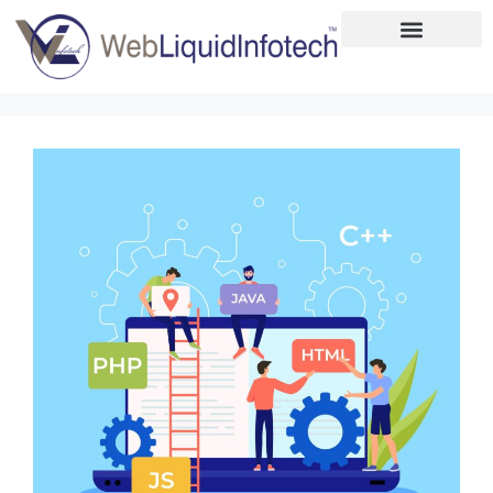
Home
About
Designing
Development
Placements
Services