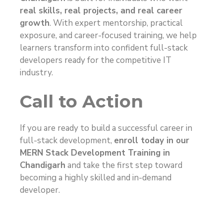
real skills, real projects, and real career
growth
. With expert mentorship, practical
exposure, and career-focused training, we help
learners transform into confident full-stack
developers ready for the competitive IT
industry.
Call to Action
If you are ready to build a successful career in
full-stack development,
enroll today in our
MERN Stack Development Training in
Chandigarh
and take the first step toward
becoming a highly skilled and in-demand
developer.