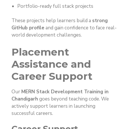
Portfolio-ready full stack projects
These projects help learners build a
strong
GitHub profile
and gain confidence to face real-
world development challenges.
Placement
Assistance and
Career Support
Our
MERN Stack Development Training in
Chandigarh
goes beyond teaching code. We
actively support learners in launching
successful careers.
Career Support