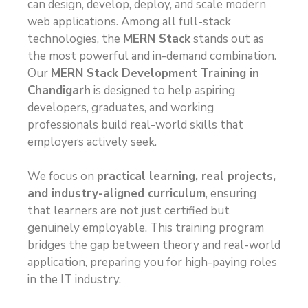
can design, develop, deploy, and scale modern
web applications. Among all full-stack
technologies, the
MERN Stack
stands out as
the most powerful and in-demand combination.
Our
MERN Stack Development Training in
Chandigarh
is designed to help aspiring
developers, graduates, and working
professionals build real-world skills that
employers actively seek.
We focus on
practical learning, real projects,
and industry-aligned curriculum
, ensuring
that learners are not just certified but
genuinely employable. This training program
bridges the gap between theory and real-world
application, preparing you for high-paying roles
in the IT industry.