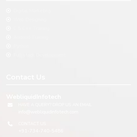
Digital Marketing
Web Designing
C & C++ Training
Andriod Training
Python
Full stack Development
Contact Us
WebliquidInfotech
HAVE A QUERY? DROP US AN EMAIL
info@webliquidinfotech.com
CONTACT US
+91-734-740-5486