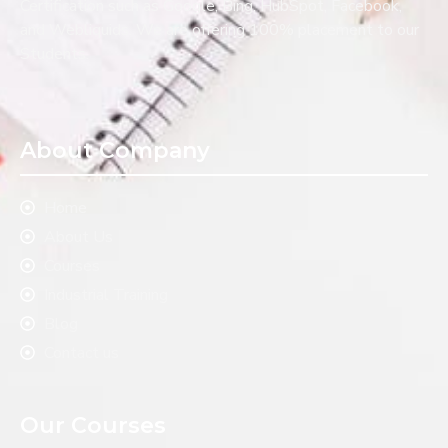
Certification such as Google, Bing, HubSpot, Facebook,
and Webliquids. We are offering 100% placement to our
Students.
About Company
Home
About Us
Courses
Industrial Training
Blog
Contact us
Our Courses