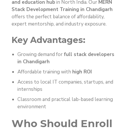
and education hub
in North India. Our
MERN
Stack Development Training in Chandigarh
offers the perfect balance of affordability,
expert mentorship, and industry exposure.
Key Advantages:
Growing demand for
full stack developers
in Chandigarh
Affordable training with
high ROI
Access to local IT companies, startups, and
internships
Classroom and practical lab-based learning
environment
Who Should Enroll