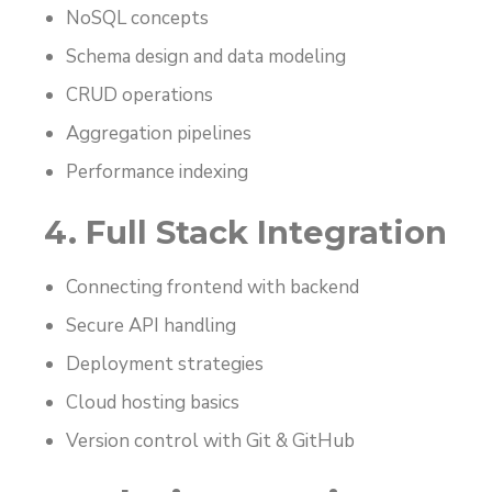
NoSQL concepts
Schema design and data modeling
CRUD operations
Aggregation pipelines
Performance indexing
4. Full Stack Integration
Connecting frontend with backend
Secure API handling
Deployment strategies
Cloud hosting basics
Version control with Git & GitHub