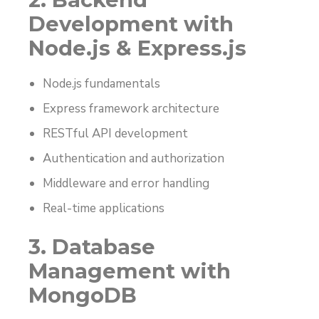
Development with
Node.js & Express.js
Node.js fundamentals
Express framework architecture
RESTful API development
Authentication and authorization
Middleware and error handling
Real-time applications
3. Database
Management with
MongoDB