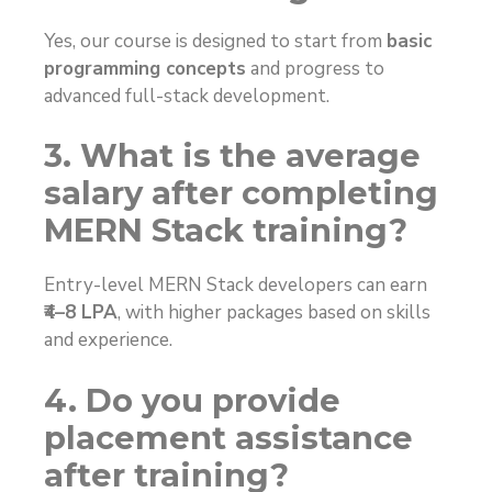
Yes, our course is designed to start from
basic
programming concepts
and progress to
advanced full-stack development.
3. What is the average
salary after completing
MERN Stack training?
Entry-level MERN Stack developers can earn
₹4–8 LPA
, with higher packages based on skills
and experience.
4. Do you provide
placement assistance
after training?