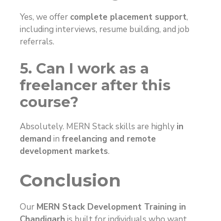
Yes, we offer
complete placement support
,
including interviews, resume building, and job
referrals.
5. Can I work as a
freelancer after this
course?
Absolutely. MERN Stack skills are highly
in
demand
in
freelancing and remote
development markets
.
Conclusion
Our
MERN Stack Development Training in
Chandigarh
is built for individuals who want