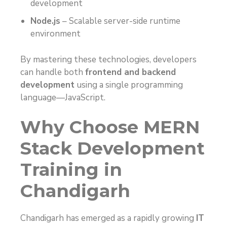
development
Node.js
– Scalable server-side runtime
environment
By mastering these technologies, developers
can handle both
frontend and backend
development
using a single programming
language—JavaScript.
Why Choose MERN
Stack Development
Training in
Chandigarh
Chandigarh has emerged as a rapidly growing
IT