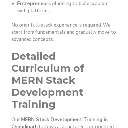
Entrepreneurs
planning to build scalable
web platforms
No prior full-stack experience is required. We
start from fundamentals and gradually move to
advanced concepts.
Detailed
Curriculum of
MERN Stack
Development
Training
Our
MERN Stack Development Training in
Chandigarh
follows a structured, job-oriented