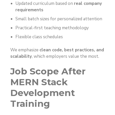
Updated curriculum based on
real company
requirements
Small batch sizes for personalized attention
Practical-first teaching methodology
Flexible class schedules
We emphasize
clean code, best practices, and
scalability
, which employers value the most.
Job Scope After
MERN Stack
Development
Training