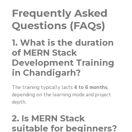
Frequently Asked
Questions (FAQs)
1. What is the duration
of MERN Stack
Development Training
in Chandigarh?
The training typically lasts
4 to 6 months
,
depending on the learning mode and project
depth.
2. Is MERN Stack
suitable for beginners?