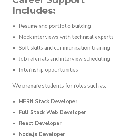
Includes:
Resume and portfolio building
Mock interviews with technical experts
Soft skills and communication training
Job referrals and interview scheduling
Internship opportunities
We prepare students for roles such as:
MERN Stack Developer
Full Stack Web Developer
React Developer
Node.js Developer