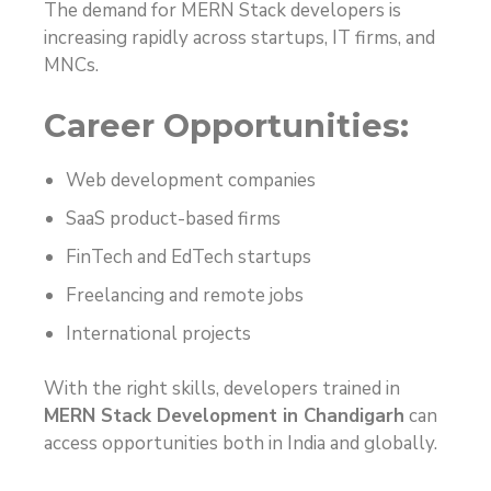
The demand for MERN Stack developers is
increasing rapidly across startups, IT firms, and
MNCs.
Career Opportunities:
Web development companies
SaaS product-based firms
FinTech and EdTech startups
Freelancing and remote jobs
International projects
With the right skills, developers trained in
MERN Stack Development in Chandigarh
can
access opportunities both in India and globally.