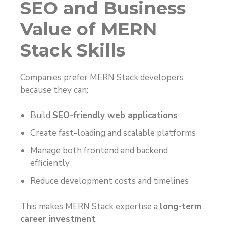
SEO and Business
Value of MERN
Stack Skills
Companies prefer MERN Stack developers
because they can:
Build
SEO-friendly web applications
Create fast-loading and scalable platforms
Manage both frontend and backend
efficiently
Reduce development costs and timelines
This makes MERN Stack expertise a
long-term
career investment
.