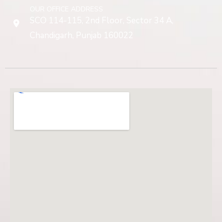
OUR OFFICE ADDRESS
SCO 114-115, 2nd Floor, Sector 34 A,
Chandigarh, Punjab 160022