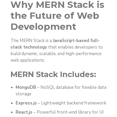
Why MERN Stack is
the Future of Web
Development
The MERN Stack is a
JavaScript-based full-
stack technology
that enables developers to
build dynamic, scalable, and high-performance
web applications.
MERN Stack Includes:
MongoDB
– NoSQL database for flexible data
storage
Express.js
– Lightweight backend framework
React.js
– Powerful front-end library for UI