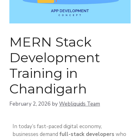
MERN Stack
Development
Training in
Chandigarh
February 2, 2026
by
Webliquids Team
In today’s fast-paced digital economy,
businesses demand
full-stack developers
who