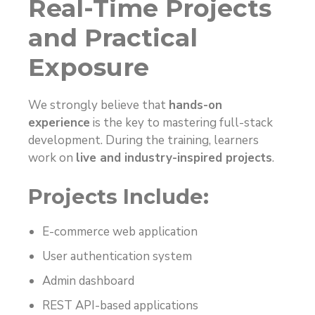
Real-Time Projects
and Practical
Exposure
We strongly believe that
hands-on
experience
is the key to mastering full-stack
development. During the training, learners
work on
live and industry-inspired projects
.
Projects Include:
E-commerce web application
User authentication system
Admin dashboard
REST API-based applications