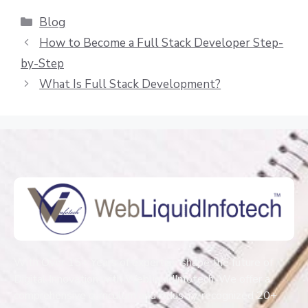
Blog
How to Become a Full Stack Developer Step-
by-Step
What Is Full Stack Development?
With Over 15+ Years of expertise shape the future of
Digital Innovation with WebliquidInfotech. We offer a
comprehensive curriculum and industry-recognized 20+