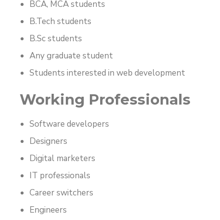
BCA, MCA students
B.Tech students
B.Sc students
Any graduate student
Students interested in web development
Working Professionals
Software developers
Designers
Digital marketers
IT professionals
Career switchers
Engineers