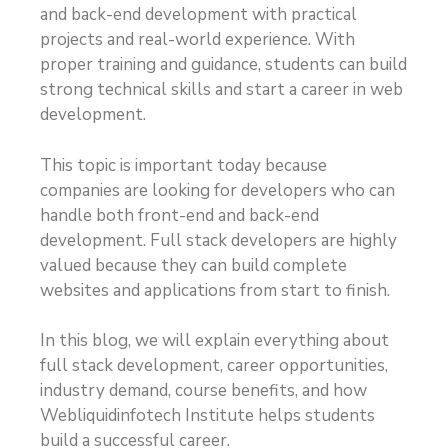
and back-end development with practical
projects and real-world experience. With
proper training and guidance, students can build
strong technical skills and start a career in web
development.
This topic is important today because
companies are looking for developers who can
handle both front-end and back-end
development. Full stack developers are highly
valued because they can build complete
websites and applications from start to finish.
In this blog, we will explain everything about
full stack development, career opportunities,
industry demand, course benefits, and how
Webliquidinfotech Institute helps students
build a successful career.