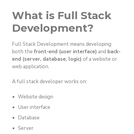
What is Full Stack
Development?
Full Stack Development means developing
both the
front-end (user interface)
and
back-
end (server, database, logic)
of a website or
web application.
A full stack developer works on:
Website design
User interface
Database
Server