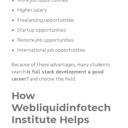
More job opportunities
Higher salary
Freelancing opportunities
Startup opportunities
Remote job opportunities
International job opportunities
Because of these advantages, many students
search
is full stack development a good
career?
and choose this field.
How
Webliquidinfotech
Institute Helps