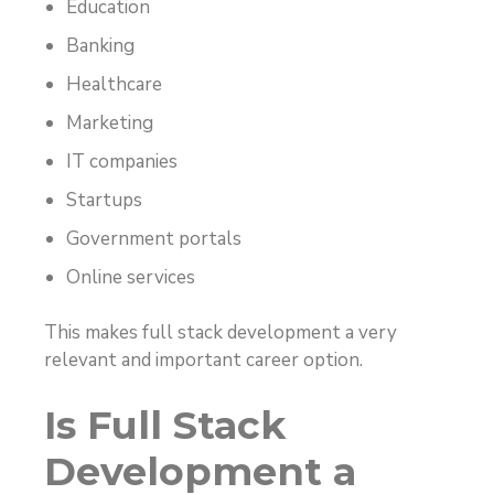
Education
Banking
Healthcare
Marketing
IT companies
Startups
Government portals
Online services
This makes full stack development a very
relevant and important career option.
Is Full Stack
Development a