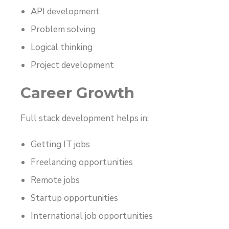
API development
Problem solving
Logical thinking
Project development
Career Growth
Full stack development helps in:
Getting IT jobs
Freelancing opportunities
Remote jobs
Startup opportunities
International job opportunities