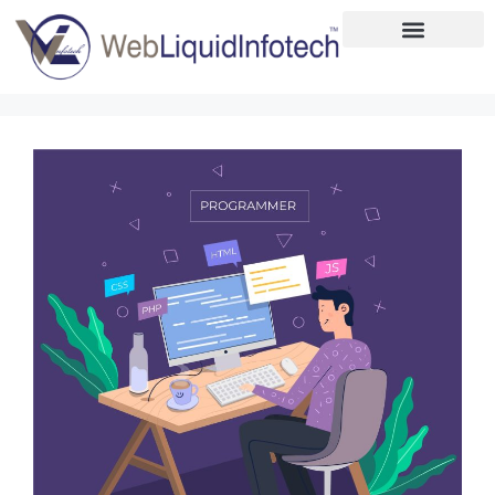
Home
About
Designing
Development
Placements
Services