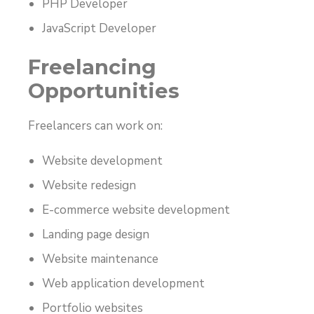
PHP Developer
JavaScript Developer
Freelancing
Opportunities
Freelancers can work on:
Website development
Website redesign
E-commerce website development
Landing page design
Website maintenance
Web application development
Portfolio websites