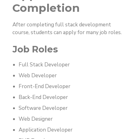
Completion
After completing full stack development
course, students can apply for many job roles.
Job Roles
Full Stack Developer
Web Developer
Front-End Developer
Back-End Developer
Software Developer
Web Designer
Application Developer