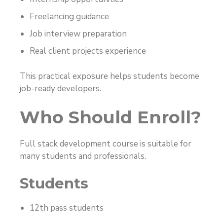
Freelancing guidance
Job interview preparation
Real client projects experience
This practical exposure helps students become
job-ready developers.
Who Should Enroll?
Full stack development course is suitable for
many students and professionals.
Students
12th pass students