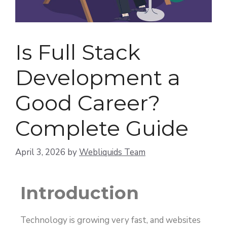
Is Full Stack
Development a
Good Career?
Complete Guide
April 3, 2026
by
Webliquids Team
Introduction
Technology is growing very fast, and websites