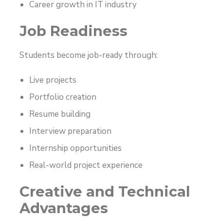
Career growth in IT industry
Job Readiness
Students become job-ready through:
Live projects
Portfolio creation
Resume building
Interview preparation
Internship opportunities
Real-world project experience
Creative and Technical
Advantages