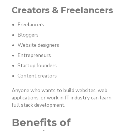
Creators & Freelancers
Freelancers
Bloggers
Website designers
Entrepreneurs
Startup founders
Content creators
Anyone who wants to build websites, web
applications, or work in IT industry can learn
full stack development.
Benefits of