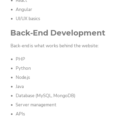
React
Angular
UI/UX basics
Back-End Development
Back-end is what works behind the website:
PHP
Python
Node.js
Java
Database (MySQL, MongoDB)
Server management
APIs