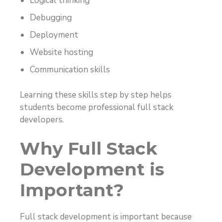
Logical thinking
Debugging
Deployment
Website hosting
Communication skills
Learning these skills step by step helps
students become professional full stack
developers.
Why Full Stack
Development is
Important?
Full stack development is important because