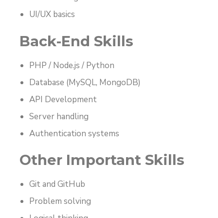
UI/UX basics
Back-End Skills
PHP / Node.js / Python
Database (MySQL, MongoDB)
API Development
Server handling
Authentication systems
Other Important Skills
Git and GitHub
Problem solving