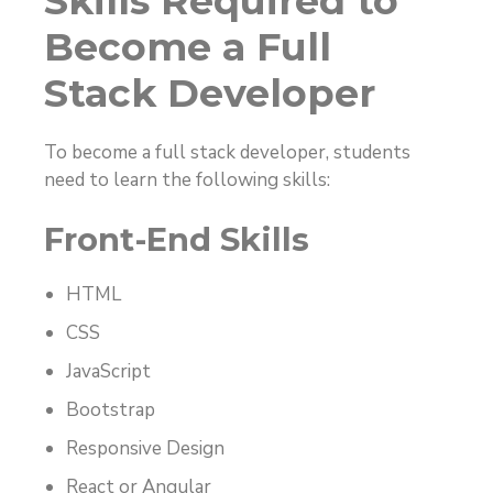
Skills Required to
Become a Full
Stack Developer
To become a full stack developer, students
need to learn the following skills:
Front-End Skills
HTML
CSS
JavaScript
Bootstrap
Responsive Design
React or Angular