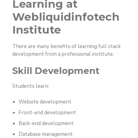
Learning at
Webliquidinfotech
Institute
There are many benefits of learning full stack
development from a professional institute.
Skill Development
Students learn:
Website development
Front-end development
Back-end development
Database management