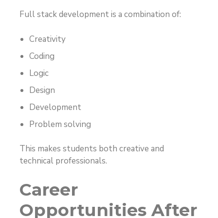
Full stack development is a combination of:
Creativity
Coding
Logic
Design
Development
Problem solving
This makes students both creative and
technical professionals.
Career
Opportunities After