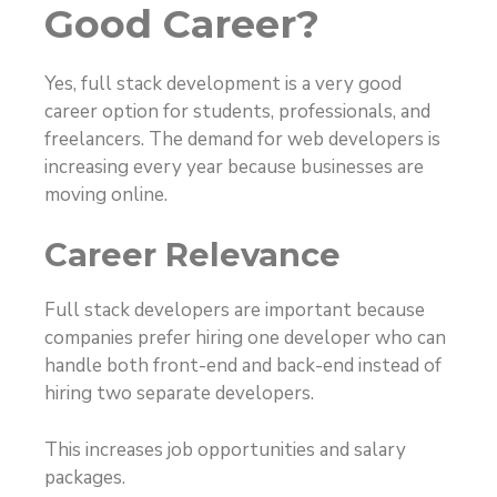
Good Career?
Yes, full stack development is a very good
career option for students, professionals, and
freelancers. The demand for web developers is
increasing every year because businesses are
moving online.
Career Relevance
Full stack developers are important because
companies prefer hiring one developer who can
handle both front-end and back-end instead of
hiring two separate developers.
This increases job opportunities and salary
packages.