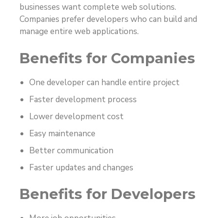
businesses want complete web solutions.
Companies prefer developers who can build and
manage entire web applications.
Benefits for Companies
One developer can handle entire project
Faster development process
Lower development cost
Easy maintenance
Better communication
Faster updates and changes
Benefits for Developers