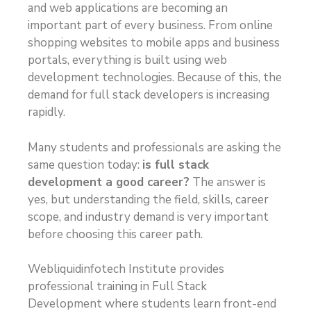
and web applications are becoming an
important part of every business. From online
shopping websites to mobile apps and business
portals, everything is built using web
development technologies. Because of this, the
demand for full stack developers is increasing
rapidly.
Many students and professionals are asking the
same question today:
is full stack
development a good career?
The answer is
yes, but understanding the field, skills, career
scope, and industry demand is very important
before choosing this career path.
Webliquidinfotech Institute provides
professional training in Full Stack
Development where students learn front-end