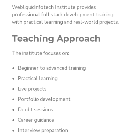
Webliquidinfotech Institute provides
professional full stack development training
with practical learning and real-world projects.
Teaching Approach
The institute focuses on:
Beginner to advanced training
Practical learning
Live projects
Portfolio development
Doubt sessions
Career guidance
Interview preparation