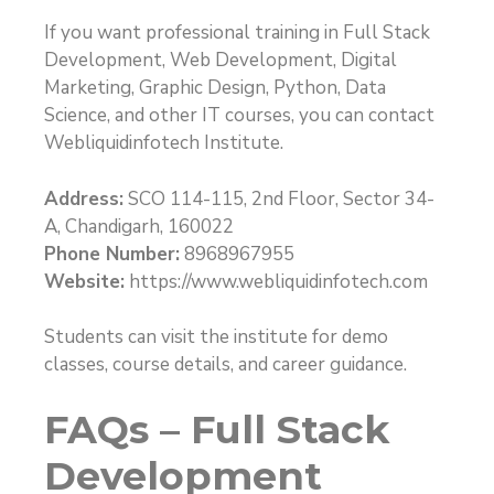
If you want professional training in Full Stack
Development, Web Development, Digital
Marketing, Graphic Design, Python, Data
Science, and other IT courses, you can contact
Webliquidinfotech Institute.
Address:
SCO 114-115, 2nd Floor, Sector 34-
A, Chandigarh, 160022
Phone Number:
8968967955
Website:
https://www.webliquidinfotech.com
Students can visit the institute for demo
classes, course details, and career guidance.
FAQs – Full Stack
Development