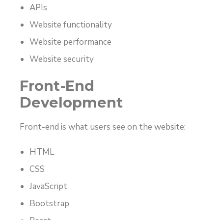
APIs
Website functionality
Website performance
Website security
Front-End
Development
Front-end is what users see on the website:
HTML
CSS
JavaScript
Bootstrap