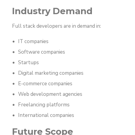
Industry Demand
Full stack developers are in demand in:
IT companies
Software companies
Startups
Digital marketing companies
E-commerce companies
Web development agencies
Freelancing platforms
International companies
Future Scope