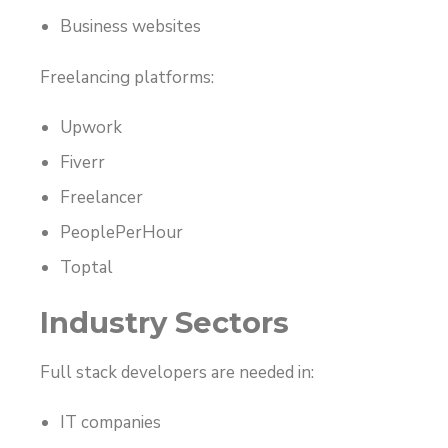
Business websites
Freelancing platforms:
Upwork
Fiverr
Freelancer
PeoplePerHour
Toptal
Industry Sectors
Full stack developers are needed in:
IT companies