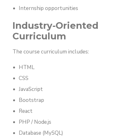
Internship opportunities
Industry-Oriented
Curriculum
The course curriculum includes:
HTML
CSS
JavaScript
Bootstrap
React
PHP / Node.js
Database (MySQL)