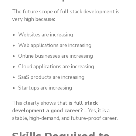
The future scope of full stack development is
very high because:
Websites are increasing
Web applications are increasing
Online businesses are increasing
Cloud applications are increasing
SaaS products are increasing
Startups are increasing
This clearly shows that
is full stack
development a good career?
– Yes, it is a
stable, high-demand, and future-proof career.