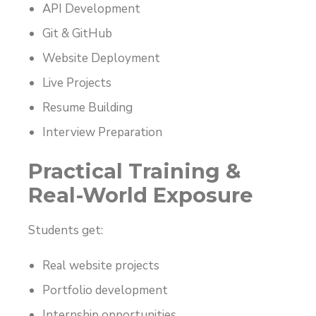
API Development
Git & GitHub
Website Deployment
Live Projects
Resume Building
Interview Preparation
Practical Training &
Real-World Exposure
Students get:
Real website projects
Portfolio development
Internship opportunities