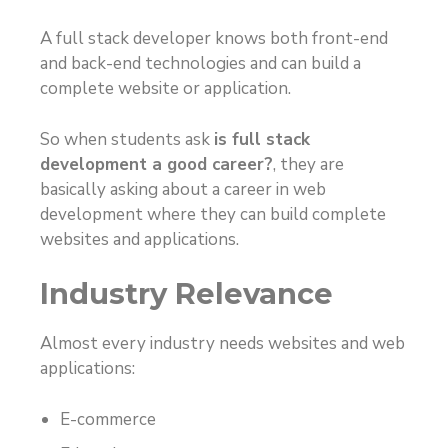
A full stack developer knows both front-end
and back-end technologies and can build a
complete website or application.
So when students ask
is full stack
development a good career?
, they are
basically asking about a career in web
development where they can build complete
websites and applications.
Industry Relevance
Almost every industry needs websites and web
applications:
E-commerce