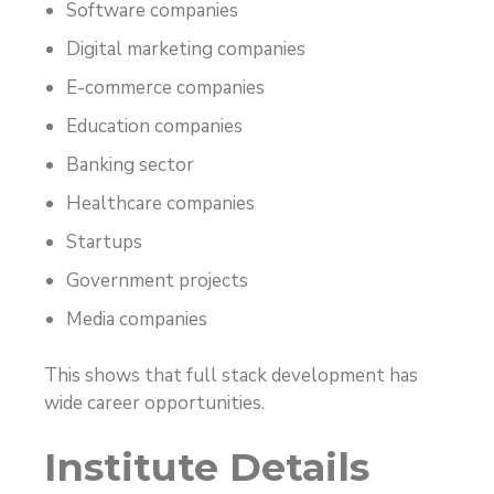
Software companies
Digital marketing companies
E-commerce companies
Education companies
Banking sector
Healthcare companies
Startups
Government projects
Media companies
This shows that full stack development has
wide career opportunities.
Institute Details