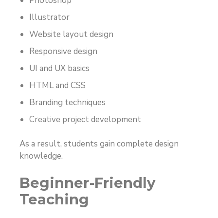
Photoshop
Illustrator
Website layout design
Responsive design
UI and UX basics
HTML and CSS
Branding techniques
Creative project development
As a result, students gain complete design
knowledge.
Beginner-Friendly
Teaching