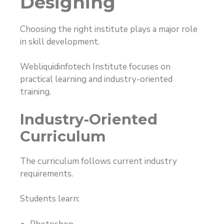
Designing
Choosing the right institute plays a major role
in skill development.
Webliquidinfotech Institute focuses on
practical learning and industry-oriented
training.
Industry-Oriented
Curriculum
The curriculum follows current industry
requirements.
Students learn: