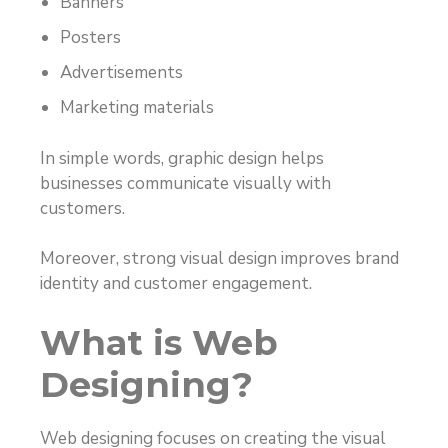
Banners
Posters
Advertisements
Marketing materials
In simple words, graphic design helps
businesses communicate visually with
customers.
Moreover, strong visual design improves brand
identity and customer engagement.
What is Web
Designing?
Web designing focuses on creating the visual