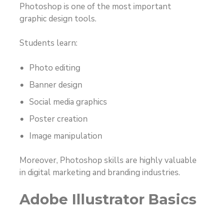
Photoshop is one of the most important
graphic design tools.
Students learn:
Photo editing
Banner design
Social media graphics
Poster creation
Image manipulation
Moreover, Photoshop skills are highly valuable
in digital marketing and branding industries.
Adobe Illustrator Basics