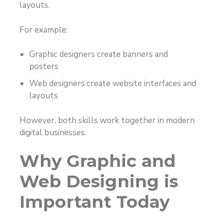
layouts.
For example:
Graphic designers create banners and
posters
Web designers create website interfaces and
layouts
However, both skills work together in modern
digital businesses.
Why Graphic and
Web Designing is
Important Today