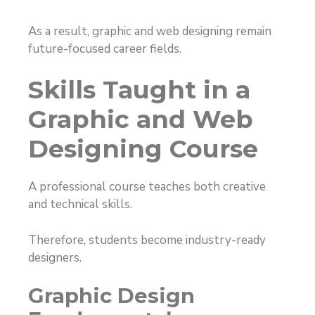
As a result, graphic and web designing remain
future-focused career fields.
Skills Taught in a
Graphic and Web
Designing Course
A professional course teaches both creative
and technical skills.
Therefore, students become industry-ready
designers.
Graphic Design