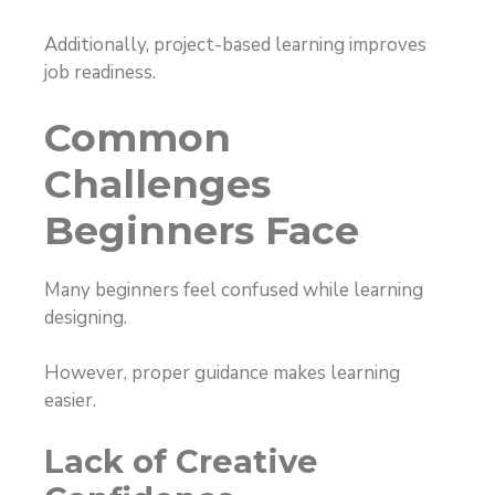
Additionally, project-based learning improves
job readiness.
Common
Challenges
Beginners Face
Many beginners feel confused while learning
designing.
However, proper guidance makes learning
easier.
Lack of Creative