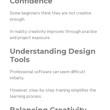
Confidence
Some beginners think they are not creative
enough.
In reality, creativity improves through practice
and project exposure.
Understanding Design
Tools
Professional software can seem difficult
initially.
However, step-by-step training simplifies the
learning process.
Balancing Creativity