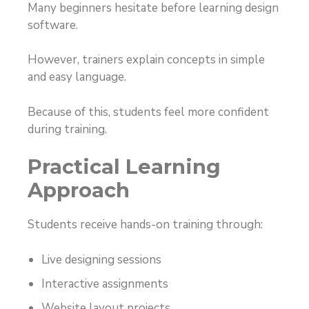
Many beginners hesitate before learning design
software.
However, trainers explain concepts in simple
and easy language.
Because of this, students feel more confident
during training.
Practical Learning
Approach
Students receive hands-on training through:
Live designing sessions
Interactive assignments
Website layout projects