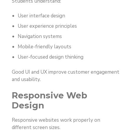
Students understand:
User interface design
User experience principles
Navigation systems
Mobile-friendly layouts
User-focused design thinking
Good UI and UX improve customer engagement
and usability.
Responsive Web
Design
Responsive websites work properly on
different screen sizes.