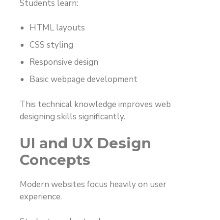
Students learn:
HTML layouts
CSS styling
Responsive design
Basic webpage development
This technical knowledge improves web
designing skills significantly.
UI and UX Design
Concepts
Modern websites focus heavily on user
experience.