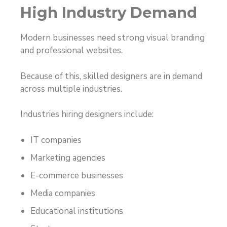
High Industry Demand
Modern businesses need strong visual branding
and professional websites.
Because of this, skilled designers are in demand
across multiple industries.
Industries hiring designers include:
IT companies
Marketing agencies
E-commerce businesses
Media companies
Educational institutions