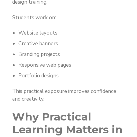
design training.
Students work on:
Website layouts
Creative banners
Branding projects
Responsive web pages
Portfolio designs
This practical exposure improves confidence
and creativity.
Why Practical
Learning Matters in