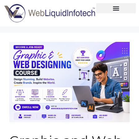
Home
About
Designing
Development
Placements
Services