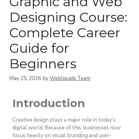
Graphic and Web
Designing Course:
Complete Career
Guide for
Beginners
May 25, 2026
by
Webliquids Team
Introduction
Creative design plays a major role in today’s
digital world. Because of this, businesses now
focus heavily on visual branding and user-