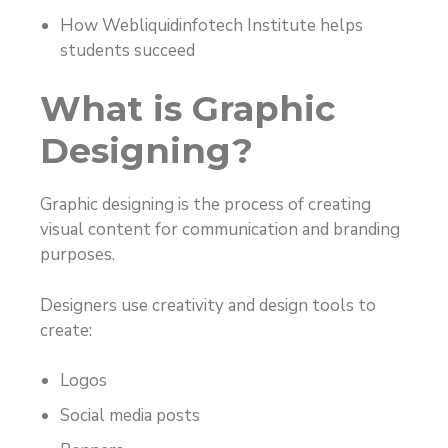
How Webliquidinfotech Institute helps
students succeed
What is Graphic
Designing?
Graphic designing is the process of creating
visual content for communication and branding
purposes.
Designers use creativity and design tools to
create:
Logos
Social media posts