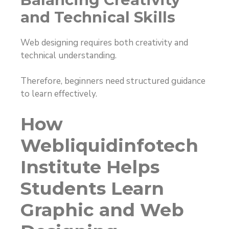
and Technical Skills
Web designing requires both creativity and
technical understanding.
Therefore, beginners need structured guidance
to learn effectively.
How
Webliquidinfotech
Institute Helps
Students Learn
Graphic and Web