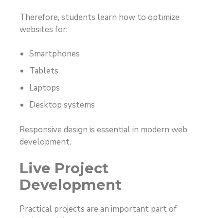
Therefore, students learn how to optimize
websites for:
Smartphones
Tablets
Laptops
Desktop systems
Responsive design is essential in modern web
development.
Live Project
Development
Practical projects are an important part of