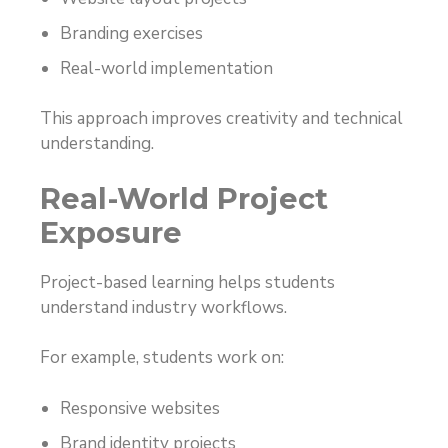
Branding exercises
Real-world implementation
This approach improves creativity and technical
understanding.
Real-World Project
Exposure
Project-based learning helps students
understand industry workflows.
For example, students work on:
Responsive websites
Brand identity projects