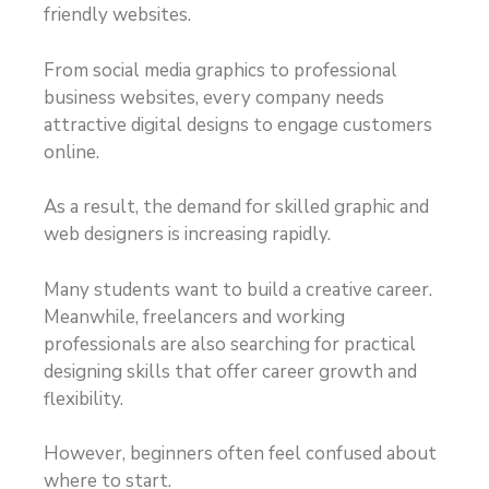
friendly websites.
From social media graphics to professional
business websites, every company needs
attractive digital designs to engage customers
online.
As a result, the demand for skilled graphic and
web designers is increasing rapidly.
Many students want to build a creative career.
Meanwhile, freelancers and working
professionals are also searching for practical
designing skills that offer career growth and
flexibility.
However, beginners often feel confused about
where to start.