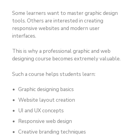
Some learners want to master graphic design
tools. Others are interested in creating
responsive websites and modern user
interfaces.
This is why a professional graphic and web
designing course becomes extremely valuable.
Such a course helps students learn:
Graphic designing basics
Website layout creation
UI and UX concepts
Responsive web design
Creative branding techniques