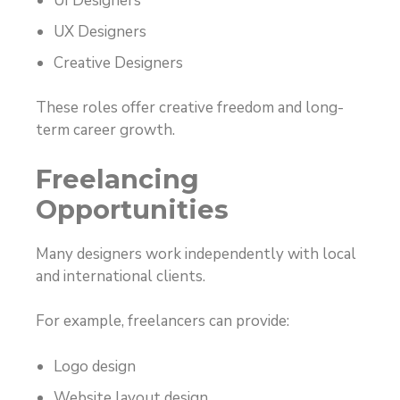
UI Designers
UX Designers
Creative Designers
These roles offer creative freedom and long-
term career growth.
Freelancing
Opportunities
Many designers work independently with local
and international clients.
For example, freelancers can provide:
Logo design
Website layout design