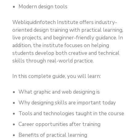
Modern design tools
Webliquidinfotech Institute offers industry-
oriented design training with practical learning,
live projects, and beginner-friendly guidance. In
addition, the institute focuses on helping
students develop both creative and technical
skills through real-world practice.
In this complete guide, you will learn:
What graphic and web designing is
Why designing skills are important today
Tools and technologies taught in the course
Career opportunities after training
Benefits of practical learning