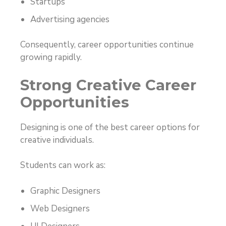
Startups
Advertising agencies
Consequently, career opportunities continue
growing rapidly.
Strong Creative Career
Opportunities
Designing is one of the best career options for
creative individuals.
Students can work as:
Graphic Designers
Web Designers