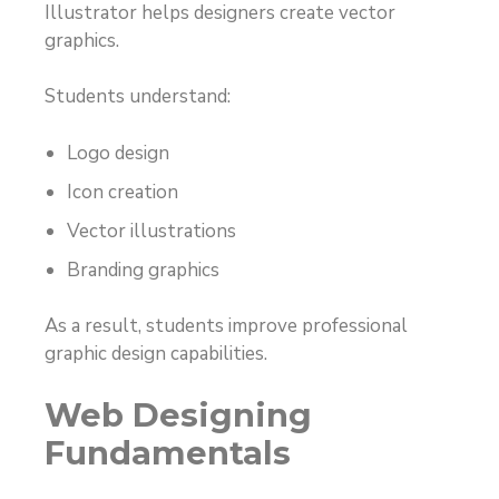
Illustrator helps designers create vector
graphics.
Students understand:
Logo design
Icon creation
Vector illustrations
Branding graphics
As a result, students improve professional
graphic design capabilities.
Web Designing
Fundamentals