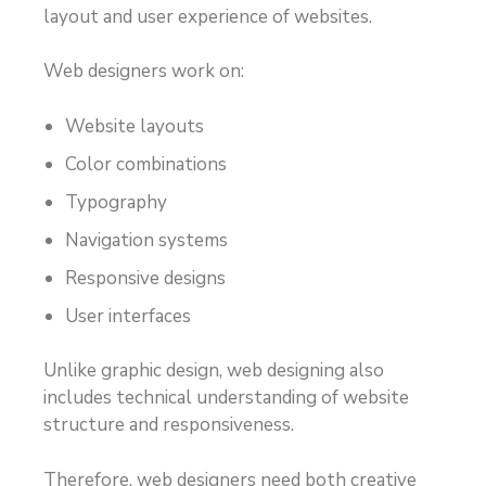
layout and user experience of websites.
Web designers work on:
Website layouts
Color combinations
Typography
Navigation systems
Responsive designs
User interfaces
Unlike graphic design, web designing also
includes technical understanding of website
structure and responsiveness.
Therefore, web designers need both creative