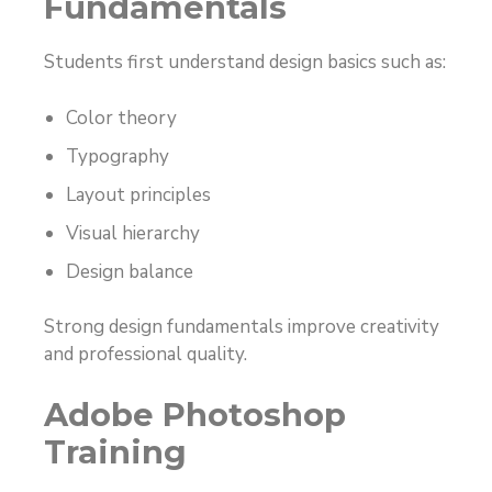
Fundamentals
Students first understand design basics such as:
Color theory
Typography
Layout principles
Visual hierarchy
Design balance
Strong design fundamentals improve creativity
and professional quality.
Adobe Photoshop
Training