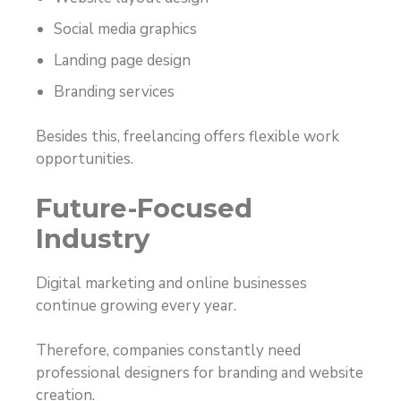
Social media graphics
Landing page design
Branding services
Besides this, freelancing offers flexible work
opportunities.
Future-Focused
Industry
Digital marketing and online businesses
continue growing every year.
Therefore, companies constantly need
professional designers for branding and website
creation.