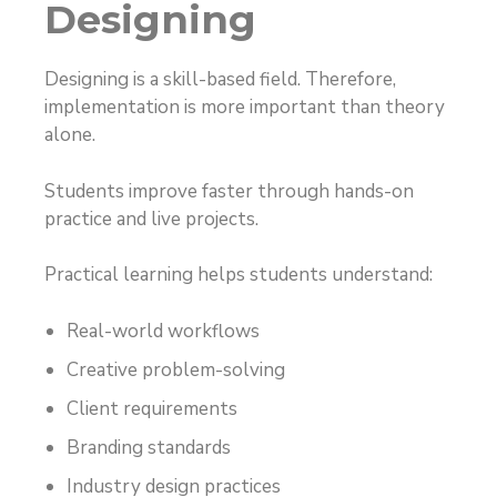
Designing
Designing is a skill-based field. Therefore,
implementation is more important than theory
alone.
Students improve faster through hands-on
practice and live projects.
Practical learning helps students understand:
Real-world workflows
Creative problem-solving
Client requirements
Branding standards
Industry design practices