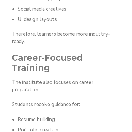
Social media creatives
UI design layouts
Therefore, learners become more industry-
ready.
Career-Focused
Training
The institute also focuses on career
preparation.
Students receive guidance for:
Resume building
Portfolio creation