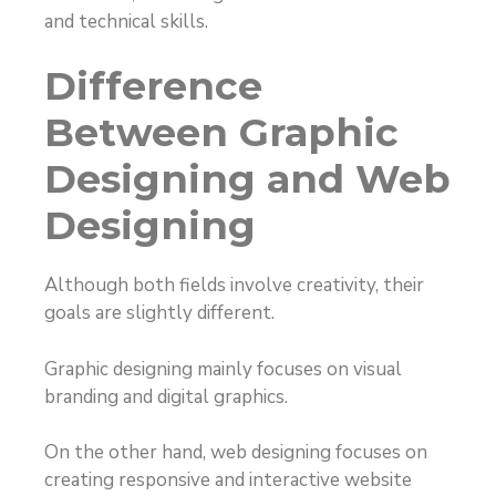
and technical skills.
Difference
Between Graphic
Designing and Web
Designing
Although both fields involve creativity, their
goals are slightly different.
Graphic designing mainly focuses on visual
branding and digital graphics.
On the other hand, web designing focuses on
creating responsive and interactive website