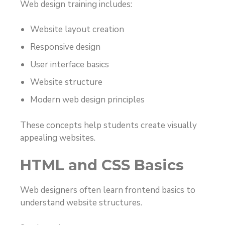
Web design training includes:
Website layout creation
Responsive design
User interface basics
Website structure
Modern web design principles
These concepts help students create visually
appealing websites.
HTML and CSS Basics
Web designers often learn frontend basics to
understand website structures.