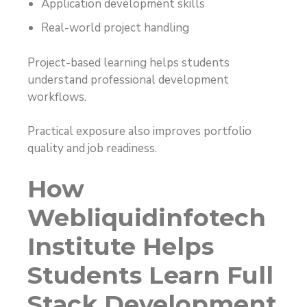
Application development skills
Real-world project handling
Project-based learning helps students
understand professional development
workflows.
Practical exposure also improves portfolio
quality and job readiness.
How
Webliquidinfotech
Institute Helps
Students Learn Full
Stack Development