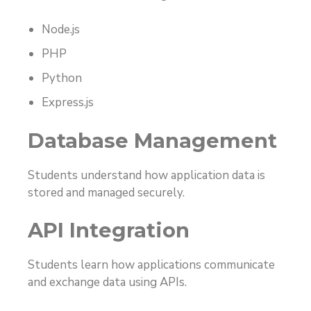
Node.js
PHP
Python
Express.js
Database Management
Students understand how application data is
stored and managed securely.
API Integration
Students learn how applications communicate
and exchange data using APIs.