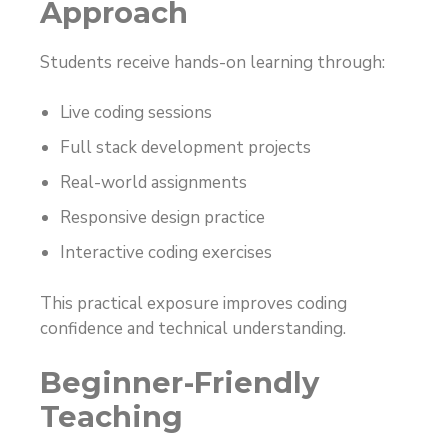
Approach
Students receive hands-on learning through:
Live coding sessions
Full stack development projects
Real-world assignments
Responsive design practice
Interactive coding exercises
This practical exposure improves coding
confidence and technical understanding.
Beginner-Friendly
Teaching