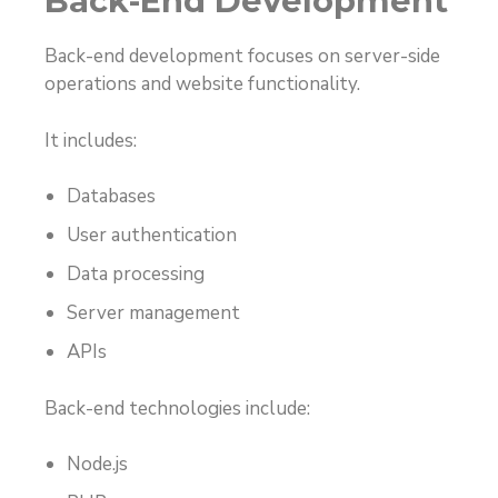
Back-End Development
Back-end development focuses on server-side
operations and website functionality.
It includes:
Databases
User authentication
Data processing
Server management
APIs
Back-end technologies include:
Node.js