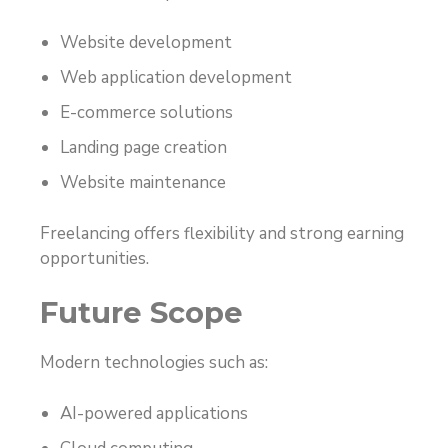
Website development
Web application development
E-commerce solutions
Landing page creation
Website maintenance
Freelancing offers flexibility and strong earning
opportunities.
Future Scope
Modern technologies such as:
AI-powered applications