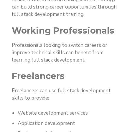
can build strong career opportunities through
full stack development training.
Working Professionals
Professionals looking to switch careers or
improve technical skills can benefit from
learning full stack development.
Freelancers
Freelancers can use full stack development
skills to provide:
Website development services
Application development