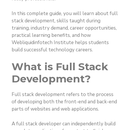
In this complete guide, you will learn about full
stack development, skills taught during
training, industry demand, career opportunities,
practical learning benefits, and how
Webliquidinfotech Institute helps students
build successful technology careers.
What is Full Stack
Development?
Full stack development refers to the process
of developing both the front-end and back-end
parts of websites and web applications.
A full stack developer can independently build