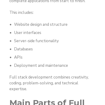
complete applications from start to finish.
This includes:
Website design and structure
User interfaces
Server-side functionality
Databases
APIs
Deployment and maintenance
Full stack development combines creativity,
coding, problem-solving, and technical
expertise.
Main Parts of Full