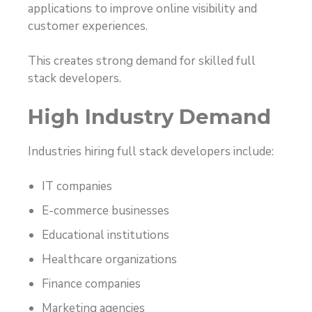
applications to improve online visibility and
customer experiences.
This creates strong demand for skilled full
stack developers.
High Industry Demand
Industries hiring full stack developers include:
IT companies
E-commerce businesses
Educational institutions
Healthcare organizations
Finance companies
Marketing agencies