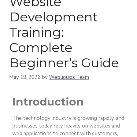
Website
Development
Training:
Complete
Beginner’s Guide
May 19, 2026
by
Webliquids Team
Introduction
The technology industry is growing rapidly, and
businesses today rely heavily on websites and
web applications to connect with customers,