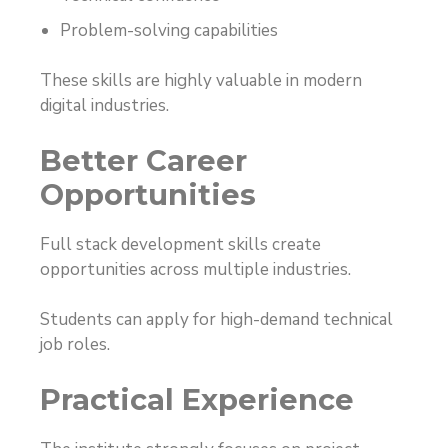
Problem-solving capabilities
These skills are highly valuable in modern
digital industries.
Better Career
Opportunities
Full stack development skills create
opportunities across multiple industries.
Students can apply for high-demand technical
job roles.
Practical Experience