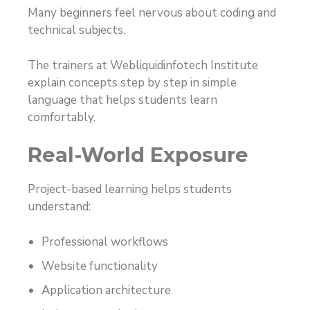
Many beginners feel nervous about coding and
technical subjects.
The trainers at Webliquidinfotech Institute
explain concepts step by step in simple
language that helps students learn
comfortably.
Real-World Exposure
Project-based learning helps students
understand:
Professional workflows
Website functionality
Application architecture