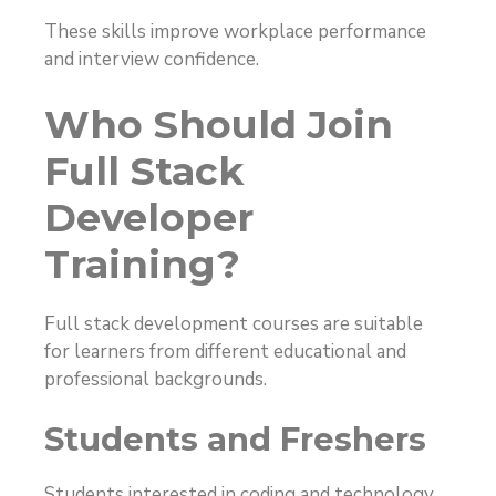
These skills improve workplace performance
and interview confidence.
Who Should Join
Full Stack
Developer
Training?
Full stack development courses are suitable
for learners from different educational and
professional backgrounds.
Students and Freshers
Students interested in coding and technology