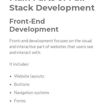
Stack Development
Front-End
Development
Front-end development focuses on the visual
and interactive part of websites that users see
and interact with.
It includes:
Website layouts
Buttons
Navigation systems
Forms