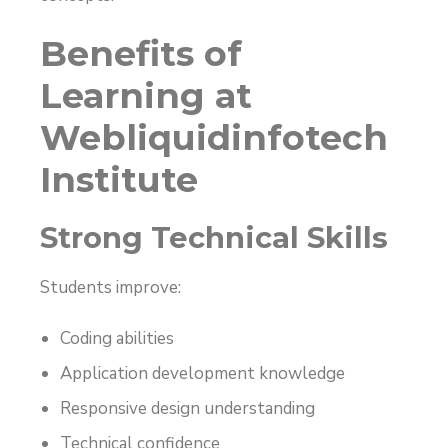
Benefits of
Learning at
Webliquidinfotech
Institute
Strong Technical Skills
Students improve:
Coding abilities
Application development knowledge
Responsive design understanding
Technical confidence