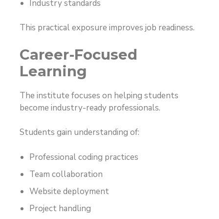
Industry standards
This practical exposure improves job readiness.
Career-Focused
Learning
The institute focuses on helping students
become industry-ready professionals.
Students gain understanding of:
Professional coding practices
Team collaboration
Website deployment
Project handling