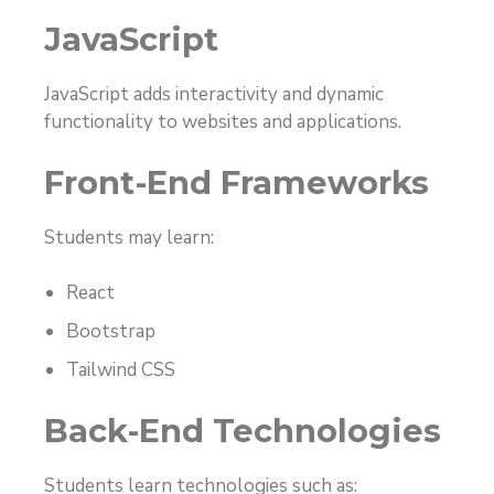
JavaScript
JavaScript adds interactivity and dynamic
functionality to websites and applications.
Front-End Frameworks
Students may learn:
React
Bootstrap
Tailwind CSS
Back-End Technologies
Students learn technologies such as: