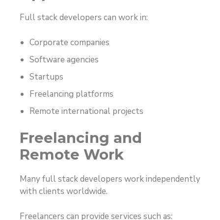
Full stack developers can work in:
Corporate companies
Software agencies
Startups
Freelancing platforms
Remote international projects
Freelancing and
Remote Work
Many full stack developers work independently
with clients worldwide.
Freelancers can provide services such as: