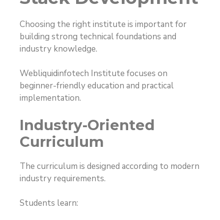
Choosing the right institute is important for
building strong technical foundations and
industry knowledge.
Webliquidinfotech Institute focuses on
beginner-friendly education and practical
implementation.
Industry-Oriented
Curriculum
The curriculum is designed according to modern
industry requirements.
Students learn: