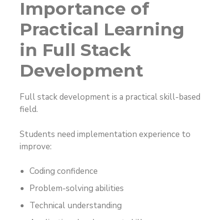
Importance of
Practical Learning
in Full Stack
Development
Full stack development is a practical skill-based
field.
Students need implementation experience to
improve:
Coding confidence
Problem-solving abilities
Technical understanding