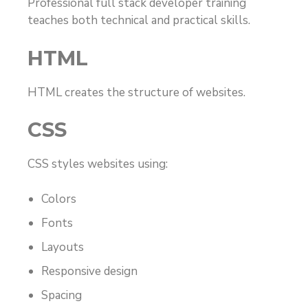
Professional full stack developer training
teaches both technical and practical skills.
HTML
HTML creates the structure of websites.
CSS
CSS styles websites using:
Colors
Fonts
Layouts
Responsive design
Spacing