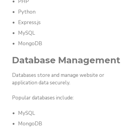
PHP
Python
Express.js
MySQL
MongoDB
Database Management
Databases store and manage website or
application data securely.
Popular databases include:
MySQL
MongoDB