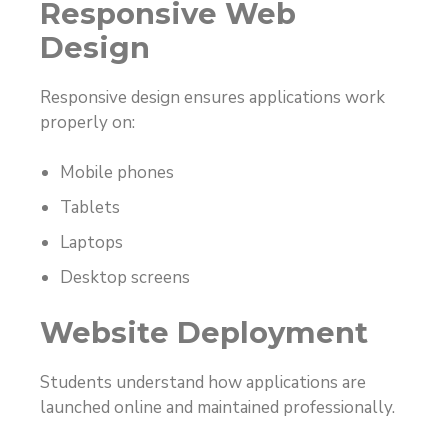
Responsive Web
Design
Responsive design ensures applications work
properly on:
Mobile phones
Tablets
Laptops
Desktop screens
Website Deployment
Students understand how applications are
launched online and maintained professionally.