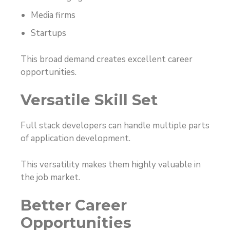
Media firms
Startups
This broad demand creates excellent career
opportunities.
Versatile Skill Set
Full stack developers can handle multiple parts
of application development.
This versatility makes them highly valuable in
the job market.
Better Career
Opportunities