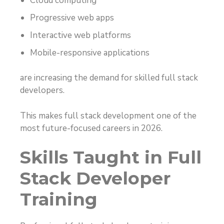
Cloud computing
Progressive web apps
Interactive web platforms
Mobile-responsive applications
are increasing the demand for skilled full stack
developers.
This makes full stack development one of the
most future-focused careers in 2026.
Skills Taught in Full
Stack Developer
Training