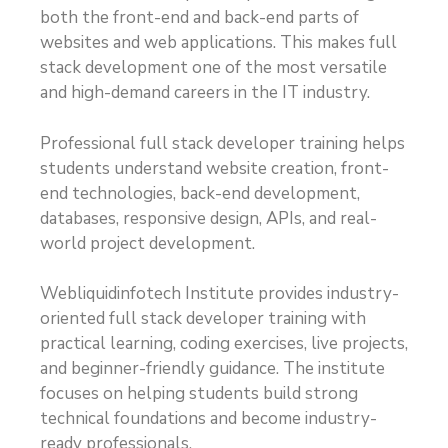
both the front-end and back-end parts of
websites and web applications. This makes full
stack development one of the most versatile
and high-demand careers in the IT industry.
Professional full stack developer training helps
students understand website creation, front-
end technologies, back-end development,
databases, responsive design, APIs, and real-
world project development.
Webliquidinfotech Institute provides industry-
oriented full stack developer training with
practical learning, coding exercises, live projects,
and beginner-friendly guidance. The institute
focuses on helping students build strong
technical foundations and become industry-
ready professionals.