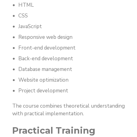
HTML
CSS
JavaScript
Responsive web design
Front-end development
Back-end development
Database management
Website optimization
Project development
The course combines theoretical understanding
with practical implementation.
Practical Training