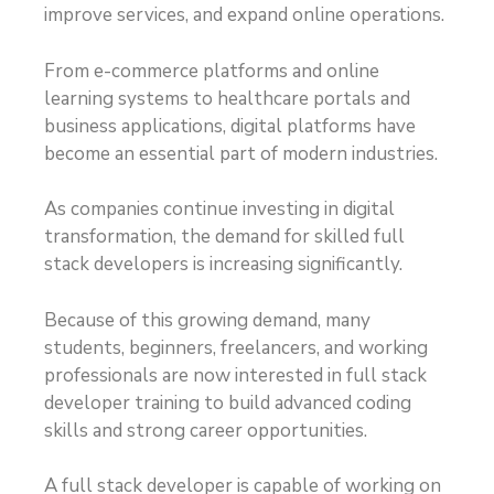
improve services, and expand online operations.
From e-commerce platforms and online
learning systems to healthcare portals and
business applications, digital platforms have
become an essential part of modern industries.
As companies continue investing in digital
transformation, the demand for skilled full
stack developers is increasing significantly.
Because of this growing demand, many
students, beginners, freelancers, and working
professionals are now interested in full stack
developer training to build advanced coding
skills and strong career opportunities.
A full stack developer is capable of working on