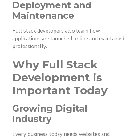
Deployment and
Maintenance
Full stack developers also learn how
applications are launched online and maintained
professionally.
Why Full Stack
Development is
Important Today
Growing Digital
Industry
Every business today needs websites and