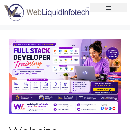
Home
About
Designing
Development
Placements
Services