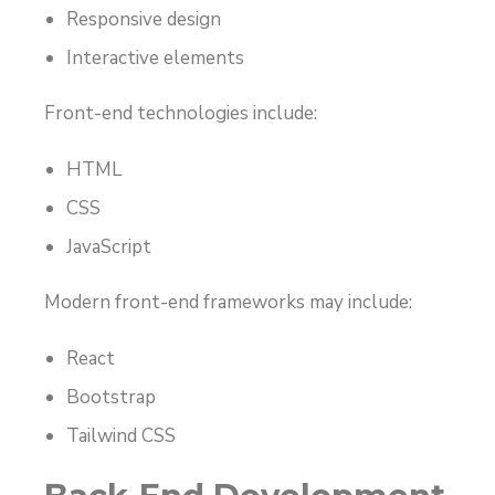
Responsive design
Interactive elements
Front-end technologies include:
HTML
CSS
JavaScript
Modern front-end frameworks may include:
React
Bootstrap
Tailwind CSS