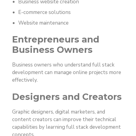
Business website creation
E-commerce solutions
Website maintenance
Entrepreneurs and
Business Owners
Business owners who understand full stack
development can manage online projects more
effectively.
Designers and Creators
Graphic designers, digital marketers, and
content creators can improve their technical
capabilities by learning full stack development
concepts.