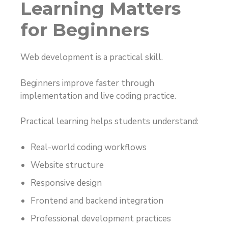
Learning Matters
for Beginners
Web development is a practical skill.
Beginners improve faster through
implementation and live coding practice.
Practical learning helps students understand:
Real-world coding workflows
Website structure
Responsive design
Frontend and backend integration
Professional development practices