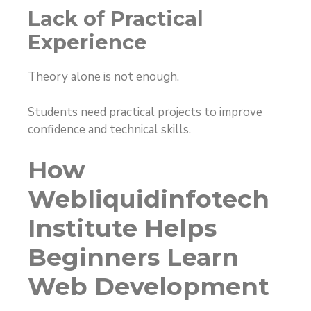
Lack of Practical
Experience
Theory alone is not enough.
Students need practical projects to improve
confidence and technical skills.
How
Webliquidinfotech
Institute Helps
Beginners Learn
Web Development