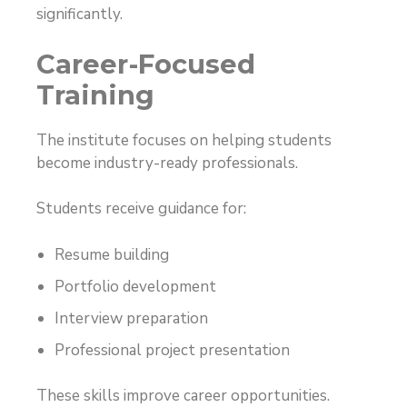
significantly.
Career-Focused
Training
The institute focuses on helping students
become industry-ready professionals.
Students receive guidance for:
Resume building
Portfolio development
Interview preparation
Professional project presentation
These skills improve career opportunities.