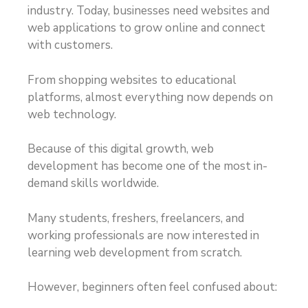
industry. Today, businesses need websites and
web applications to grow online and connect
with customers.
From shopping websites to educational
platforms, almost everything now depends on
web technology.
Because of this digital growth, web
development has become one of the most in-
demand skills worldwide.
Many students, freshers, freelancers, and
working professionals are now interested in
learning web development from scratch.
However, beginners often feel confused about: