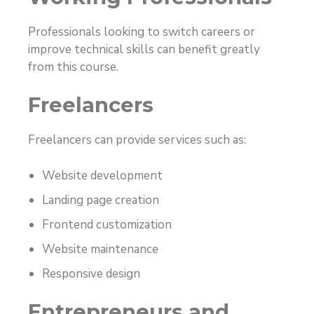
Professionals looking to switch careers or
improve technical skills can benefit greatly
from this course.
Freelancers
Freelancers can provide services such as:
Website development
Landing page creation
Frontend customization
Website maintenance
Responsive design
Entrepreneurs and