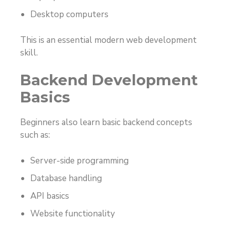
Desktop computers
This is an essential modern web development
skill.
Backend Development
Basics
Beginners also learn basic backend concepts
such as:
Server-side programming
Database handling
API basics
Website functionality