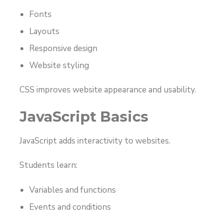
Fonts
Layouts
Responsive design
Website styling
CSS improves website appearance and usability.
JavaScript Basics
JavaScript adds interactivity to websites.
Students learn:
Variables and functions
Events and conditions