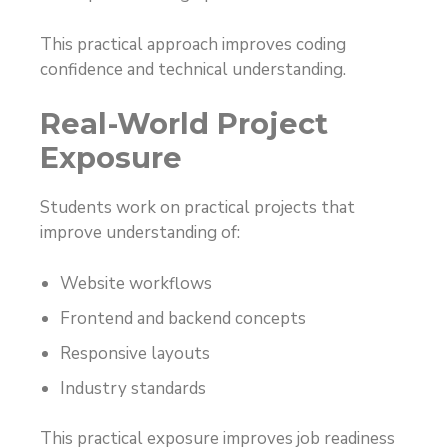
This practical approach improves coding
confidence and technical understanding.
Real-World Project
Exposure
Students work on practical projects that
improve understanding of:
Website workflows
Frontend and backend concepts
Responsive layouts
Industry standards
This practical exposure improves job readiness