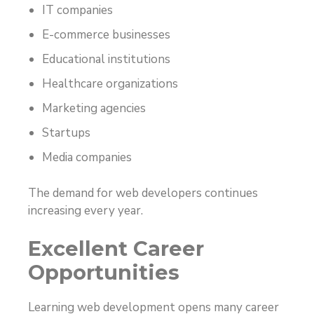
IT companies
E-commerce businesses
Educational institutions
Healthcare organizations
Marketing agencies
Startups
Media companies
The demand for web developers continues
increasing every year.
Excellent Career
Opportunities
Learning web development opens many career