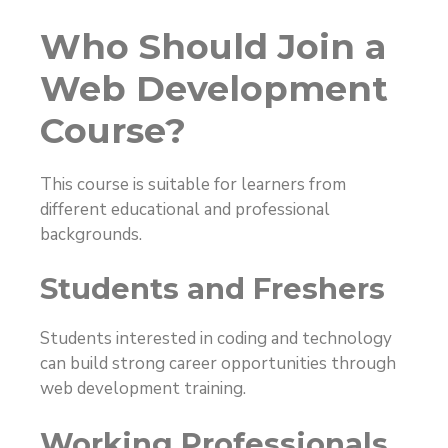
Who Should Join a
Web Development
Course?
This course is suitable for learners from
different educational and professional
backgrounds.
Students and Freshers
Students interested in coding and technology
can build strong career opportunities through
web development training.
Working Professionals