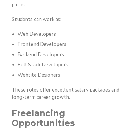
paths.
Students can work as:
Web Developers
Frontend Developers
Backend Developers
Full Stack Developers
Website Designers
These roles offer excellent salary packages and
long-term career growth.
Freelancing
Opportunities