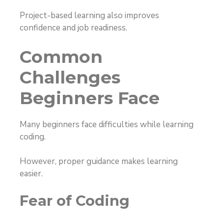
Project-based learning also improves
confidence and job readiness.
Common
Challenges
Beginners Face
Many beginners face difficulties while learning
coding.
However, proper guidance makes learning
easier.
Fear of Coding