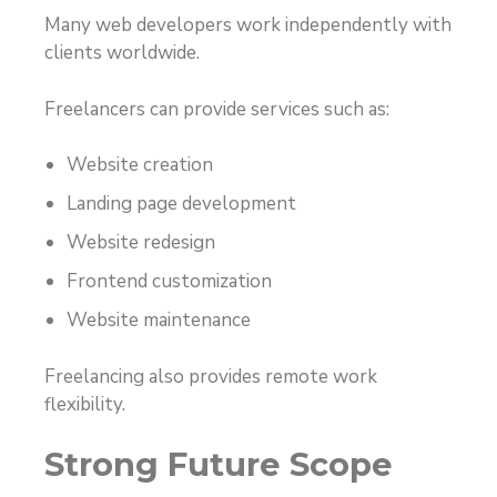
Many web developers work independently with
clients worldwide.
Freelancers can provide services such as:
Website creation
Landing page development
Website redesign
Frontend customization
Website maintenance
Freelancing also provides remote work
flexibility.
Strong Future Scope