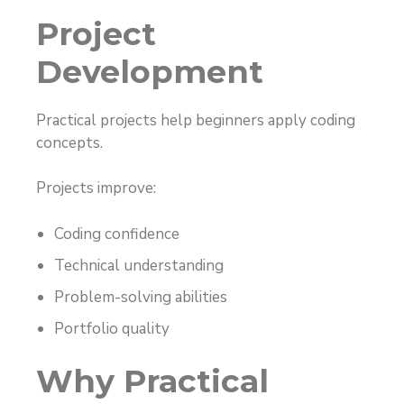
Project
Development
Practical projects help beginners apply coding
concepts.
Projects improve:
Coding confidence
Technical understanding
Problem-solving abilities
Portfolio quality
Why Practical