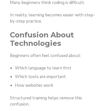
Many beginners think coding is difficult.
In reality, learning becomes easier with step-
by-step practice.
Confusion About
Technologies
Beginners often feel confused about:
Which language to learn first
Which tools are important
How websites work
Structured training helps remove this
confusion.