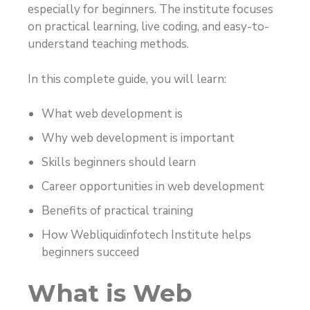
especially for beginners. The institute focuses
on practical learning, live coding, and easy-to-
understand teaching methods.
In this complete guide, you will learn:
What web development is
Why web development is important
Skills beginners should learn
Career opportunities in web development
Benefits of practical training
How Webliquidinfotech Institute helps
beginners succeed
What is Web