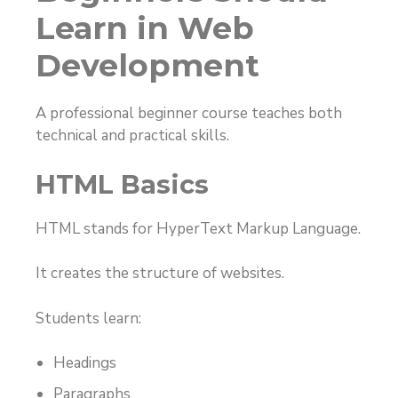
Learn in Web
Development
A professional beginner course teaches both
technical and practical skills.
HTML Basics
HTML stands for HyperText Markup Language.
It creates the structure of websites.
Students learn:
Headings
Paragraphs