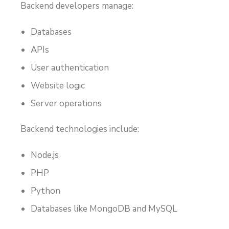
Backend developers manage:
Databases
APIs
User authentication
Website logic
Server operations
Backend technologies include:
Node.js
PHP
Python
Databases like MongoDB and MySQL