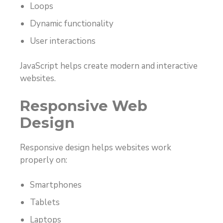
Loops
Dynamic functionality
User interactions
JavaScript helps create modern and interactive
websites.
Responsive Web
Design
Responsive design helps websites work
properly on:
Smartphones
Tablets
Laptops