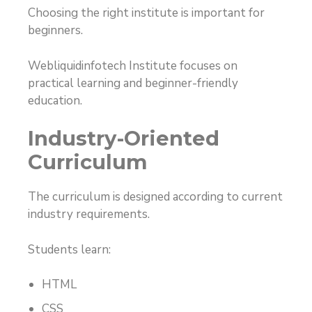
Choosing the right institute is important for
beginners.
Webliquidinfotech Institute focuses on
practical learning and beginner-friendly
education.
Industry-Oriented
Curriculum
The curriculum is designed according to current
industry requirements.
Students learn:
HTML
CSS