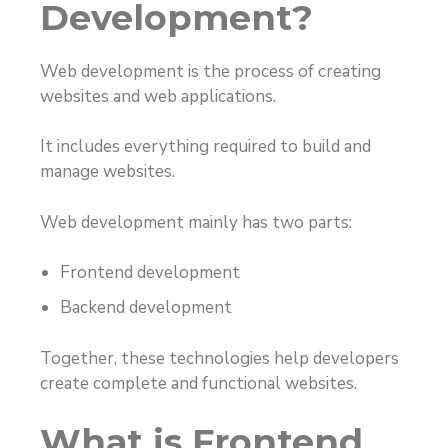
Development?
Web development is the process of creating
websites and web applications.
It includes everything required to build and
manage websites.
Web development mainly has two parts:
Frontend development
Backend development
Together, these technologies help developers
create complete and functional websites.
What is Frontend