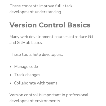
These concepts improve full stack
development understanding.
Version Control Basics
Many web development courses introduce Git
and GitHub basics.
These tools help developers:
Manage code
Track changes
Collaborate with teams
Version control is important in professional
development environments.