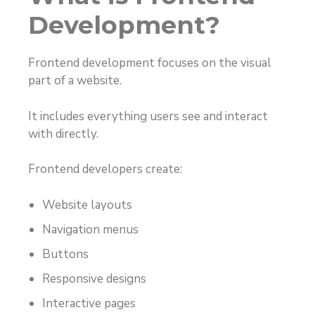
Development?
Frontend development focuses on the visual
part of a website.
It includes everything users see and interact
with directly.
Frontend developers create:
Website layouts
Navigation menus
Buttons
Responsive designs
Interactive pages