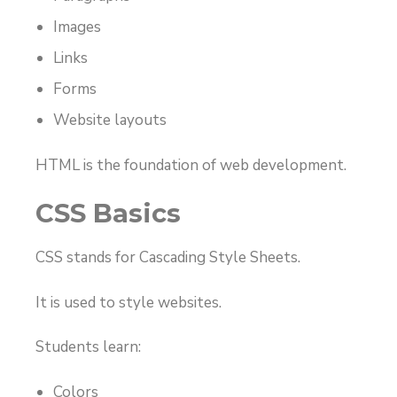
Images
Links
Forms
Website layouts
HTML is the foundation of web development.
CSS Basics
CSS stands for Cascading Style Sheets.
It is used to style websites.
Students learn:
Colors