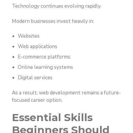
Technology continues evolving rapidly.
Modern businesses invest heavily in:
Websites
Web applications
E-commerce platforms
Online learning systems
Digital services
As a result, web development remains a future-
focused career option.
Essential Skills
Beginners Should