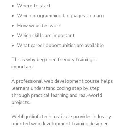
Where to start
Which programming languages to learn
How websites work
Which skills are important
What career opportunities are available
This is why beginner-friendly training is
important.
A professional web development course helps
learners understand coding step by step
through practical learning and real-world
projects.
Webliquidinfotech Institute provides industry-
oriented web development training designed