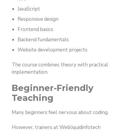
JavaScript
Responsive design
Frontend basics
Backend fundamentals
Website development projects
The course combines theory with practical
implementation.
Beginner-Friendly
Teaching
Many beginners feel nervous about coding.
However, trainers at Webliquidinfotech