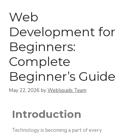
Web
Development for
Beginners:
Complete
Beginner’s Guide
May 22, 2026
by
Webliquids Team
Introduction
Technology is becoming a part of every