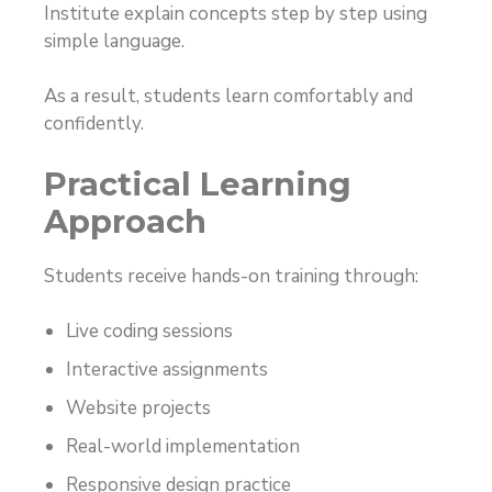
Institute explain concepts step by step using
simple language.
As a result, students learn comfortably and
confidently.
Practical Learning
Approach
Students receive hands-on training through:
Live coding sessions
Interactive assignments
Website projects
Real-world implementation
Responsive design practice