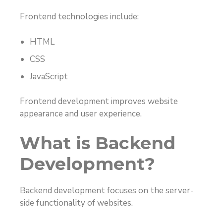
Frontend technologies include:
HTML
CSS
JavaScript
Frontend development improves website
appearance and user experience.
What is Backend
Development?
Backend development focuses on the server-
side functionality of websites.