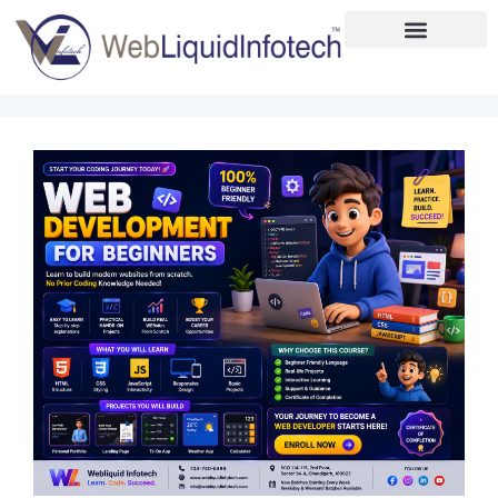
Home
About
Designing
Development
Placements
Services