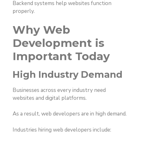
Backend systems help websites function
properly.
Why Web
Development is
Important Today
High Industry Demand
Businesses across every industry need
websites and digital platforms.
As a result, web developers are in high demand.
Industries hiring web developers include: