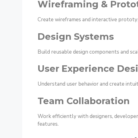
Wireframing & Proto
Create wireframes and interactive prototyp
Design Systems
Build reusable design components and sca
User Experience Des
Understand user behavior and create intuiti
Team Collaboration
Work efficiently with designers, developer
features.