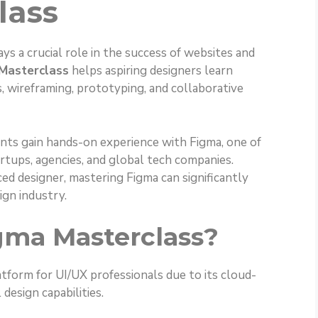
lass
ays a crucial role in the success of websites and
Masterclass
helps aspiring designers learn
, wireframing, prototyping, and collaborative
ents gain hands-on experience with Figma, one of
rtups, agencies, and global tech companies.
ed designer, mastering Figma can significantly
ign industry.
gma Masterclass?
tform for UI/UX professionals due to its cloud-
design capabilities.