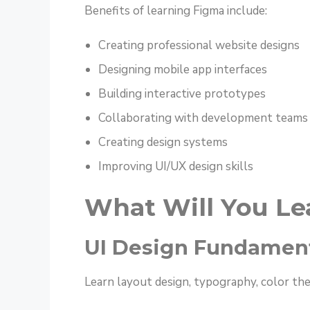
Benefits of learning Figma include:
Creating professional website designs
Designing mobile app interfaces
Building interactive prototypes
Collaborating with development teams
Creating design systems
Improving UI/UX design skills
What Will You Le
UI Design Fundamen
Learn layout design, typography, color theo