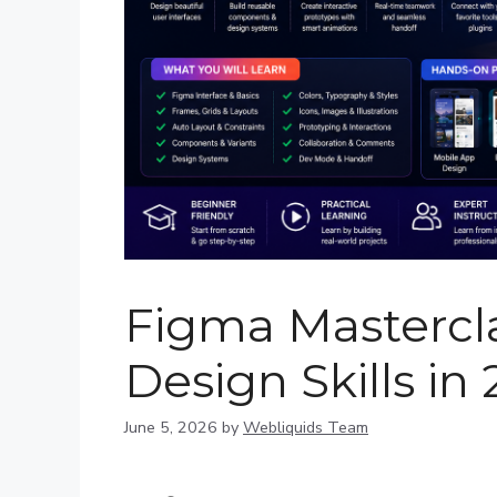
Figma Mastercla
Design Skills in
June 5, 2026
by
Webliquids Team