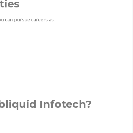
ties
ou can pursue careers as:
liquid Infotech?