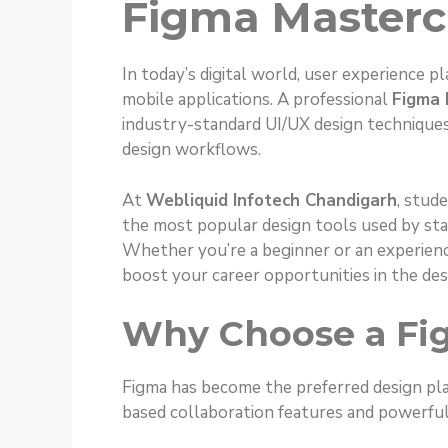
Figma Masterc
In today’s digital world, user experience pl
mobile applications. A professional
Figma 
industry-standard UI/UX design techniques
design workflows.
At
Webliquid Infotech Chandigarh
, stud
the most popular design tools used by sta
Whether you’re a beginner or an experienc
boost your career opportunities in the des
Why Choose a Fi
Figma has become the preferred design pla
based collaboration features and powerful 