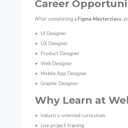
Career Opportuni
After completing a
Figma Masterclass
, y
UI Designer
UX Designer
Product Designer
Web Designer
Mobile App Designer
Graphic Designer
Why Learn at Web
Industry-oriented curriculum
Live project training