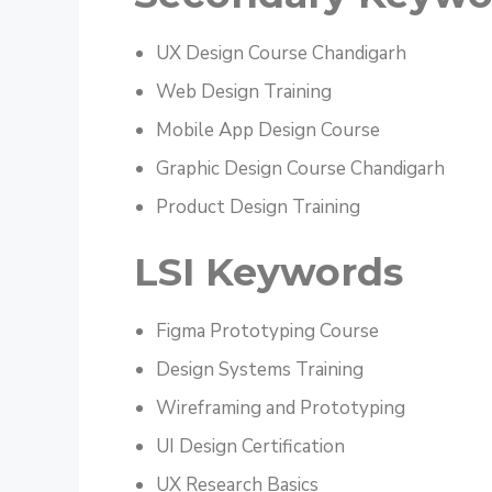
UX Design Course Chandigarh
Web Design Training
Mobile App Design Course
Graphic Design Course Chandigarh
Product Design Training
LSI Keywords
Figma Prototyping Course
Design Systems Training
Wireframing and Prototyping
UI Design Certification
UX Research Basics