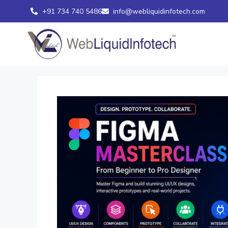
+91 734 740 5486
info@webliquidinfotech.com