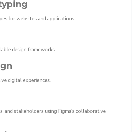
typing
es for websites and applications.
lable design frameworks.
ign
ve digital experiences.
s, and stakeholders using Figma’s collaborative