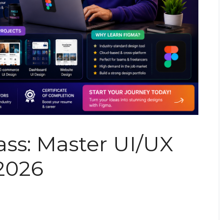
ss: Master UI/UX
 2026