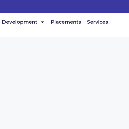
Development
Placements
Services