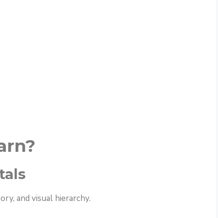
arn?
tals
ry, and visual hierarchy.