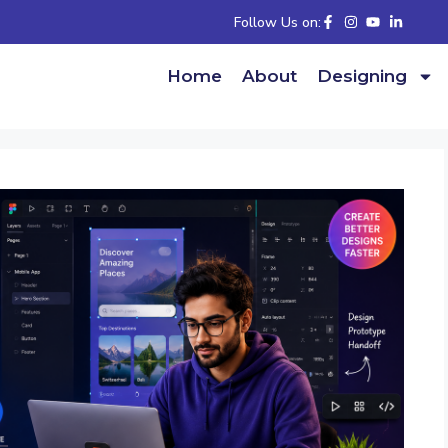
Follow Us on:
Home
About
Designing