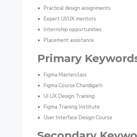
Practical design assignments
Expert UI/UX mentors
Internship opportunities
Placement assistance
Primary Keyword
Figma Masterclass
Figma Course Chandigarh
UI UX Design Training
Figma Training Institute
User Interface Design Course
Secondary Keywo