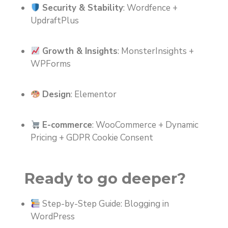
Security & Stability
: Wordfence +
UpdraftPlus
Growth & Insights
: MonsterInsights +
WPForms
Design
: Elementor
E-commerce
: WooCommerce + Dynamic
Pricing + GDPR Cookie Consent
Ready to go deeper?
Step-by-Step Guide: Blogging in
WordPress