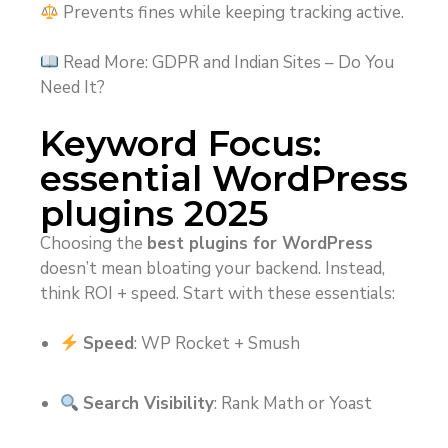
Prevents fines while keeping tracking active.
Read More: GDPR and Indian Sites – Do You
Need It?
Keyword Focus:
essential WordPress
plugins 2025
Choosing the
best plugins for WordPress
doesn’t mean bloating your backend. Instead,
think ROI + speed. Start with these essentials:
Speed
: WP Rocket + Smush
Search Visibility
: Rank Math or Yoast