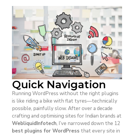
Quick Navigation
Running WordPress without the right plugins
is like riding a bike with flat tyres—technically
possible, painfully slow. After over a decade
crafting and optimising sites for Indian brands at
WebliquidInfotech
, I’ve narrowed down the 12
best plugins for WordPress
that every site in