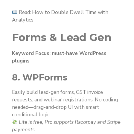
Read: How to Double Dwell Time with
Analytics
Forms & Lead Gen
Keyword Focus: must‑have WordPress
plugins
8. WPForms
Easily build lead-gen forms, GST invoice
requests, and webinar registrations. No coding
needed—drag-and-drop UI with smart
conditional logic.
Lite is free, Pro supports Razorpay and Stripe
payments.