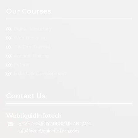
Our Courses
Digital Marketing
Web Designing
C & C++ Training
Andriod Training
Python
Full stack Development
Contact Us
WebliquidInfotech
HAVE A QUERY? DROP US AN EMAIL
info@webliquidinfotech.com