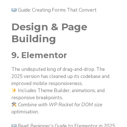
Guide: Creating Forms That Convert
Design & Page
Building
9. Elementor
The undisputed king of drag-and-drop. The
2025 version has cleaned up its codebase and
improved mobile responsiveness.
Includes Theme Builder, animations, and
responsive breakpoints.
Combine with WP Rocket for DOM size
optimisation.
Read: Beginner’s Guide to Elementor in 2025