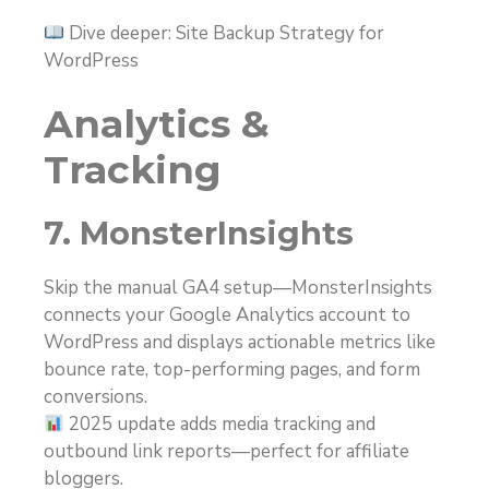
Dive deeper: Site Backup Strategy for
WordPress
Analytics &
Tracking
7. MonsterInsights
Skip the manual GA4 setup—MonsterInsights
connects your Google Analytics account to
WordPress and displays actionable metrics like
bounce rate, top-performing pages, and form
conversions.
2025 update adds media tracking and
outbound link reports—perfect for affiliate
bloggers.