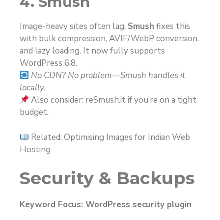
4. Smush
Image-heavy sites often lag.
Smush
fixes this
with bulk compression, AVIF/WebP conversion,
and lazy loading. It now fully supports
WordPress 6.8.
No CDN? No problem—Smush handles it
locally.
Also consider: reSmush.it if you’re on a tight
budget.
Related: Optimising Images for Indian Web
Hosting
Security & Backups
Keyword Focus: WordPress security plugin