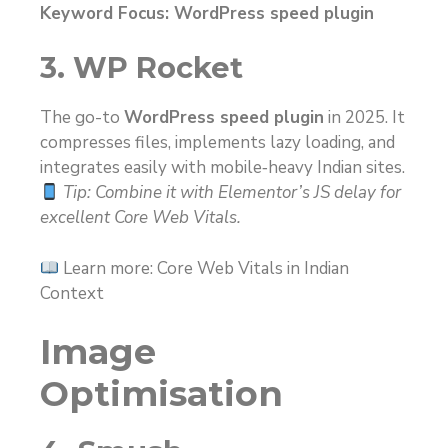
Keyword Focus: WordPress speed plugin
3. WP Rocket
The go-to
WordPress speed plugin
in 2025. It
compresses files, implements lazy loading, and
integrates easily with mobile‑heavy Indian sites.
Tip: Combine it with Elementor’s JS delay for
excellent Core Web Vitals.
Learn more: Core Web Vitals in Indian
Context
Image
Optimisation