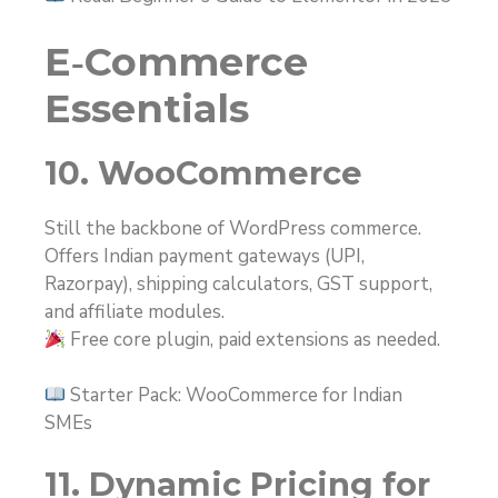
E‑Commerce
Essentials
10. WooCommerce
Still the backbone of WordPress commerce.
Offers Indian payment gateways (UPI,
Razorpay), shipping calculators, GST support,
and affiliate modules.
Free core plugin, paid extensions as needed.
Starter Pack: WooCommerce for Indian
SMEs
11. Dynamic Pricing for