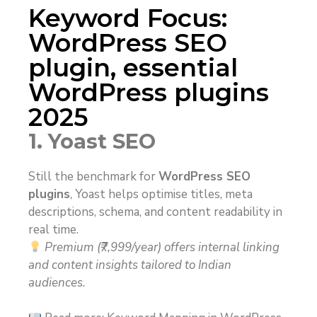
Keyword Focus:
WordPress SEO
plugin, essential
WordPress plugins
2025
1. Yoast SEO
Still the benchmark for
WordPress SEO
plugins
, Yoast helps optimise titles, meta
descriptions, schema, and content readability in
real time.
Premium (₹7,999/year) offers internal linking
and content insights tailored to Indian
audiences.