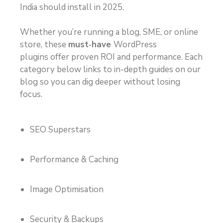
India should install in 2025.
Whether you’re running a blog, SME, or online
store, these
must‑have
WordPress
plugins
offer proven ROI and performance. Each
category below links to in-depth guides on our
blog so you can dig deeper without losing
focus.
SEO Superstars
Performance & Caching
Image Optimisation
Security & Backups