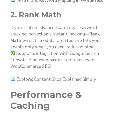
Read more: Keyword Mapping in WordPress
2. Rank Math
If you’re after advanced controls—keyword
tracking, rich schema, instant indexing—
Rank
Math
wins. Its modular architecture lets you
enable only what you need, reducing bloat.
Supports integration with Google Search
Console, Bing Webmaster Tools, and even
WooCommerce SEO.
Explore: Content Silos Explained Simply
Performance &
Caching