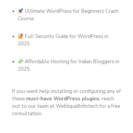
Ultimate WordPress for Beginners Crash
Course
Full Security Guide for WordPress in
2025
Affordable Hosting for Indian Bloggers in
2025
If you want help installing or configuring any of
these
must-have WordPress plugins
, reach
out to our team at WebliquidInfotech for a free
consultation.