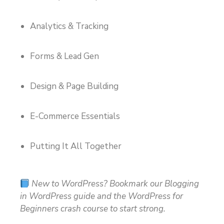
Analytics & Tracking
Forms & Lead Gen
Design & Page Building
E-Commerce Essentials
Putting It All Together
New to WordPress? Bookmark our Blogging
in WordPress guide and the WordPress for
Beginners crash course to start strong.