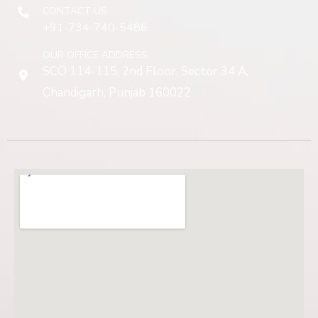
CONTACT US
+91-734-740-5486
OUR OFFICE ADDRESS
SCO 114-115, 2nd Floor, Sector 34 A,
Chandigarh, Punjab 160022