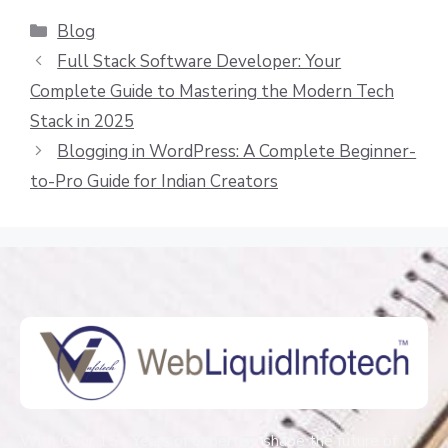
Blog
Full Stack Software Developer: Your
Complete Guide to Mastering the Modern Tech
Stack in 2025
Blogging in WordPress: A Complete Beginner-
to-Pro Guide for Indian Creators
With Over 15+ Years of expertise shape the future of