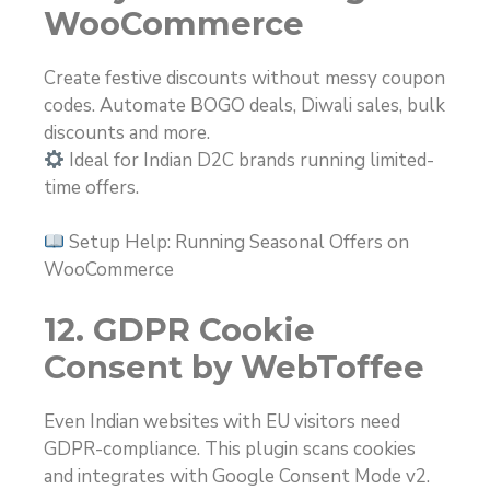
WooCommerce
Create festive discounts without messy coupon
codes. Automate BOGO deals, Diwali sales, bulk
discounts and more.
Ideal for Indian D2C brands running limited-
time offers.
Setup Help: Running Seasonal Offers on
WooCommerce
12. GDPR Cookie
Consent by WebToffee
Even Indian websites with EU visitors need
GDPR-compliance. This plugin scans cookies
and integrates with Google Consent Mode v2.