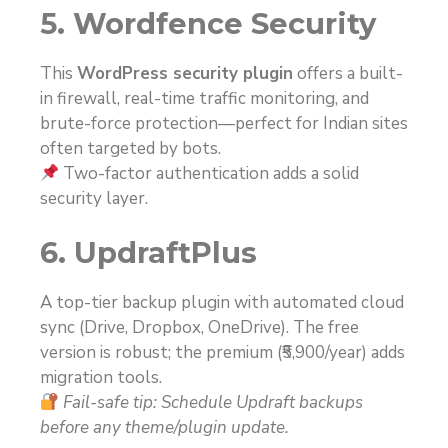
5. Wordfence Security
This
WordPress security plugin
offers a built-
in firewall, real-time traffic monitoring, and
brute-force protection—perfect for Indian sites
often targeted by bots.
Two-factor authentication adds a solid
security layer.
6. UpdraftPlus
A top-tier backup plugin with automated cloud
sync (Drive, Dropbox, OneDrive). The free
version is robust; the premium (₹5,900/year) adds
migration tools.
Fail-safe tip: Schedule Updraft backups
before any theme/plugin update.