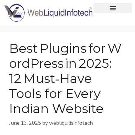
Home
About
Best Plugins for W
Designing
ordPress in 2025:
Development
12 Must‑Have
Placements
Tools for Every
Services
Indian Website
June 13, 2025
by
webliquidsinfotech