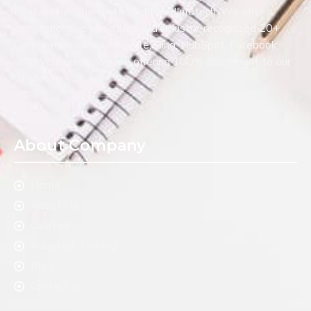
Digital Innovation with WebliquidInfotech. We offer a
comprehensive curriculum and industry-recognized 20+
Certification such as Google, Bing, HubSpot, Facebook,
and Webliquids. We are offering 100% placement to our
Students.
About Company
Home
About Us
Courses
Industrial Training
Blog
Contact us