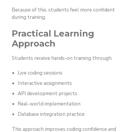
Because of this, students feel more confident
during training.
Practical Learning
Approach
Students receive hands-on training through:
Live coding sessions
Interactive assignments
API development projects
Real-world implementation
Database integration practice
This approach improves coding confidence and