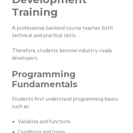
Training
A professional backend course teaches both
technical and practical skills.
Therefore, students become industry-ready
developers.
Programming
Fundamentals
Students first understand programming basics
such as:
Variables and functions
Conditions and loops