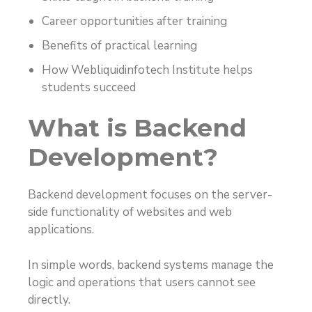
Career opportunities after training
Benefits of practical learning
How Webliquidinfotech Institute helps
students succeed
What is Backend
Development?
Backend development focuses on the server-
side functionality of websites and web
applications.
In simple words, backend systems manage the
logic and operations that users cannot see
directly.