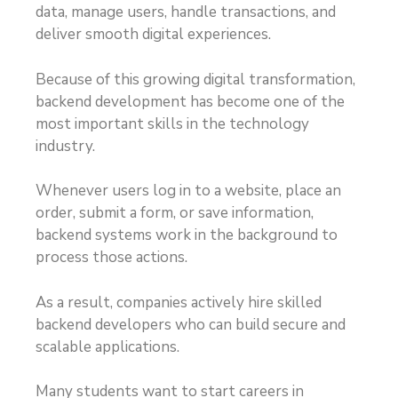
data, manage users, handle transactions, and
deliver smooth digital experiences.
Because of this growing digital transformation,
backend development has become one of the
most important skills in the technology
industry.
Whenever users log in to a website, place an
order, submit a form, or save information,
backend systems work in the background to
process those actions.
As a result, companies actively hire skilled
backend developers who can build secure and
scalable applications.
Many students want to start careers in