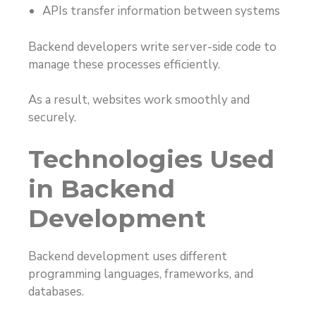
APIs transfer information between systems
Backend developers write server-side code to
manage these processes efficiently.
As a result, websites work smoothly and
securely.
Technologies Used
in Backend
Development
Backend development uses different
programming languages, frameworks, and
databases.