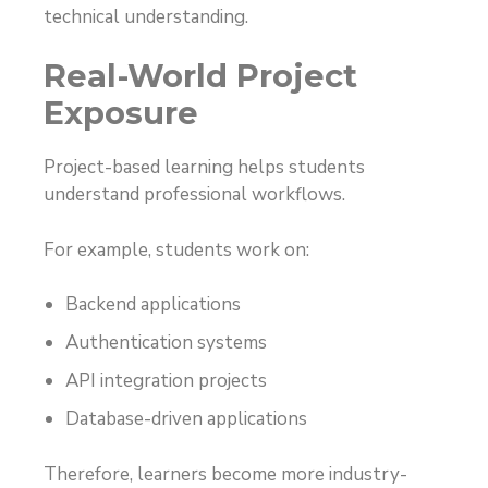
technical understanding.
Real-World Project
Exposure
Project-based learning helps students
understand professional workflows.
For example, students work on:
Backend applications
Authentication systems
API integration projects
Database-driven applications
Therefore, learners become more industry-