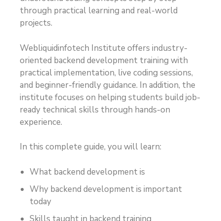
through practical learning and real-world
projects.
Webliquidinfotech Institute offers industry-
oriented backend development training with
practical implementation, live coding sessions,
and beginner-friendly guidance. In addition, the
institute focuses on helping students build job-
ready technical skills through hands-on
experience.
In this complete guide, you will learn:
What backend development is
Why backend development is important
today
Skills taught in backend training