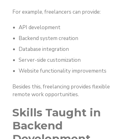
For example, freelancers can provide:
API development
Backend system creation
Database integration
Server-side customization
Website functionality improvements
Besides this, freelancing provides flexible
remote work opportunities.
Skills Taught in
Backend
Development