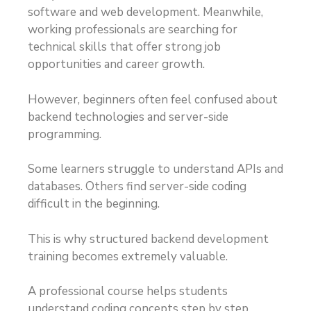
software and web development. Meanwhile,
working professionals are searching for
technical skills that offer strong job
opportunities and career growth.
However, beginners often feel confused about
backend technologies and server-side
programming.
Some learners struggle to understand APIs and
databases. Others find server-side coding
difficult in the beginning.
This is why structured backend development
training becomes extremely valuable.
A professional course helps students
understand coding concepts step by step