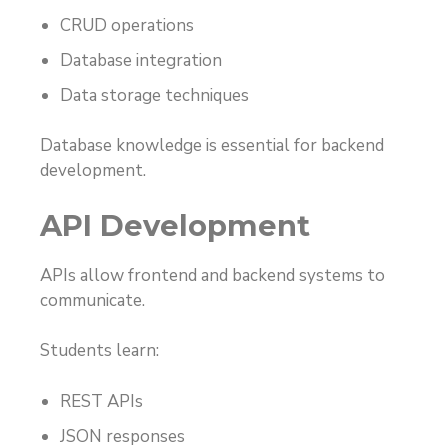
CRUD operations
Database integration
Data storage techniques
Database knowledge is essential for backend
development.
API Development
APIs allow frontend and backend systems to
communicate.
Students learn:
REST APIs
JSON responses