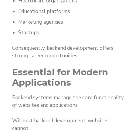
Healthcare organizations
Educational platforms
Marketing agencies
Startups
Consequently, backend development offers
strong career opportunities.
Essential for Modern
Applications
Backend systems manage the core functionality
of websites and applications.
Without backend development, websites
cannot: