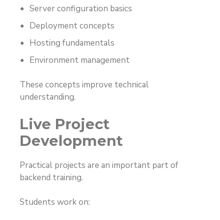
Server configuration basics
Deployment concepts
Hosting fundamentals
Environment management
These concepts improve technical
understanding.
Live Project
Development
Practical projects are an important part of
backend training.
Students work on: