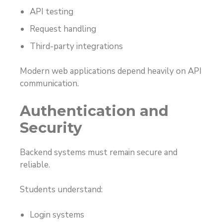
API testing
Request handling
Third-party integrations
Modern web applications depend heavily on API
communication.
Authentication and
Security
Backend systems must remain secure and
reliable.
Students understand:
Login systems