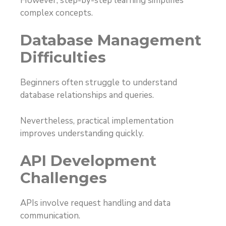
However, step-by-step learning simplifies
complex concepts.
Database Management
Difficulties
Beginners often struggle to understand
database relationships and queries.
Nevertheless, practical implementation
improves understanding quickly.
API Development
Challenges
APIs involve request handling and data
communication.