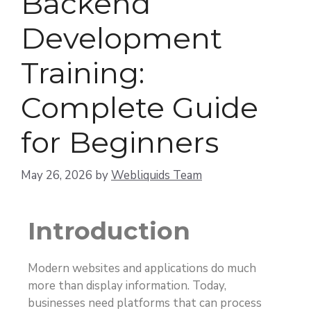
Backend
Development
Training:
Complete Guide
for Beginners
May 26, 2026
by
Webliquids Team
Introduction
Modern websites and applications do much
more than display information. Today,
businesses need platforms that can process