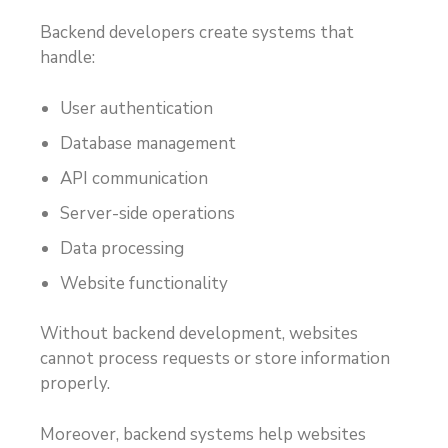
Backend developers create systems that
handle:
User authentication
Database management
API communication
Server-side operations
Data processing
Website functionality
Without backend development, websites
cannot process requests or store information
properly.
Moreover, backend systems help websites