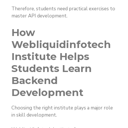
Therefore, students need practical exercises to
master API development.
How
Webliquidinfotech
Institute Helps
Students Learn
Backend
Development
Choosing the right institute plays a major role
in skill development.