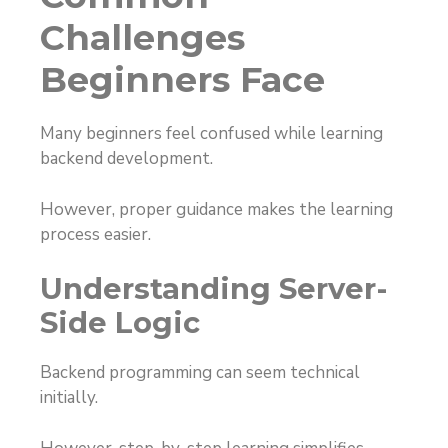
Challenges
Beginners Face
Many beginners feel confused while learning
backend development.
However, proper guidance makes the learning
process easier.
Understanding Server-
Side Logic
Backend programming can seem technical
initially.