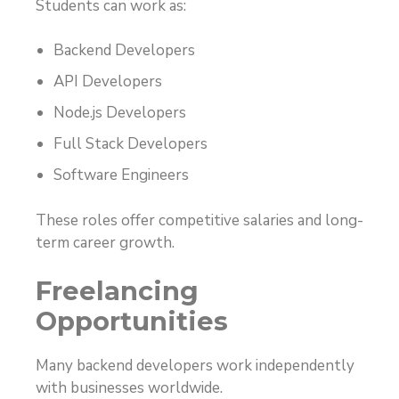
Students can work as:
Backend Developers
API Developers
Node.js Developers
Full Stack Developers
Software Engineers
These roles offer competitive salaries and long-
term career growth.
Freelancing
Opportunities
Many backend developers work independently
with businesses worldwide.