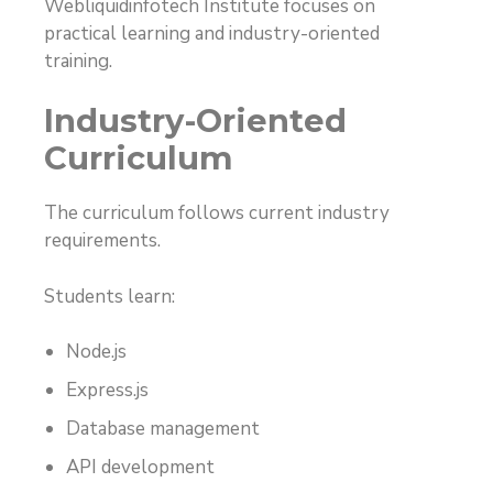
Webliquidinfotech Institute focuses on
practical learning and industry-oriented
training.
Industry-Oriented
Curriculum
The curriculum follows current industry
requirements.
Students learn:
Node.js
Express.js
Database management
API development