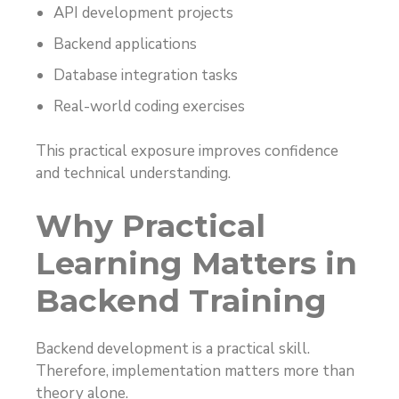
API development projects
Backend applications
Database integration tasks
Real-world coding exercises
This practical exposure improves confidence
and technical understanding.
Why Practical
Learning Matters in
Backend Training
Backend development is a practical skill.
Therefore, implementation matters more than
theory alone.