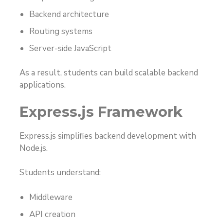
Backend architecture
Routing systems
Server-side JavaScript
As a result, students can build scalable backend
applications.
Express.js Framework
Express.js simplifies backend development with
Node.js.
Students understand:
Middleware
API creation