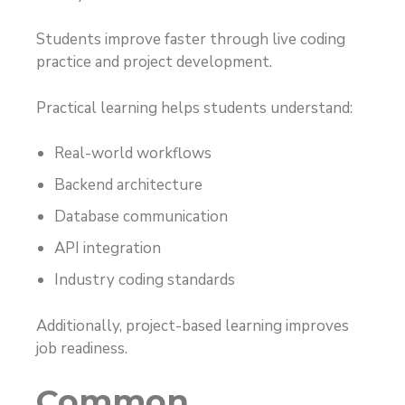
Students improve faster through live coding
practice and project development.
Practical learning helps students understand:
Real-world workflows
Backend architecture
Database communication
API integration
Industry coding standards
Additionally, project-based learning improves
job readiness.
Common