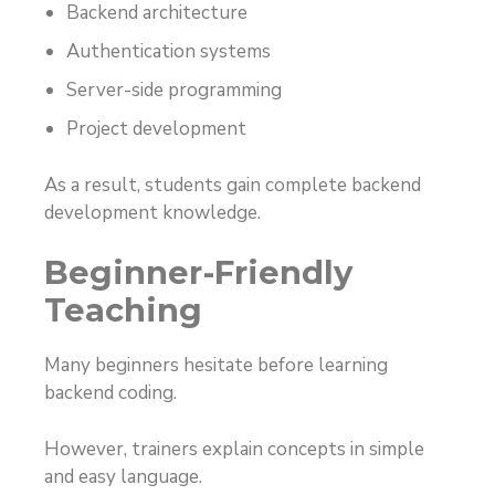
Backend architecture
Authentication systems
Server-side programming
Project development
As a result, students gain complete backend
development knowledge.
Beginner-Friendly
Teaching
Many beginners hesitate before learning
backend coding.
However, trainers explain concepts in simple
and easy language.