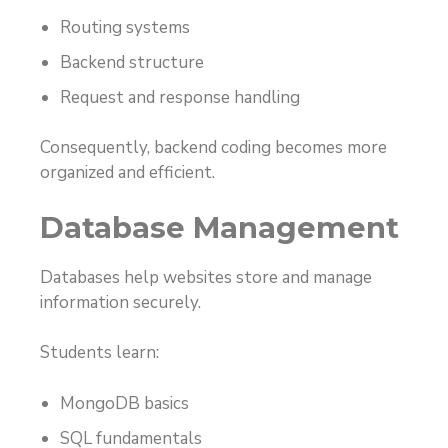
Routing systems
Backend structure
Request and response handling
Consequently, backend coding becomes more
organized and efficient.
Database Management
Databases help websites store and manage
information securely.
Students learn:
MongoDB basics
SQL fundamentals