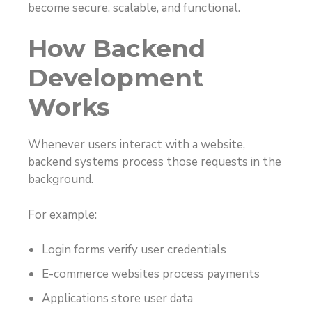
become secure, scalable, and functional.
How Backend
Development
Works
Whenever users interact with a website,
backend systems process those requests in the
background.
For example:
Login forms verify user credentials
E-commerce websites process payments
Applications store user data