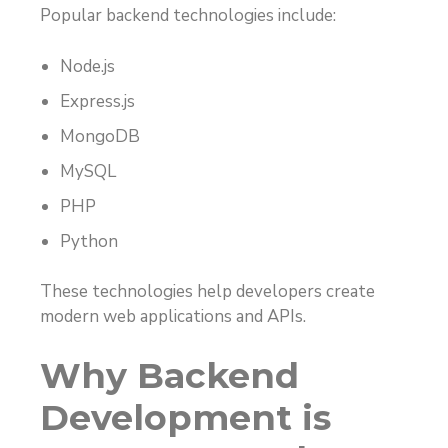
Popular backend technologies include:
Node.js
Express.js
MongoDB
MySQL
PHP
Python
These technologies help developers create
modern web applications and APIs.
Why Backend
Development is