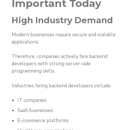
Important Today
High Industry Demand
Modern businesses require secure and scalable
applications.
Therefore, companies actively hire backend
developers with strong server-side
programming skills.
Industries hiring backend developers include:
IT companies
SaaS businesses
E-commerce platforms