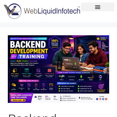
Home
About
Designing
Development
Placements
Services