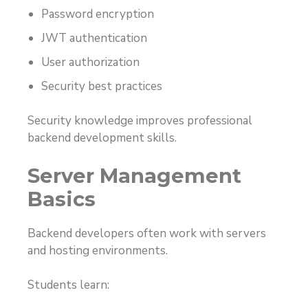
Password encryption
JWT authentication
User authorization
Security best practices
Security knowledge improves professional
backend development skills.
Server Management
Basics
Backend developers often work with servers
and hosting environments.
Students learn: