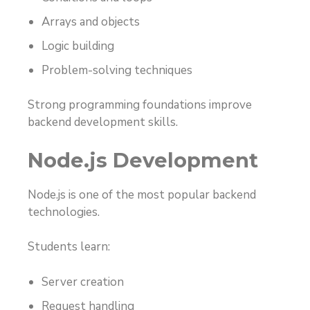
Arrays and objects
Logic building
Problem-solving techniques
Strong programming foundations improve
backend development skills.
Node.js Development
Node.js is one of the most popular backend
technologies.
Students learn:
Server creation
Request handling