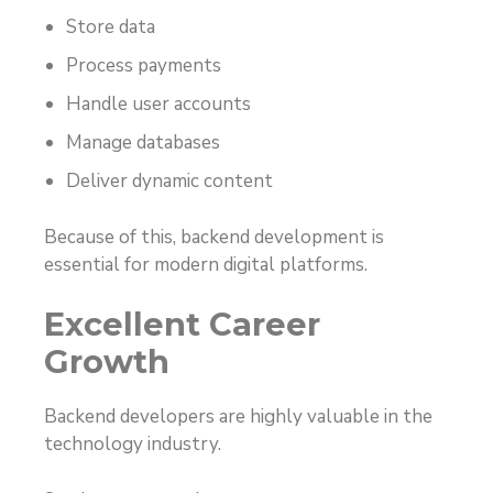
Store data
Process payments
Handle user accounts
Manage databases
Deliver dynamic content
Because of this, backend development is
essential for modern digital platforms.
Excellent Career
Growth
Backend developers are highly valuable in the
technology industry.